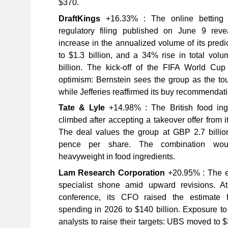
$370.
DraftKings
+16.33% : The online betting 
regulatory filing published on June 9 re
increase in the annualized volume of its predi
to $1.3 billion, and a 34% rise in total vol
billion. The kick-off of the FIFA World Cu
optimism: Bernstein sees the group as the to
while Jefferies reaffirmed its buy recommendati
Tate & Lyle
+14.98% : The British food ing
climbed after accepting a takeover offer from it
The deal values the group at GBP 2.7 billion
pence per share. The combination wou
heavyweight in food ingredients.
Lam Research Corporation
+20.95% : The e
specialist shone amid upward revisions. 
conference, its CFO raised the estimate 
spending in 2026 to $140 billion. Exposure t
analysts to raise their targets: UBS moved to 