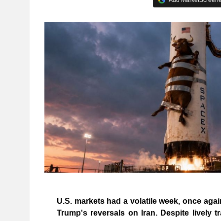
U.S. markets had a volatile week, once aga
Trump's reversals on Iran. Despite lively t