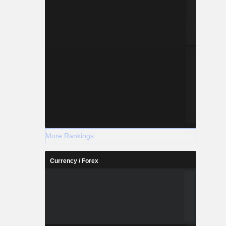
More Rankings
Currency / Forex