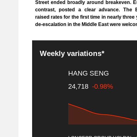
Street ended broadly around breakeven. E
contrast, posted a clear advance. The E
raised rates for the first time in nearly thre
de-escalation in the Middle East were welco
Weekly variations*
HANG SENG
24,718
-0.98%