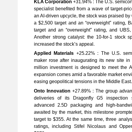
KLA Corporation
+31.94% : The U.S. semicond
specialist benefited from a wave of target-pri
an AI-driven upcycle, the stock was praised by 
a $2,500 target and an “overweight” rating, B
target and an “overweight” rating, and UBS, 
Another strong catalyst: the 10-for-1 stock sp
increased the stock’s appeal.
Applied Materials
+25.22% : The U.S. semi
maker rose after inaugurating its new site i
million investment is designed to meet the 
expansion comes amid a favorable market envi
easing geopolitical tensions in the Middle East.
Onto Innovation
+27.89% : The group advance
deliveries of its Dragonfly G5 inspection 
advanced 2.5D packaging and high-bandwi
awaited by the market, this milestone prompted
target to $355. At the same time, three analys
ratings, including Stifel Nicolaus and Oppe