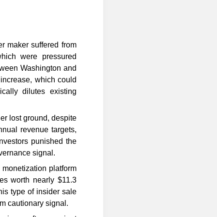
er maker suffered from
which were pressured
etween Washington and
l increase, which could
cally dilutes existing
er lost ground, despite
nnual revenue targets,
Investors punished the
vernance signal.
monetization platform
res worth nearly $11.3
is type of insider sale
rm cautionary signal.