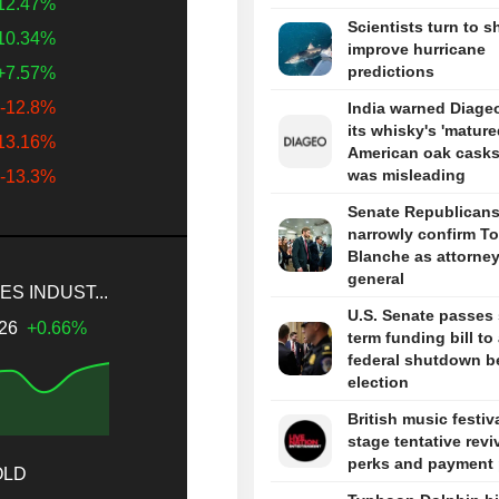
12.47%
Scientists turn to s
10.34%
improve hurricane
predictions
+7.57%
-12.8%
India warned Diageo
its whisky's 'mature
13.16%
American oak casks
was misleading
-13.3%
Senate Republican
narrowly confirm T
Blanche as attorne
general
S INDUST...
U.S. Senate passes 
.26
+0.66%
term funding bill to
federal shutdown b
election
British music festiv
stage tentative revi
perks and payment 
OLD