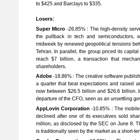
to $425 and Barclays to $335.
Losers:
Super Micro
-26.85% : The high-density serv
the pullback in tech and semiconductors, 
midweek by renewed geopolitical tensions b
Tehran. In parallel, the group priced its capita
reach $7 billion, a transaction that mechani
shareholders.
Adobe
-18.86% : The creative software publish
a quarter that beat expectations and raised a
now between $26.5 billion and $26.6 billion. 
departure of the CFO, seen as an unsettling go
AppLovin Corporation
-10.85% : The mobile 
declined after one of its executives sold sha
million, as disclosed by the SEC on June 8. Th
is traditionally seen by the market as a short-te