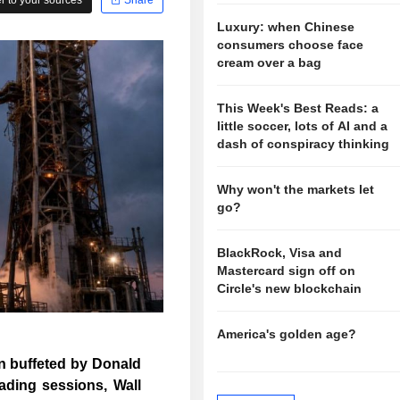
Luxury: when Chinese
consumers choose face
cream over a bag
This Week's Best Reads: a
little soccer, lots of AI and a
dash of conspiracy thinking
Why won't the markets let
go?
BlackRock, Visa and
Mastercard sign off on
Circle's new blockchain
America's golden age?
in buffeted by Donald
rading sessions, Wall