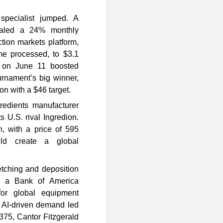
specialist jumped. A
vealed a 24% monthly
ction markets platform,
ume processed, to $3.1
p on June 11 boosted
urnament’s big winner,
on with a $46 target.
redients manufacturer
s U.S. rival Ingredion.
, with a price of 595
ld create a global
tching and deposition
At a Bank of America
for global equipment
o AI-driven demand led
$375, Cantor Fitzgerald