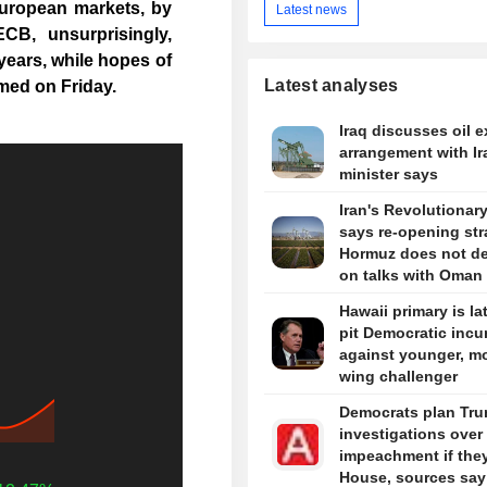
uropean markets, by
Latest news
CB, unsurprisingly,
e years, while hopes of
Latest analyses
med on Friday.
Iraq discusses oil e
arrangement with Ir
minister says
Iran's Revolutionar
says re-opening stra
Hormuz does not d
on talks with Oman
Hawaii primary is la
pit Democratic inc
against younger, mo
wing challenger
Democrats plan Tr
investigations over
impeachment if the
House, sources say