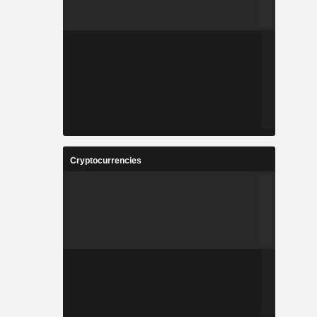
Cryptocurrencies