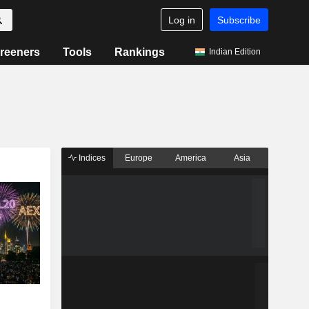
Log in
Subscribe
reeners
Tools
Rankings
Indian Edition
Indices
Europe
America
Asia