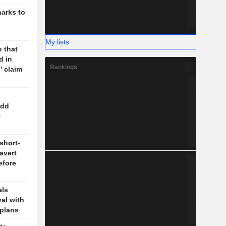
harks to
My lists
 that
d in
Rankings
' claim
s
odd
y
short-
 avert
efore
als
val with
plans