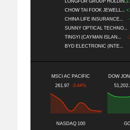
LONGFOR GROUP HOLDIN...
+
CHOW TAI FOOK JEWELL...
+
CHINA LIFE INSURANCE...
SUNNY OPTICAL TECHNO...
TINGYI (CAYMAN ISLAN...
-
BYD ELECTRONIC (INTE...
MSCI AC PACIFIC
DOW JONE
261.97
-3.44%
51,202
NASDAQ 100
G