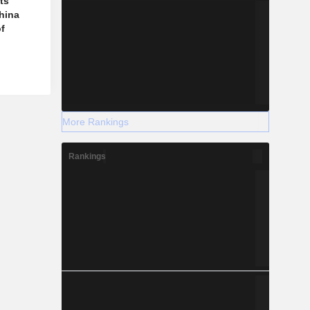
ts
hina
f
More Rankings
Rankings