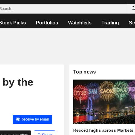
Stock Picks
Portfolios
Watchlists
Trading
Sc
Top news
 by the
Receive by email
Record highs across Markets
 to your sources
Share