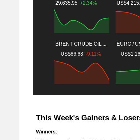
29,635.95
+2.34%
US$4,215
BRENT CRUDE OIL ...
EURO / 
US$86.68
-9.11%
US$1.1
This Week's Gainers & Loser
Winners: