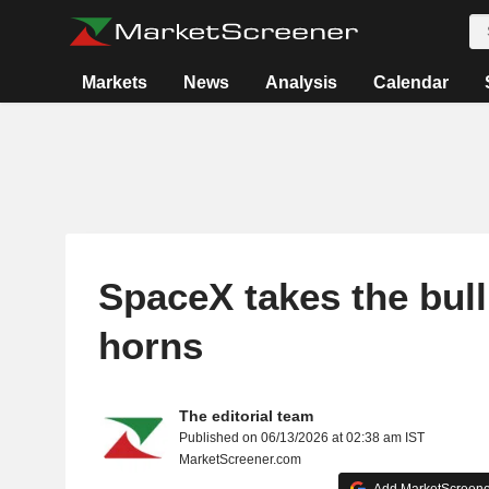
Markets
News
Analysis
Calendar
SpaceX takes the bull
horns
The editorial team
Published on 06/13/2026 at 02:38 am IST
MarketScreener.com
Add MarketScreener