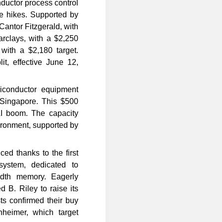
uctor process control
ce hikes. Supported by
Cantor Fitzgerald, with
arclays, with a $2,250
with a $2,180 target.
lit, effective June 12,
conductor equipment
n Singapore. This $500
AI boom. The capacity
ronment, supported by
d thanks to the first
system, dedicated to
dth memory. Eagerly
 B. Riley to raise its
ts confirmed their buy
nheimer, which target