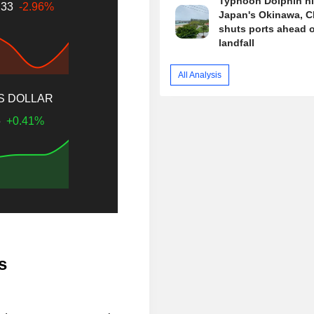
Typhoon Dolphin hi
.33
-2.96%
Japan's Okinawa, C
shuts ports ahead o
landfall
All Analysis
US DOLLAR
6
+0.41%
s