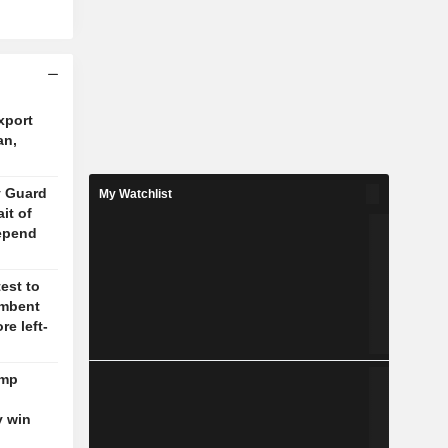
xport
an,
y Guard
My Watchlist
it of
epend
test to
umbent
re left-
ump
y win