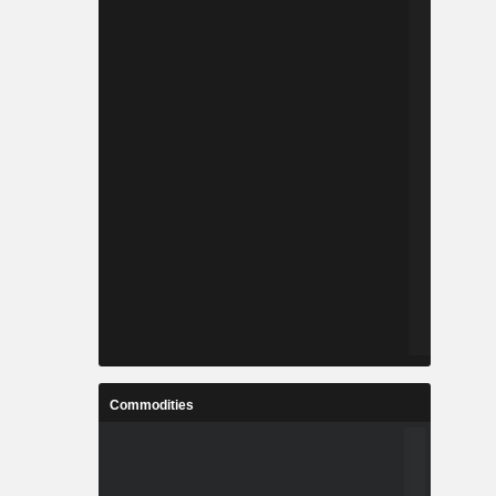
Commodities