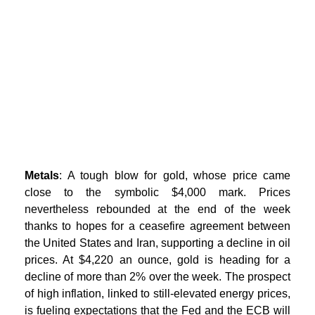
Metals
: A tough blow for gold, whose price came
close to the symbolic $4,000 mark. Prices
nevertheless rebounded at the end of the week
thanks to hopes for a ceasefire agreement between
the United States and Iran, supporting a decline in oil
prices. At $4,220 an ounce, gold is heading for a
decline of more than 2% over the week. The prospect
of high inflation, linked to still-elevated energy prices,
is fueling expectations that the Fed and the ECB will