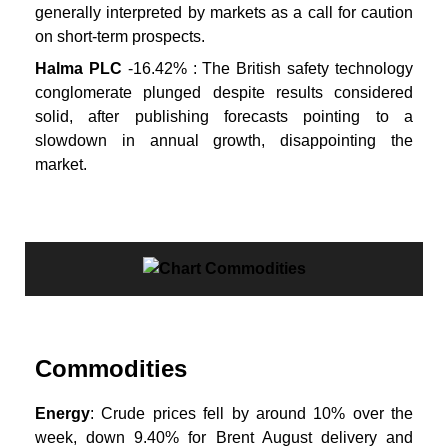
generally interpreted by markets as a call for caution
on short-term prospects.
Halma PLC
-16.42% : The British safety technology
conglomerate plunged despite results considered
solid, after publishing forecasts pointing to a
slowdown in annual growth, disappointing the
market.
Commodities
Energy
: Crude prices fell by around 10% over the
week, down 9.40% for Brent August delivery and