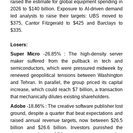
raised the estimate for global equipment spending in
2026 to $140 billion. Exposure to AI-driven demand
led analysts to raise their targets: UBS moved to
$375, Cantor Fitzgerald to $425 and Barclays to
$335.
Losers:
Super Micro
-26.85% : The high-density server
maker suffered from the pullback in tech and
semiconductors, which were pressured midweek by
renewed geopolitical tensions between Washington
and Tehran. In parallel, the group priced its capital
increase, which could reach $7 billion, a transaction
that mechanically dilutes existing shareholders.
Adobe
-18.86% : The creative software publisher lost
ground, despite a quarter that beat expectations and
raised annual revenue targets, now between $26.5
billion and $26.6 billion. Investors punished the