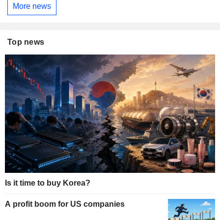
More news
Top news
Is it time to buy Korea?
A profit boom for US companies