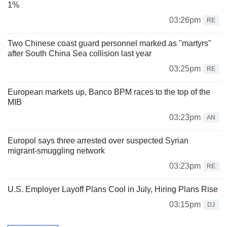
1%
03:26pm
RE
Two Chinese coast guard personnel marked as "martyrs"
after South China Sea collision last year
03:25pm
RE
European markets up, Banco BPM races to the top of the
MIB
03:23pm
AN
Europol says three arrested over suspected Syrian
migrant-smuggling network
03:23pm
RE
U.S. Employer Layoff Plans Cool in July, Hiring Plans Rise
03:15pm
DJ