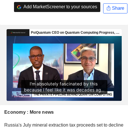
Add MarketScreener to your sources
Share
Economy : More news
Russia's July mineral extraction tax proceeds set to decline