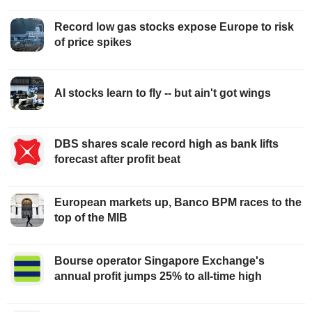
Record low gas stocks expose Europe to risk
of price spikes
AI stocks learn to fly -- but ain't got wings
DBS shares scale record high as bank lifts
forecast after profit beat
European markets up, Banco BPM races to the
top of the MIB
Bourse operator Singapore Exchange's
annual profit jumps 25% to all-time high