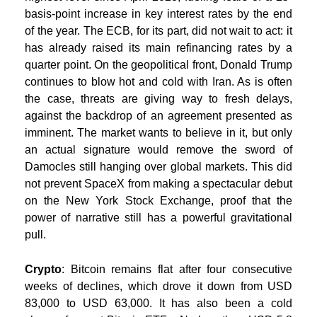
basis-point increase in key interest rates by the end
of the year. The ECB, for its part, did not wait to act: it
has already raised its main refinancing rates by a
quarter point. On the geopolitical front, Donald Trump
continues to blow hot and cold with Iran. As is often
the case, threats are giving way to fresh delays,
against the backdrop of an agreement presented as
imminent. The market wants to believe in it, but only
an actual signature would remove the sword of
Damocles still hanging over global markets. This did
not prevent SpaceX from making a spectacular debut
on the New York Stock Exchange, proof that the
power of narrative still has a powerful gravitational
pull.
Crypto
: Bitcoin remains flat after four consecutive
weeks of declines, which drove it down from USD
83,000 to USD 63,000. It has also been a cold