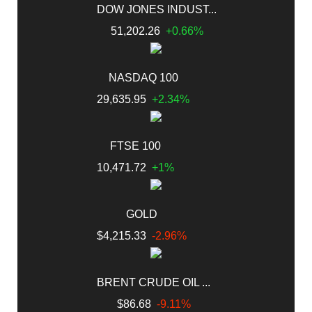
DOW JONES INDUST...
51,202.26
+0.66%
NASDAQ 100
29,635.95
+2.34%
FTSE 100
10,471.72
+1%
GOLD
$4,215.33
-2.96%
BRENT CRUDE OIL ...
$86.68
-9.11%