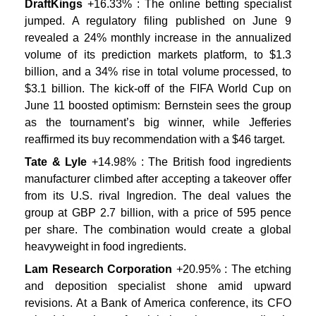
DraftKings
+16.33% : The online betting specialist
jumped. A regulatory filing published on June 9
revealed a 24% monthly increase in the annualized
volume of its prediction markets platform, to $1.3
billion, and a 34% rise in total volume processed, to
$3.1 billion. The kick-off of the FIFA World Cup on
June 11 boosted optimism: Bernstein sees the group
as the tournament’s big winner, while Jefferies
reaffirmed its buy recommendation with a $46 target.
Tate & Lyle
+14.98% : The British food ingredients
manufacturer climbed after accepting a takeover offer
from its U.S. rival Ingredion. The deal values the
group at GBP 2.7 billion, with a price of 595 pence
per share. The combination would create a global
heavyweight in food ingredients.
Lam Research Corporation
+20.95% : The etching
and deposition specialist shone amid upward
revisions. At a Bank of America conference, its CFO