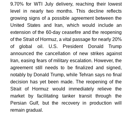
9.70% for WTI July delivery, reaching their lowest
level in nearly two months. This decline reflects
growing signs of a possible agreement between the
United States and Iran, which would include an
extension of the 60-day ceasefire and the reopening
of the Strait of Hormuz, a vital passage for nearly 20%
of global oil. U.S. President Donald Trump
announced the cancellation of new strikes against
Iran, easing fears of military escalation. However, the
agreement still needs to be finalized and signed,
notably by Donald Trump, while Tehran says no final
decision has yet been made. The reopening of the
Strait of Hormuz would immediately relieve the
market by facilitating tanker transit through the
Persian Gulf, but the recovery in production will
remain gradual.