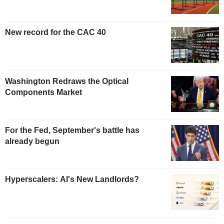
New record for the CAC 40
Washington Redraws the Optical
Components Market
For the Fed, September's battle has
already begun
Hyperscalers: AI's New Landlords?