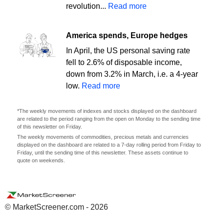
revolution...
Read more
America spends, Europe hedges
In April, the US personal saving rate
fell to 2.6% of disposable income,
down from 3.2% in March, i.e. a 4-year
low.
Read more
*The weekly movements of indexes and stocks displayed on the dashboard
are related to the period ranging from the open on Monday to the sending time
of this newsletter on Friday.
The weekly movements of commodities, precious metals and currencies
displayed on the dashboard are related to a 7-day rolling period from Friday to
Friday, until the sending time of this newsletter. These assets continue to
quote on weekends.
© MarketScreener.com - 2026