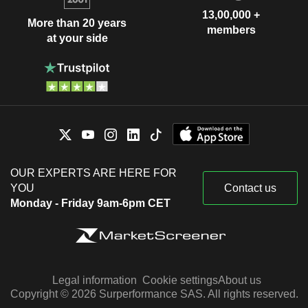
13,00,000 +
More than 20 years
members
at your side
OUR EXPERTS ARE HERE FOR
YOU
Contact us
Monday - Friday 9am-6pm CET
Legal information
Cookie settings
About us
Copyright © 2026 Surperformance SAS. All rights reserved.