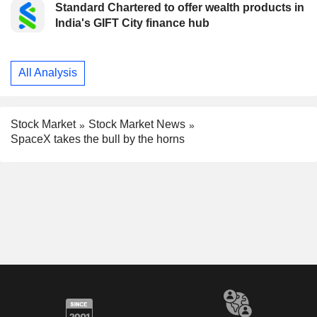
Standard Chartered to offer wealth products in
India's GIFT City finance hub
All Analysis
Stock Market
Stock Market News
SpaceX takes the bull by the horns