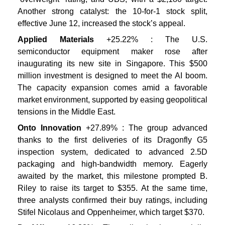
Another strong catalyst: the 10-for-1 stock split,
effective June 12, increased the stock’s appeal.
Applied Materials
+25.22% : The U.S.
semiconductor equipment maker rose after
inaugurating its new site in Singapore. This $500
million investment is designed to meet the AI boom.
The capacity expansion comes amid a favorable
market environment, supported by easing geopolitical
tensions in the Middle East.
Onto Innovation
+27.89% : The group advanced
thanks to the first deliveries of its Dragonfly G5
inspection system, dedicated to advanced 2.5D
packaging and high-bandwidth memory. Eagerly
awaited by the market, this milestone prompted B.
Riley to raise its target to $355. At the same time,
three analysts confirmed their buy ratings, including
Stifel Nicolaus and Oppenheimer, which target $370.