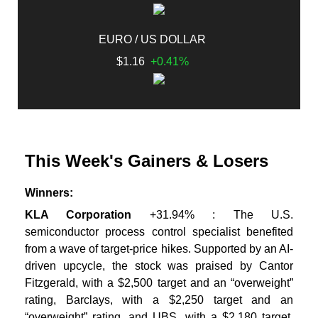
EURO / US DOLLAR
$1.16
+0.41%
This Week's Gainers & Losers
Winners:
KLA Corporation
+31.94% : The U.S.
semiconductor process control specialist benefited
from a wave of target-price hikes. Supported by an AI-
driven upcycle, the stock was praised by Cantor
Fitzgerald, with a $2,500 target and an “overweight”
rating, Barclays, with a $2,250 target and an
“overweight” rating, and UBS, with a $2,180 target.