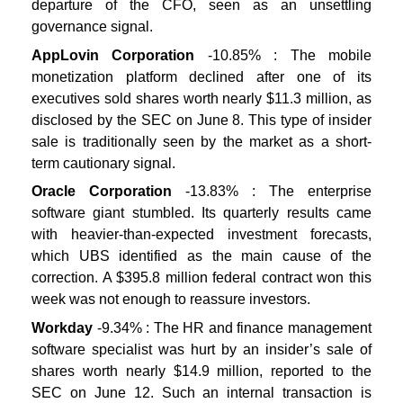
departure of the CFO, seen as an unsettling
governance signal.
AppLovin Corporation
-10.85% : The mobile
monetization platform declined after one of its
executives sold shares worth nearly $11.3 million, as
disclosed by the SEC on June 8. This type of insider
sale is traditionally seen by the market as a short-
term cautionary signal.
Oracle Corporation
-13.83% : The enterprise
software giant stumbled. Its quarterly results came
with heavier-than-expected investment forecasts,
which UBS identified as the main cause of the
correction. A $395.8 million federal contract won this
week was not enough to reassure investors.
Workday
-9.34% : The HR and finance management
software specialist was hurt by an insider’s sale of
shares worth nearly $14.9 million, reported to the
SEC on June 12. Such an internal transaction is