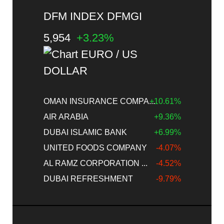
DFM INDEX DFMGI
5,954
+3.23%
OMAN INSURANCE COMPA...
+10.61%
AIR ARABIA
+9.36%
DUBAI ISLAMIC BANK
+6.99%
UNITED FOODS COMPANY
-4.07%
AL RAMZ CORPORATION ...
-4.52%
DUBAI REFRESHMENT
-9.79%