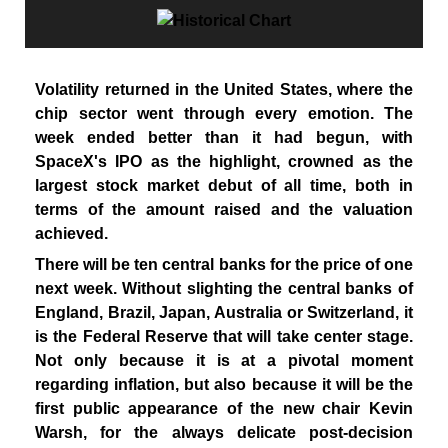
Volatility returned in the United States, where the
chip sector went through every emotion. The
week ended better than it had begun, with
SpaceX's IPO as the highlight, crowned as the
largest stock market debut of all time, both in
terms of the amount raised and the valuation
achieved.
There will be ten central banks for the price of one
next week. Without slighting the central banks of
England, Brazil, Japan, Australia or Switzerland, it
is the Federal Reserve that will take center stage.
Not only because it is at a pivotal moment
regarding inflation, but also because it will be the
first public appearance of the new chair Kevin
Warsh, for the always delicate post-decision