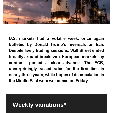
U.S. markets had a volatile week, once again
buffeted by Donald Trump's reversals on Iran.
Despite lively trading sessions, Wall Street ended
broadly around breakeven. European markets, by
contrast, posted a clear advance. The ECB,
unsurprisingly, raised rates for the first time in
nearly three years, while hopes of de-escalation in
the Middle East were welcomed on Friday.
Weekly variations*