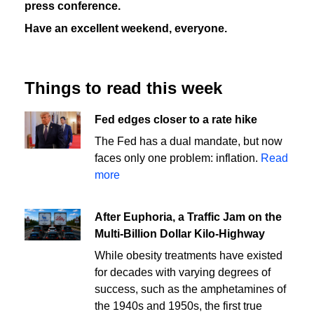
press conference.
Have an excellent weekend, everyone.
Things to read this week
Fed edges closer to a rate hike
The Fed has a dual mandate, but now
faces only one problem: inflation.
Read
more
After Euphoria, a Traffic Jam on the
Multi-Billion Dollar Kilo-Highway
While obesity treatments have existed
for decades with varying degrees of
success, such as the amphetamines of
the 1940s and 1950s, the first true