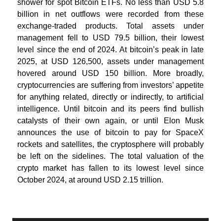
shower for spot Bitcoin ETFs. No less than USD 5.8
billion in net outflows were recorded from these
exchange-traded products. Total assets under
management fell to USD 79.5 billion, their lowest
level since the end of 2024. At bitcoin’s peak in late
2025, at USD 126,500, assets under management
hovered around USD 150 billion. More broadly,
cryptocurrencies are suffering from investors’ appetite
for anything related, directly or indirectly, to artificial
intelligence. Until bitcoin and its peers find bullish
catalysts of their own again, or until Elon Musk
announces the use of bitcoin to pay for SpaceX
rockets and satellites, the cryptosphere will probably
be left on the sidelines. The total valuation of the
crypto market has fallen to its lowest level since
October 2024, at around USD 2.15 trillion.