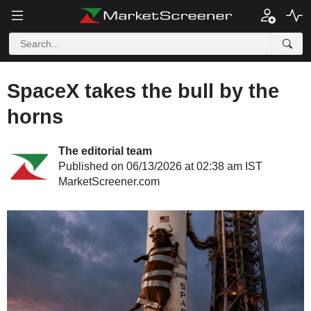
SpaceX takes the bull by the
horns
The editorial team
Published on 06/13/2026 at 02:38 am IST
MarketScreener.com