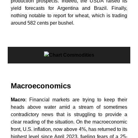
production prospects. Indeed, the USDA raised its
yield forecasts for Argentina and Brazil. Finally,
nothing notable to report for wheat, which is trading
around 582 cents per bushel.
Macroeconomics
Macro
: Financial markets are trying to keep their
heads above water amid a stream of sometimes
contradictory news that is struggling to provide a
clear reading of the situation. On the macroeconomic
front, U.S. inflation, now above 4%, has returned to its
highest level since April 2023, fueling fears of a 25-