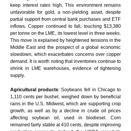
keep interest rates high. This environment remains
unfavorable for gold, a non-yielding asset, despite
partial support from central bank purchases and ETF
inflows. Copper continued to fall, touching $13,380
per tonne on the LME, its lowest level in three weeks.
This move is explained by heightened tensions in the
Middle East and the prospect of a global economic
slowdown, which exacerbates concerns over copper
demand. It is worth noting that inventories continue to
shrink in LME warehouses, evidence of tightening
supply.
Agricultural products
: Soybeans fell in Chicago to
1,110 cents per bushel, weighed down by beneficial
rains in the U.S. Midwest, which are supporting crop
growth, as well as by a decline in crude oil prices
affecting soybean oil, used in biodiesel. Corn
remained fairly stable at 410 cents, despite improving