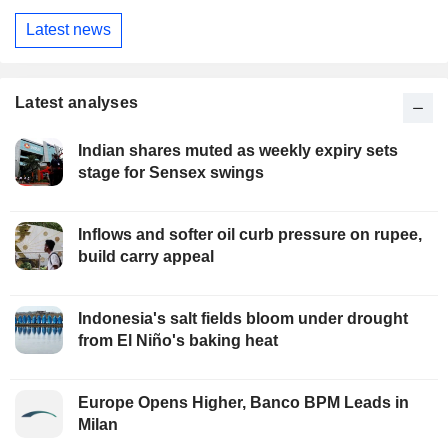
Latest news
Latest analyses
Indian shares muted as weekly expiry sets
stage for Sensex swings
Inflows and softer oil curb pressure on rupee,
build carry appeal
Indonesia's salt fields bloom under drought
from El Niño's baking heat
Europe Opens Higher, Banco BPM Leads in
Milan