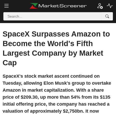
SpaceX Surpasses Amazon to
Become the World's Fifth
Largest Company by Market
Cap
SpaceX's stock market ascent continued on
Tuesday, allowing Elon Musk's group to overtake
Amazon in market capitalization. With a share
price of $209.30, up more than 54% from its $135
initial offering price, the company has reached a
valuation of approximately $2,750bn. It now