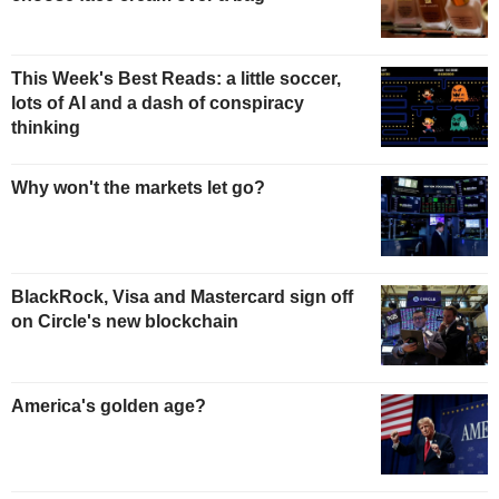
This Week's Best Reads: a little soccer,
lots of AI and a dash of conspiracy
thinking
Why won't the markets let go?
BlackRock, Visa and Mastercard sign off
on Circle's new blockchain
America's golden age?