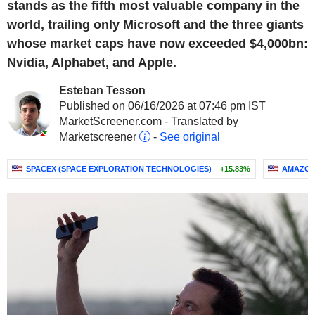
stands as the fifth most valuable company in the
world, trailing only Microsoft and the three giants
whose market caps have now exceeded $4,000bn:
Nvidia, Alphabet, and Apple.
Esteban Tesson
Published on 06/16/2026 at 07:46 pm IST
MarketScreener.com - Translated by
Marketscreener
-
See original
SPACEX (SPACE EXPLORATION TECHNOLOGIES)
+15.83%
AMAZON.