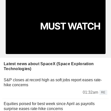
Latest news about SpaceX (Space Exploration
Technologies)
S&P closes at record high as soft jobs report eases rate-
hike concerns
01:32am
RE
Equities poised for best week since April as payrolls
surprise eases rate-hike concerns