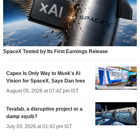
SpaceX Tested by Its First Earnings Release
Capex Is Only Way to Musk's AI
Vision for SpaceX, Says Dan Ives
August 05, 2026 at 07:42 pm IST
Terafab, a disruptive project or a
damp squib?
July 03, 2026 at 01:42 pm IST