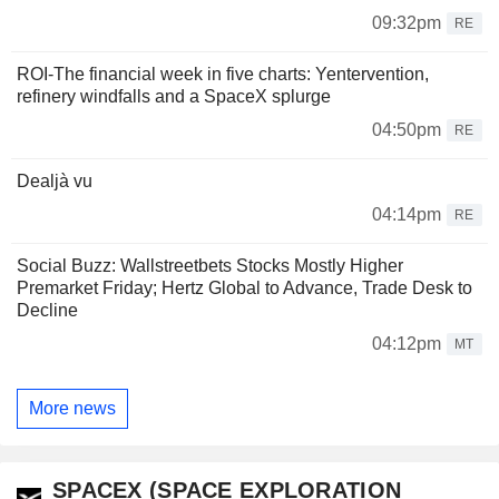
09:32pm
RE
ROI-The financial week in five charts: Yentervention,
refinery windfalls and a SpaceX splurge
04:50pm
RE
Dealjà vu
04:14pm
RE
Social Buzz: Wallstreetbets Stocks Mostly Higher
Premarket Friday; Hertz Global to Advance, Trade Desk to
Decline
04:12pm
MT
More news
SPACEX (SPACE EXPLORATION