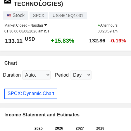
TECHNOLOGIES)
Stock
SPCX
US84615Q1031
Market Closed -
Nasdaq
After hours
01:30:00 08/08/2026 am IST
03:28:59 am
USD
+15.83%
133.11
132.86
-0.19%
Chart
Duration
Period
SPCX: Dynamic Chart
Income Statement and Estimates