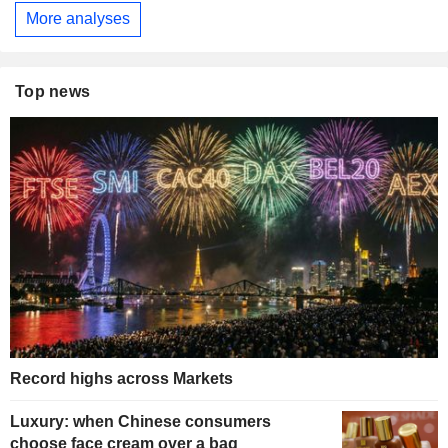
More analyses
Top news
Record highs across Markets
Luxury: when Chinese consumers
choose face cream over a bag