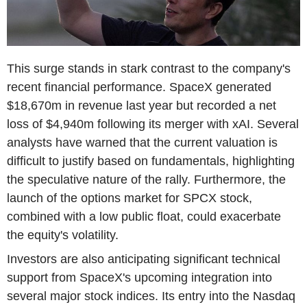
This surge stands in stark contrast to the company's
recent financial performance. SpaceX generated
$18,670m in revenue last year but recorded a net
loss of $4,940m following its merger with xAI. Several
analysts have warned that the current valuation is
difficult to justify based on fundamentals, highlighting
the speculative nature of the rally. Furthermore, the
launch of the options market for SPCX stock,
combined with a low public float, could exacerbate
the equity's volatility.
Investors are also anticipating significant technical
support from SpaceX's upcoming integration into
several major stock indices. Its entry into the Nasdaq