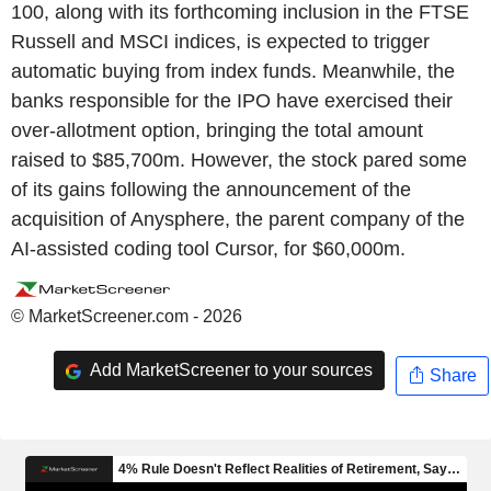
100, along with its forthcoming inclusion in the FTSE
Russell and MSCI indices, is expected to trigger
automatic buying from index funds. Meanwhile, the
banks responsible for the IPO have exercised their
over-allotment option, bringing the total amount
raised to $85,700m. However, the stock pared some
of its gains following the announcement of the
acquisition of Anysphere, the parent company of the
AI-assisted coding tool Cursor, for $60,000m.
© MarketScreener.com - 2026
Add MarketScreener to your sources
Share