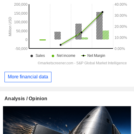
More financial data
Analysis / Opinion