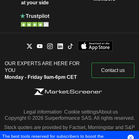
at your side
OUR EXPERTS ARE HERE FOR
YOU
Contact us
Monday - Friday 9am-6pm CET
Legal information
Cookie settings
About us
Copyright © 2026 Surperformance SAS. All rights reserved.
Stock quotes are provided by Factset, Morningstar and S&P
Capital IQ
The best tools reserved for subscribers to boost the