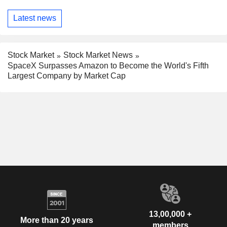
Latest news
Stock Market
Stock Market News
SpaceX Surpasses Amazon to Become the World's Fifth
Largest Company by Market Cap
13,00,000 +
More than 20 years
members