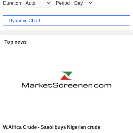
Duration
Period
: Dynamic Chart
Top news
W.Africa Crude - Sasol buys Nigerian crude