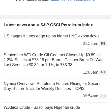
Latest news about S&P GSCI Petroleum Index
US natgas futures edge up on higher LNG export flows
01:52am
RE
September WTI Crude Oil Contract Closes Up $0.89, or
1.2%; Settles at $78.18 per Barrel. October Brent Oil Was
Last Seen Up $0.89, or 1.1%, to $83.38.
12:06am
MT
Nymex Overview : Petroleum Futures Rising for Second
Day, But on Track for Weekly Declines -- OPIS
09:54pm
DJ
W.Africa Crude - Sasol buys Nigerian crude