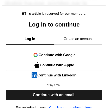
This article is reserved for our members.
Log in to continue
Log in
Create an account
Continue with Google
Continue with Apple
Continue with LinkedIn
or by email
Continue with an email.
For unlimited access,
Check out our subscriptions.