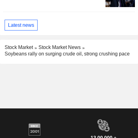
Latest news
Stock Market
Stock Market News
Soybeans rally on surging crude oil, strong crushing pace
13,00,000 +