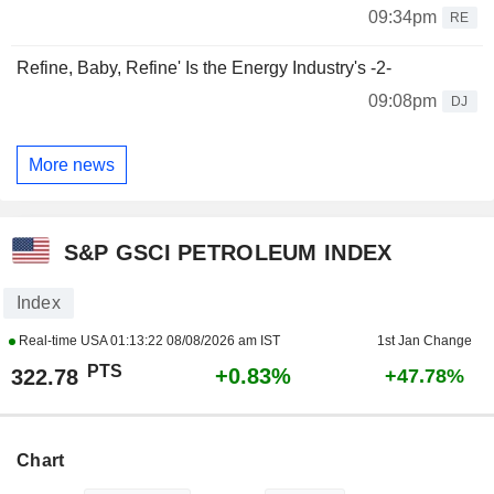
09:34pm
RE
Refine, Baby, Refine' Is the Energy Industry's -2-
09:08pm
DJ
More news
S&P GSCI PETROLEUM INDEX
Index
Real-time USA
01:13:22 08/08/2026 am IST
1st Jan Change
PTS
+0.83%
322.78
+47.78%
Chart