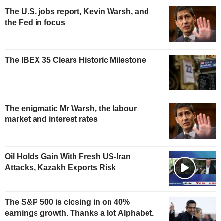
The U.S. jobs report, Kevin Warsh, and
the Fed in focus
The IBEX 35 Clears Historic Milestone
The enigmatic Mr Warsh, the labour
market and interest rates
Oil Holds Gain With Fresh US-Iran
Attacks, Kazakh Exports Risk
The S&P 500 is closing in on 40%
earnings growth. Thanks a lot Alphabet.