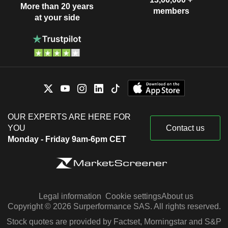
More than 20 years
members
at your side
OUR EXPERTS ARE HERE FOR
YOU
Contact us
Monday - Friday 9am-6pm CET
Legal information
Cookie settings
About us
Copyright © 2026 Surperformance SAS. All rights reserved.
Stock quotes are provided by Factset, Morningstar and S&P