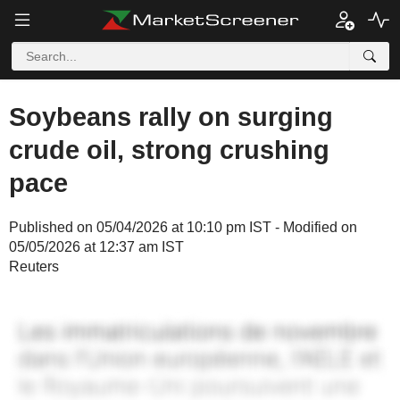
Soybeans rally on surging
crude oil, strong crushing
pace
Published on 05/04/2026 at 10:10 pm IST - Modified on
05/05/2026 at 12:37 am IST
Reuters