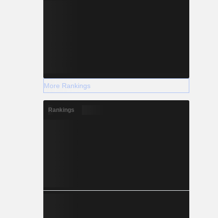
More Rankings
Rankings