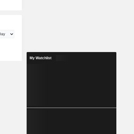
My Watchlist