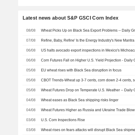
Latest news about S&P GSCI Corn Index
08/08
Wheat Picks Up on Black Sea Export Problems -- Daily Gr
07/08
Refine, Baby, Refine' Is the Energy Industry's New Mant
06/08
US halts avocado export inspections in Mexico's Michoaca
06/08
Corn Futures Fall on Higher U.S. Yield Projection - Daily 
05/08
EU wheat rises with Black Sea disruption in focus
05/08
CBOT Trends-Wheat up 3-7 cents, corn down 2-4 cents,
05/08
Wheat Futures Drop on Temperate U.S. Weather -- Daily G
04/08
Wheat eases as Black Sea shipping risks linger
04/08
Wheat Futures Higher as Russia and Ukraine Trade Blows 
03/08
U.S. Corn Inspections Rise
03/08
Wheat rises on fears attacks will disrupt Black Sea shipm