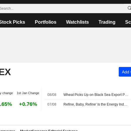
Stock Picks
Portfolios
Watchlists
Trading
Sc
EX
Add t
y change
1st Jan Change
08/08
Wheat Picks Up on Black Sea Export Problems -- Daily Grain Highlights
.65%
+0.76%
07/08
Refine, Baby, Refine' Is the Energy Industry's New Mantra -- Commodities Roundup