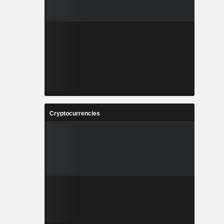
Cryptocurrencies