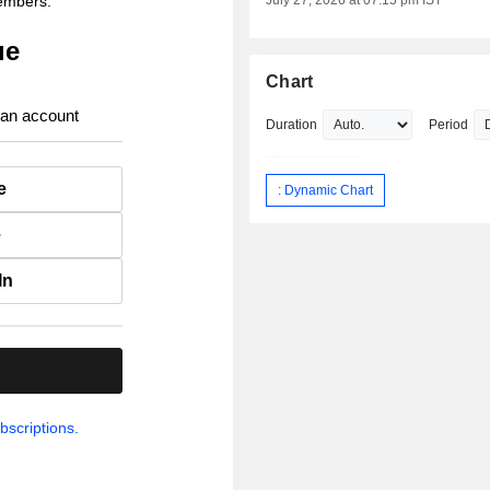
members.
July 27, 2026 at 07:15 pm IST
ue
Chart
 an account
Duration
Period
e
: Dynamic Chart
e
In
.
bscriptions.