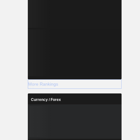
More Rankings
Currency / Forex