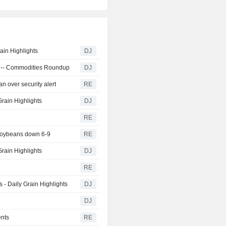
ain Highlights
DJ
ra -- Commodities Roundup
DJ
n over security alert
RE
Grain Highlights
DJ
RE
 soybeans down 6-9
RE
rain Highlights
DJ
RE
- Daily Grain Highlights
DJ
DJ
ents
RE