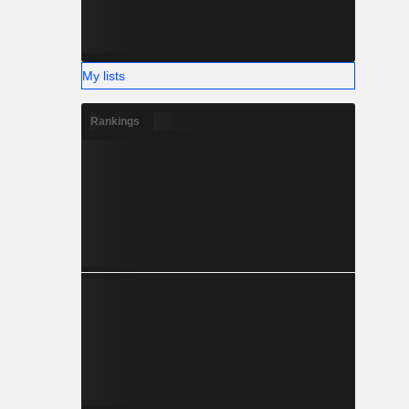
My lists
Rankings