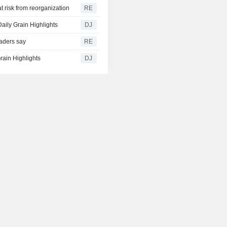
t risk from reorganization
RE
aily Grain Highlights
DJ
raders say
RE
rain Highlights
DJ