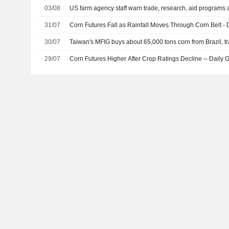
03/08
US farm agency staff warn trade, research, aid programs a
31/07
Corn Futures Fall as Rainfall Moves Through Corn Belt - D
30/07
Taiwan's MFIG buys about 65,000 tons corn from Brazil, t
29/07
Corn Futures Higher After Crop Ratings Decline -- Daily G