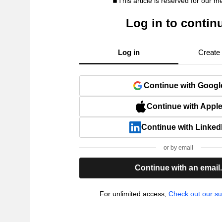
This article is reserved for our 
Log in to contin
Log in
Create
Continue with Googl
Continue with Appl
Continue with Linked
or by email
Continue with an email
For unlimited access,
Check out our su