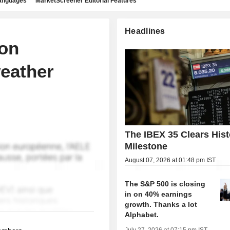
languages
MarketScreener Editorial Features
Headlines
 on
eather
The IBEX 35 Clears Hist
Milestone
August 07, 2026 at 01:48 pm IST
The S&P 500 is closing
in on 40% earnings
growth. Thanks a lot
Alphabet.