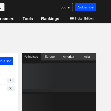
Log in
Subscribe
reeners
Tools
Rankings
Indian Edition
Indices
Europe
America
Asia
o a list
DJ
DJ