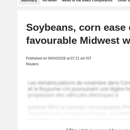
Summary
All News
News of the index components
Other 
Soybeans, corn ease
favourable Midwest w
Published on 06/04/2026 at 07:21 am IST
Reuters