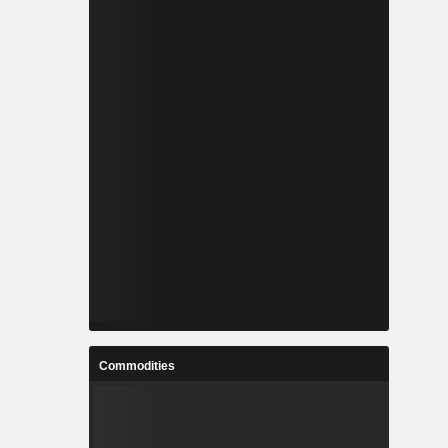
Commodities