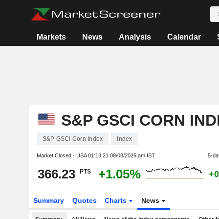
Markets
News
Analysis
Calendar
S&P GSCI CORN IND
S&P GSCI Corn Index
Index
Market Closed - USA
01:13:21 08/08/2026 am IST
5-da
366.23
+1.05%
PTS
+0
Summary
Quotes
Charts
News