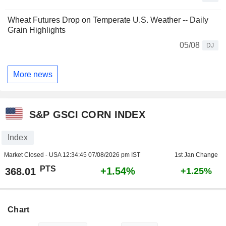
Wheat Futures Drop on Temperate U.S. Weather -- Daily
Grain Highlights
05/08
DJ
More news
S&P GSCI CORN INDEX
Index
Market Closed - USA
12:34:45 07/08/2026 pm IST
1st Jan Change
PTS
+1.54%
368.01
+1.25%
Chart