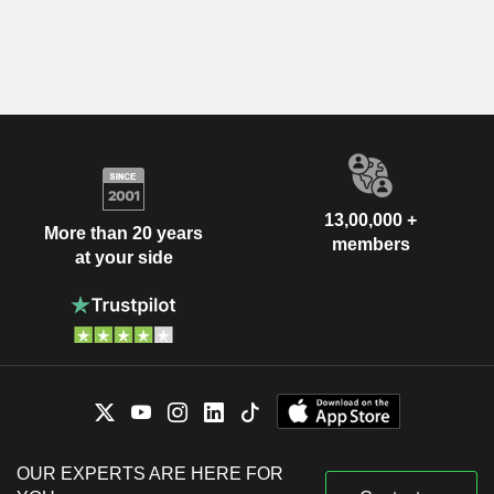
13,00,000 +
More than 20 years
members
at your side
OUR EXPERTS ARE HERE FOR