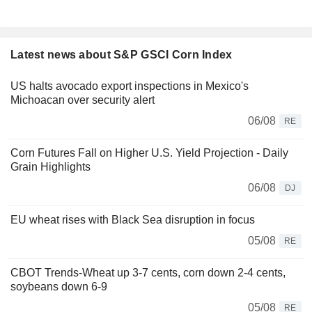
Latest news about S&P GSCI Corn Index
US halts avocado export inspections in Mexico's
Michoacan over security alert
06/08
RE
Corn Futures Fall on Higher U.S. Yield Projection - Daily
Grain Highlights
06/08
DJ
EU wheat rises with Black Sea disruption in focus
05/08
RE
CBOT Trends-Wheat up 3-7 cents, corn down 2-4 cents,
soybeans down 6-9
05/08
RE