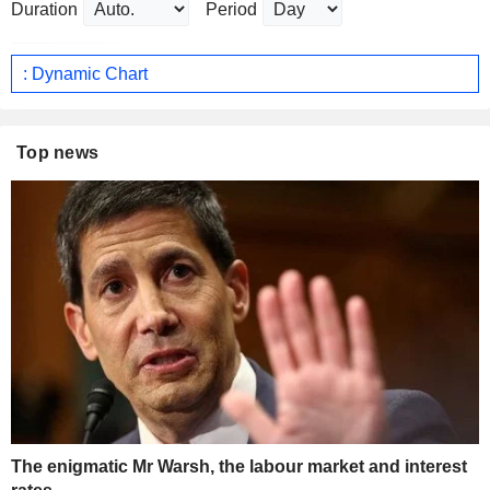
Duration
Period
: Dynamic Chart
Top news
The enigmatic Mr Warsh, the labour market and interest