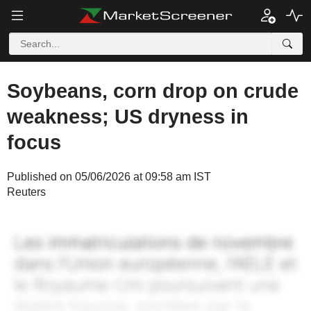
Soybeans, corn drop on crude
weakness; US dryness in
focus
Published on 05/06/2026 at 09:58 am IST
Reuters