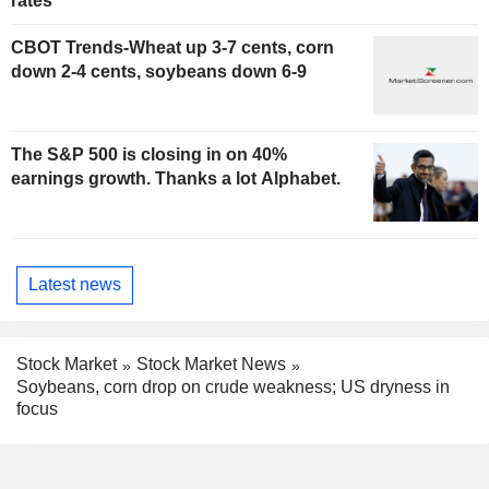
rates
CBOT Trends-Wheat up 3-7 cents, corn
down 2-4 cents, soybeans down 6-9
The S&P 500 is closing in on 40%
earnings growth. Thanks a lot Alphabet.
Latest news
Stock Market
Stock Market News
Soybeans, corn drop on crude weakness; US dryness in
focus