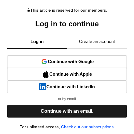
This article is reserved for our members.
Log in to continue
Log in
Create an account
Continue with Google
Continue with Apple
Continue with LinkedIn
or by email
Continue with an email.
For unlimited access,
Check out our subscriptions.