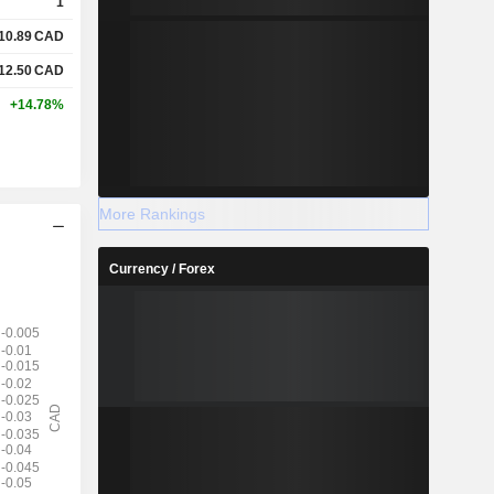
1
10.89
CAD
12.50
CAD
+14.78%
More Rankings
Currency / Forex