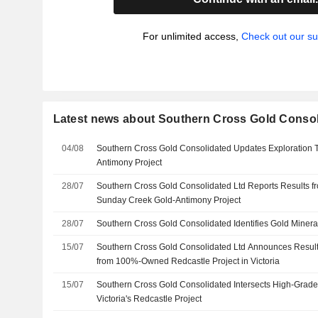
For unlimited access,
Check out our su
Latest news about Southern Cross Gold Consol
04/08
Southern Cross Gold Consolidated Updates Exploration Ta
Antimony Project
28/07
Southern Cross Gold Consolidated Ltd Reports Results fro
Sunday Creek Gold-Antimony Project
28/07
Southern Cross Gold Consolidated Identifies Gold Minerali
15/07
Southern Cross Gold Consolidated Ltd Announces Results
from 100%-Owned Redcastle Project in Victoria
15/07
Southern Cross Gold Consolidated Intersects High-Grade 
Victoria's Redcastle Project