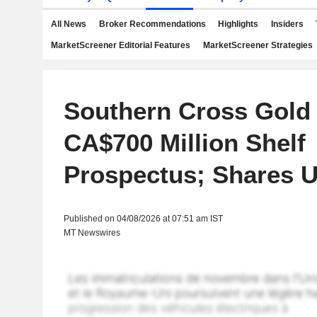
All News
Broker Recommendations
Highlights
Insiders
MarketScreener Editorial Features
MarketScreener Strategies
Southern Cross Gold 
CA$700 Million Shelf
Prospectus; Shares 
Published on 04/08/2026 at 07:51 am IST
MT Newswires