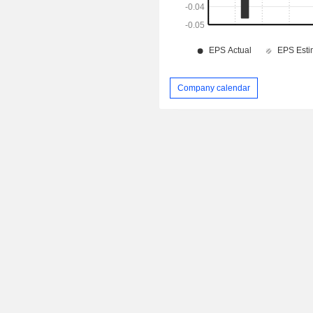
Company calendar