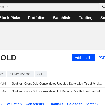
Stock Picks
Portfolios
Watchlists
Trading
Sc
GOLD
Add to a list
PDF
GC
CA8426851090
Gold
04/08
Southern Cross Gold Consolidated Updates Exploration Target for Victoria Gold-Antimony Project
28/07
Southern Cross Gold Consolidated Ltd Reports Results from Five Drill Holes at Sunday Creek Gold-Antimony Project
s
Valuation
Consensus
Ratings
Calendar
Sector