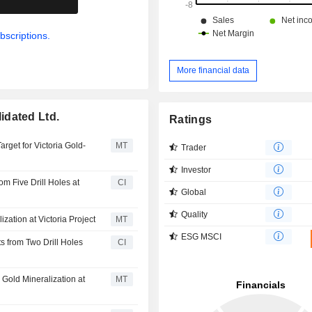
bscriptions.
More financial data
idated Ltd.
Ratings
rget for Victoria Gold-
MT
Trader
Investor
m Five Drill Holes at
CI
Global
Quality
zation at Victoria Project
MT
ESG MSCI
 from Two Drill Holes
CI
Gold Mineralization at
MT