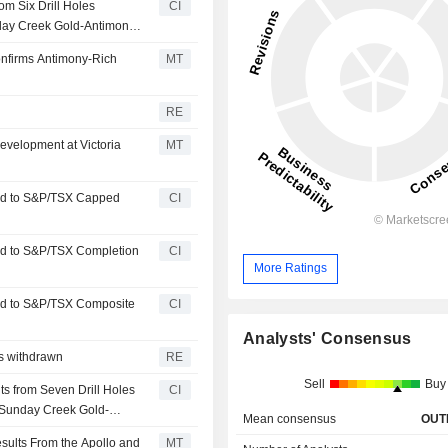
om Six Drill Holes
CI
nday Creek Gold-Antimony
Confirms Antimony-Rich
MT
RE
velopment at Victoria
MT
ed to S&P/TSX Capped
CI
ed to S&P/TSX Completion
CI
More Ratings
ed to S&P/TSX Composite
CI
Analysts' Consensus
es withdrawn
RE
Sell
Buy
s from Seven Drill Holes
CI
 Sunday Creek Gold-
Mean consensus
OUT
sults From the Apollo and
MT