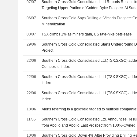
07/07
Southern Cross Gold Consolidated Ltd Reports Results fr
Targeting Upper Portion of Golden Dyke Prospect At Su
Project
06/07
Southern Cross Gold Says Drilling at Victoria Prospect 
Mineralization
03/07
TSX climbs 1% as miners gain, US rate-hike bets ease
29/06
Southern Cross Gold Consolidated Starts Underground De
Project
22/06
Southern Cross Gold Consolidated Ltd.(TSX:SXGC) add
Composite Index
22/06
Southern Cross Gold Consolidated Ltd.(TSX:SXGC) add
Index
22/06
Southern Cross Gold Consolidated Ltd.(TSX:SXGC) add
Index
18/06
Alerts referring to a goldfield tagged to multiple compani
11/06
Southern Cross Gold Consolidated Ltd. Announces Result
from Apollo and Apollo East Prospect from 100%-Owned
Antimony Project in Victoria
10/06
Southern Cross Gold Down 4% After Providing Drilling Re