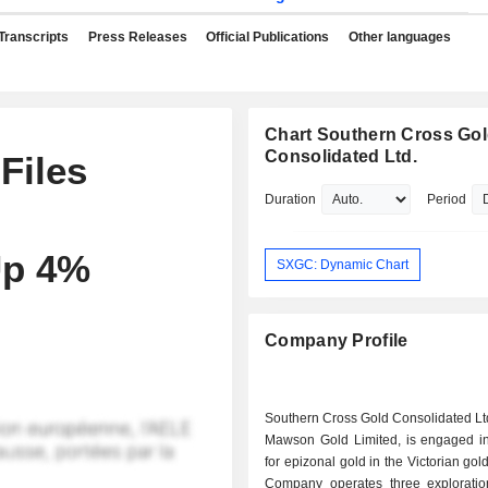
Transcripts
Press Releases
Official Publications
Other languages
Chart Southern Cross Go
Consolidated Ltd.
Files
Duration
Period
Up 4%
SXGC: Dynamic Chart
Company Profile
Southern Cross Gold Consolidated Ltd
Mawson Gold Limited, is engaged in
for epizonal gold in the Victorian gol
Company operates three exploration