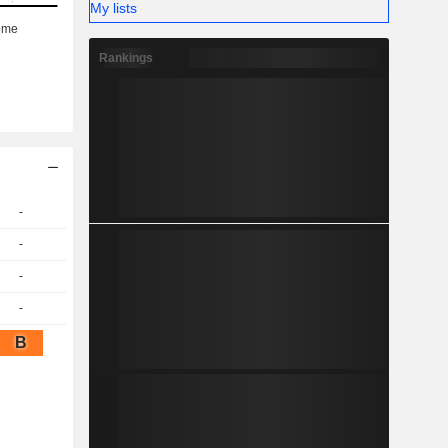
My lists
Rankings
-
-
-
-
B