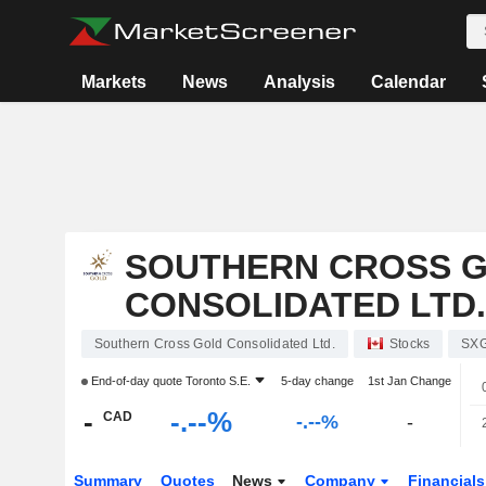
Markets
News
Analysis
Calendar
SOUTHERN CROSS 
CONSOLIDATED LTD.
Southern Cross Gold Consolidated Ltd.
Stocks
SX
End-of-day quote
Toronto S.E.
5-day change
1st Jan Change
-
-.--%
CAD
-.--%
-
Summary
Quotes
News
Company
Financial