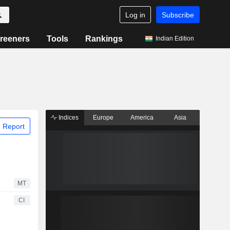
Log in
Subscribe
reeners
Tools
Rankings
Indian Edition
Indices
Europe
America
Asia
 Report
MT
CI