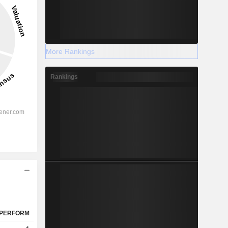
More Rankings
Rankings
PERFORM