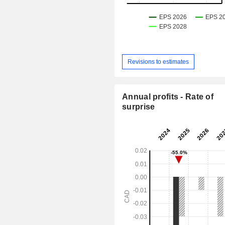
Revisions to estimates
Annual profits - Rate of
surprise