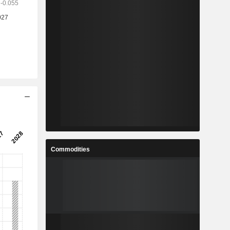
Commodities