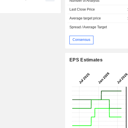
Number of Analysts
Last Close Price
Average target price
Spread / Average Target
Consensus
EPS Estimates