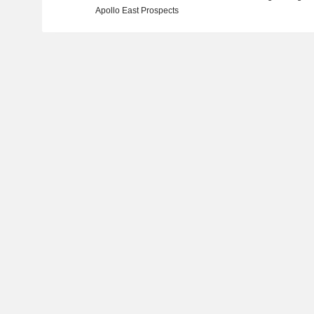
Apollo East Prospects