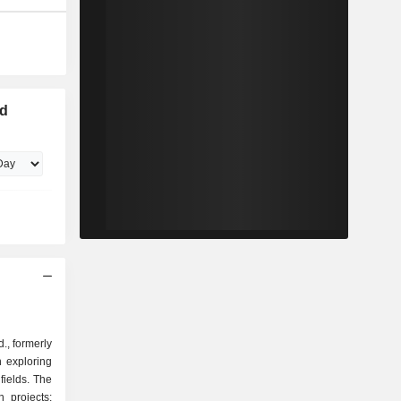
ld
., formerly
 exploring
dfields. The
 projects: