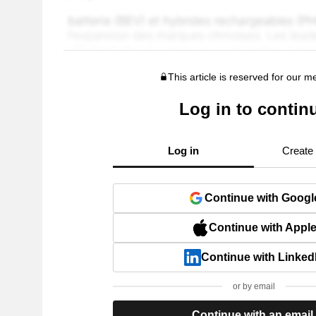
This article is reserved for our 
Log in to contin
Log in
Create
Continue with Googl
Continue with Appl
Continue with Linked
or by email
Continue with an email