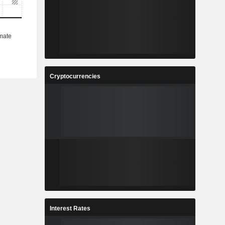
Cryptocurrencies
Interest Rates