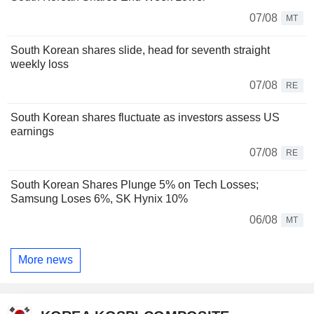
07/08
MT
South Korean shares slide, head for seventh straight
weekly loss
07/08
RE
South Korean shares fluctuate as investors assess US
earnings
07/08
RE
South Korean Shares Plunge 5% on Tech Losses;
Samsung Loses 6%, SK Hynix 10%
06/08
MT
More news