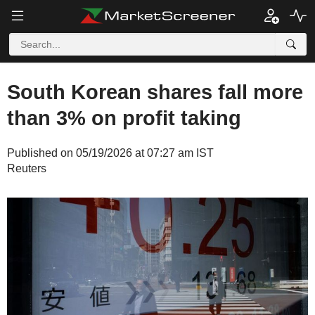
South Korean shares fall more
than 3% on profit taking
Published on 05/19/2026 at 07:27 am IST
Reuters