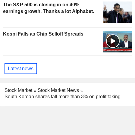
The S&P 500 is closing in on 40%
earnings growth. Thanks a lot Alphabet.
Kospi Falls as Chip Selloff Spreads
Latest news
Stock Market
Stock Market News
South Korean shares fall more than 3% on profit taking