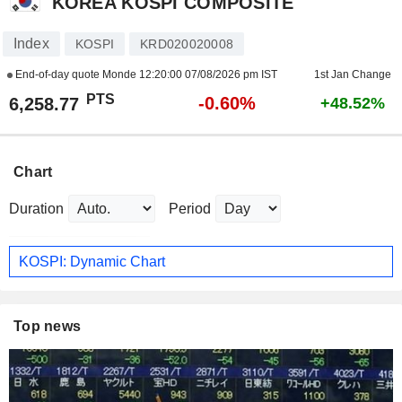
KOREA KOSPI COMPOSITE
Index
KOSPI
KRD020020008
End-of-day quote Monde
12:20:00 07/08/2026 pm IST
1st Jan Change
PTS
-0.60%
6,258.77
+48.52%
Chart
Duration
Period
KOSPI: Dynamic Chart
Top news