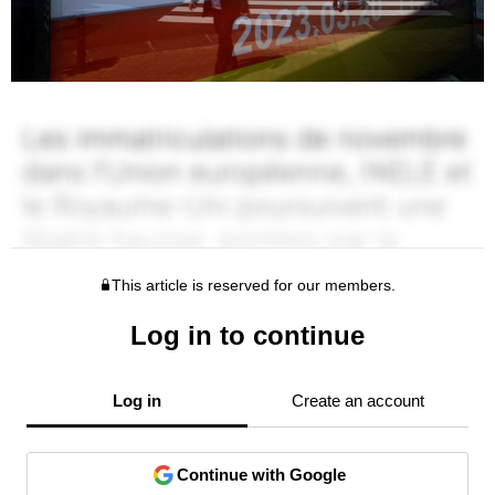
This article is reserved for our members.
Log in to continue
Log in
Create an account
Continue with Google