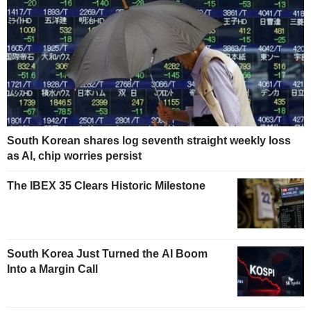
South Korean shares log seventh straight weekly loss
as AI, chip worries persist
The IBEX 35 Clears Historic Milestone
South Korea Just Turned the AI Boom
Into a Margin Call