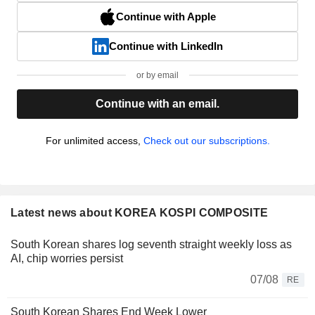
Continue with Apple
Continue with LinkedIn
or by email
Continue with an email.
For unlimited access,
Check out our subscriptions.
Latest news about KOREA KOSPI COMPOSITE
South Korean shares log seventh straight weekly loss as
AI, chip worries persist
07/08
RE
South Korean Shares End Week Lower