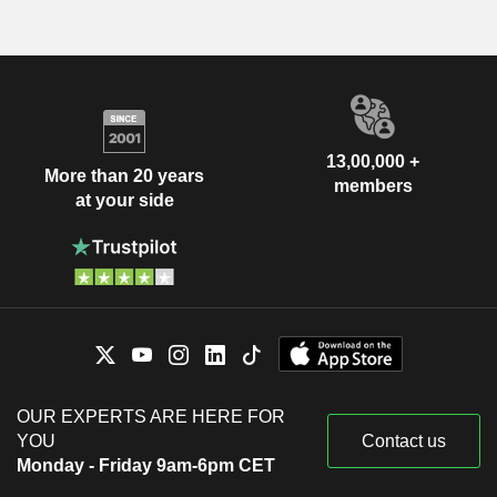
13,00,000 +
More than 20 years
members
at your side
OUR EXPERTS ARE HERE FOR
YOU
Contact us
Monday - Friday 9am-6pm CET