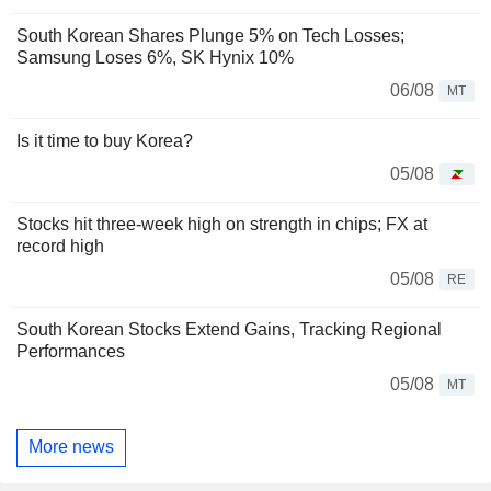
South Korean Shares Plunge 5% on Tech Losses;
Samsung Loses 6%, SK Hynix 10%
06/08
MT
Is it time to buy Korea?
05/08
Stocks hit three-week high on strength in chips; FX at
record high
05/08
RE
South Korean Stocks Extend Gains, Tracking Regional
Performances
05/08
MT
More news