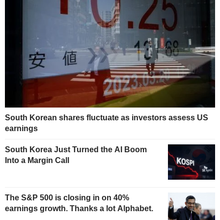
South Korean shares fluctuate as investors assess US
earnings
South Korea Just Turned the AI Boom
Into a Margin Call
The S&P 500 is closing in on 40%
earnings growth. Thanks a lot Alphabet.