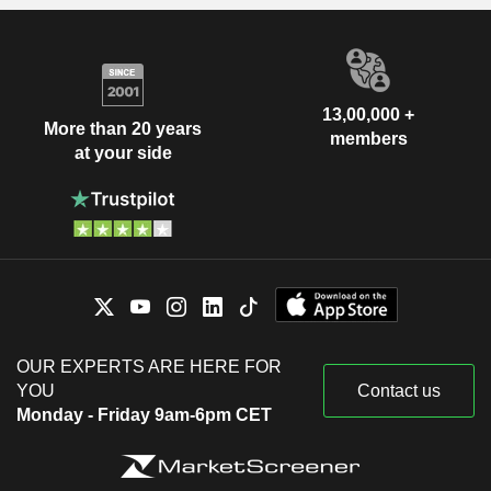
13,00,000 +
More than 20 years
members
at your side
OUR EXPERTS ARE HERE FOR
YOU
Contact us
Monday - Friday 9am-6pm CET