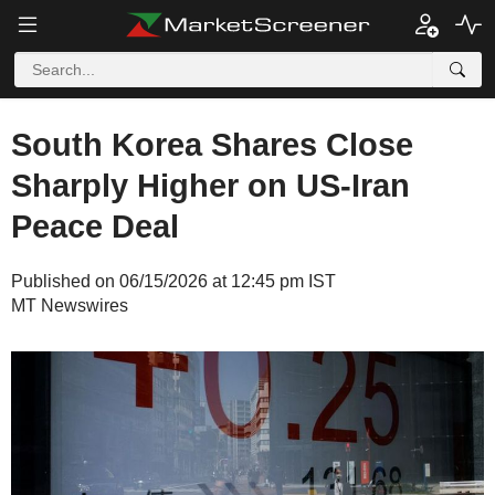
South Korea Shares Close
Sharply Higher on US-Iran
Peace Deal
Published on 06/15/2026 at 12:45 pm IST
MT Newswires