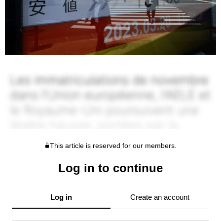
This article is reserved for our members.
Log in to continue
Log in
Create an account