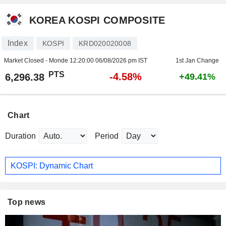
KOREA KOSPI COMPOSITE
Index
KOSPI
KRD020020008
Market Closed - Monde
12:20:00 06/08/2026 pm IST
1st Jan Change
PTS
-4.58%
6,296.38
+49.41%
Chart
Duration
Period
KOSPI: Dynamic Chart
Top news