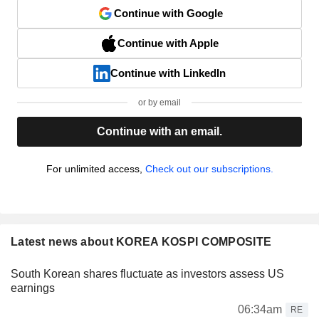
Continue with Google
Continue with Apple
Continue with LinkedIn
or by email
Continue with an email.
For unlimited access,
Check out our subscriptions.
Latest news about KOREA KOSPI COMPOSITE
South Korean shares fluctuate as investors assess US
earnings
06:34am
RE