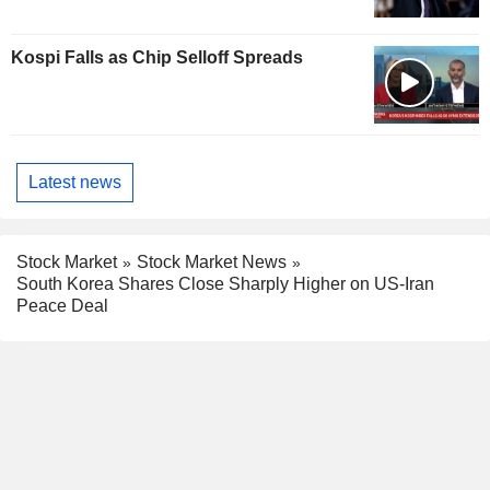
Kospi Falls as Chip Selloff Spreads
Latest news
Stock Market
Stock Market News
South Korea Shares Close Sharply Higher on US-Iran
Peace Deal