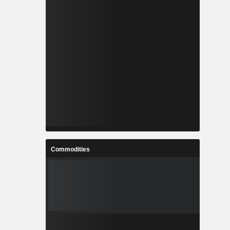
Commodities