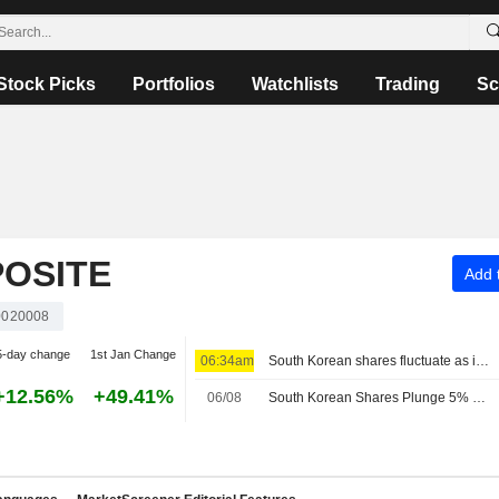
Stock Picks
Portfolios
Watchlists
Trading
Sc
OSITE
Add t
020008
5-day change
1st Jan Change
06:34am
South Korean shares fluctuate as investors assess US earnings
+12.56%
+49.41%
06/08
South Korean Shares Plunge 5% on Tech Losses; Samsung Loses 6%, SK Hynix 10%