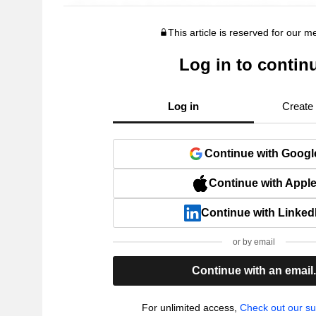
This article is reserved for our 
Log in to contin
Log in
Create
Continue with Googl
Continue with Appl
Continue with Linked
or by email
Continue with an email
For unlimited access,
Check out our su