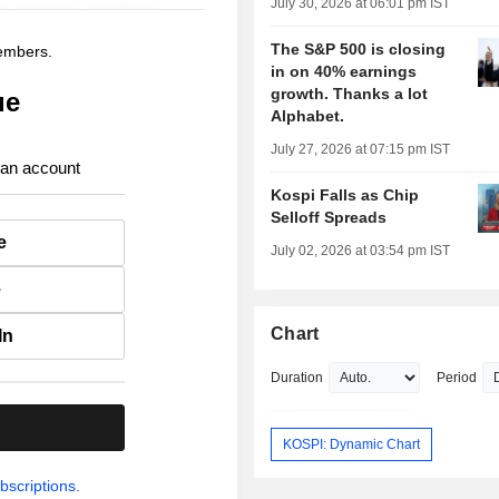
July 30, 2026 at 06:01 pm IST
The S&P 500 is closing
members.
in on 40% earnings
growth. Thanks a lot
ue
Alphabet.
July 27, 2026 at 07:15 pm IST
 an account
Kospi Falls as Chip
Selloff Spreads
e
July 02, 2026 at 03:54 pm IST
e
Chart
In
Duration
Period
.
KOSPI: Dynamic Chart
bscriptions.