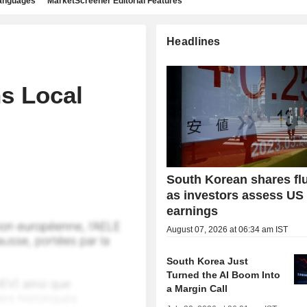
languages
MarketScreener Editorial Features
Headlines
s Local
South Korean shares fl
as investors assess US
earnings
August 07, 2026 at 06:34 am IST
South Korea Just
Turned the AI Boom Into
a Margin Call