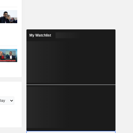
My Watchlist