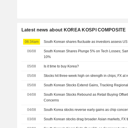
Latest news about KOREA KOSPI COMPOSITE
06:34am
South Korean shares fluctuate as investors assess US
06/08
South Korean Shares Plunge 5% on Tech Losses; Sa
10%
05/08
Is it time to buy Korea?
05/08
Stocks hit three-week high on strength in chips; FX at 
05/08
South Korean Stocks Extend Gains, Tracking Regiona
04/08
South Korean Stocks Rebound as Retail Buying Offsets
Concerns
04/08
South Korea stocks reverse early gains as chip concern
03/08
South Korean stocks drag broader Asian markets, FX t