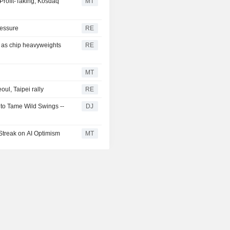
Profit-Taking; Kosdaq
MT
ressure
RE
y as chip heavyweights
RE
MT
ul, Taipei rally
RE
 to Tame Wild Swings --
DJ
Streak on AI Optimism
MT