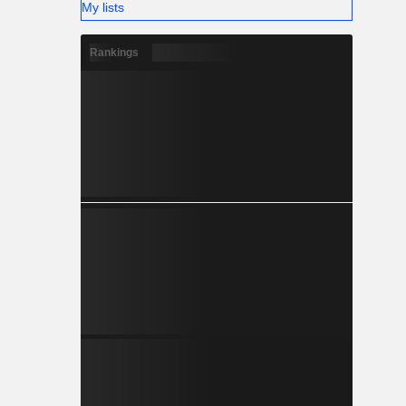
My lists
Rankings