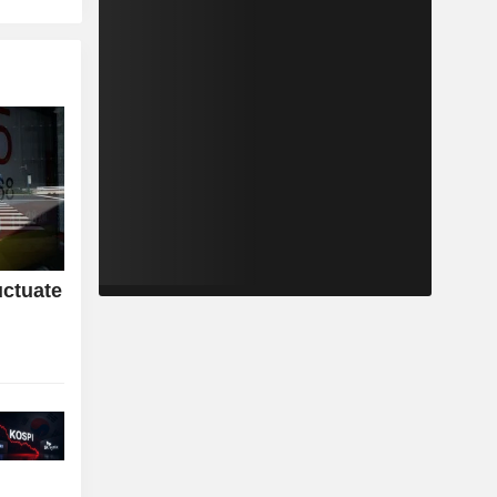
uctuate