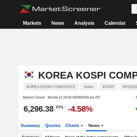
Markets
News
Analysis
Calendar
KOREA KOSPI COMP
KOREA KOSPI COMPOSITE
Index
KOSPI
KRD020
Market Closed - Monde
12:20:00 06/08/2026 pm IST
6,296.38
-4.58%
PTS
Summary
Quotes
Charts
News