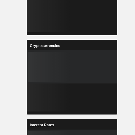
Cryptocurrencies
Interest Rates