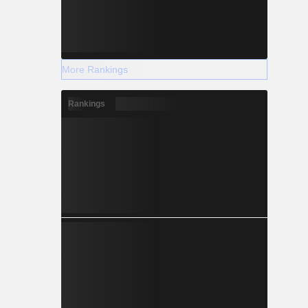
More Rankings
Rankings