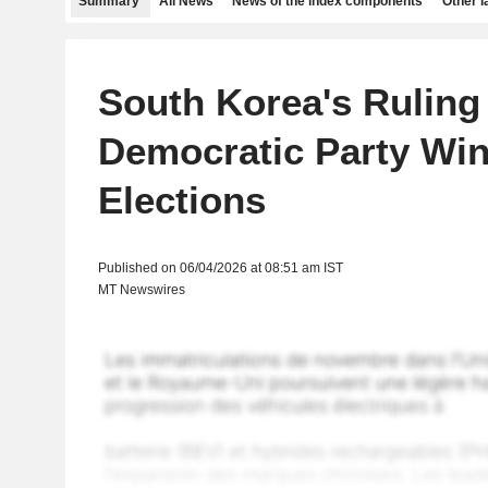
Summary
All News
News of the index components
Other 
South Korea's Ruling
Democratic Party Win
Elections
Published on 06/04/2026 at 08:51 am IST
MT Newswires