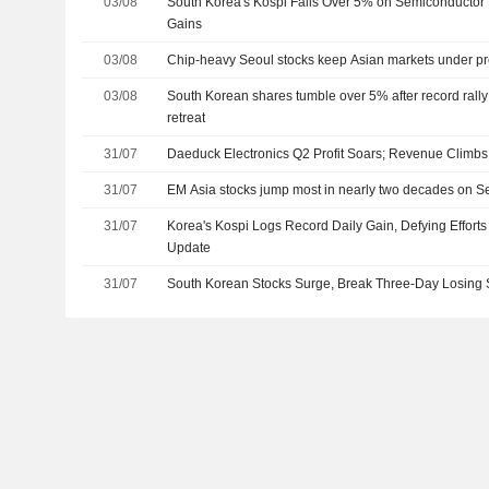
03/08
South Korea's Kospi Falls Over 5% on Semiconductor 
Gains
03/08
Chip-heavy Seoul stocks keep Asian markets under p
03/08
South Korean shares tumble over 5% after record rall
retreat
31/07
Daeduck Electronics Q2 Profit Soars; Revenue Climbs
31/07
EM Asia stocks jump most in nearly two decades on Seo
31/07
Korea's Kospi Logs Record Daily Gain, Defying Efforts
Update
31/07
South Korean Stocks Surge, Break Three-Day Losing 