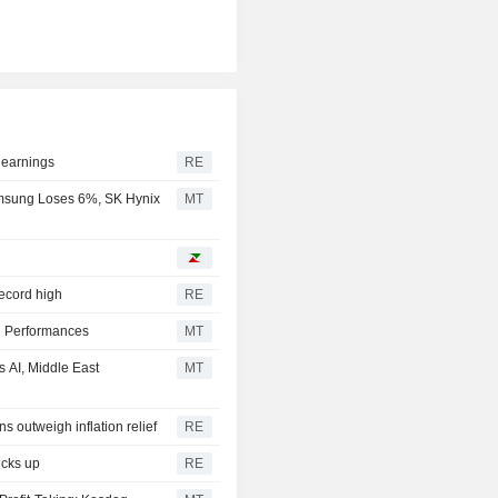
 earnings
RE
msung Loses 6%, SK Hynix
MT
record high
RE
l Performances
MT
 AI, Middle East
MT
s outweigh inflation relief
RE
icks up
RE