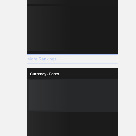
More Rankings
Currency / Forex