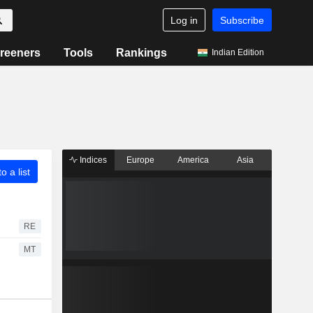
Log in
Subscribe
reeners
Tools
Rankings
Indian Edition
Indices
Europe
America
Asia
o a list
RE
MT