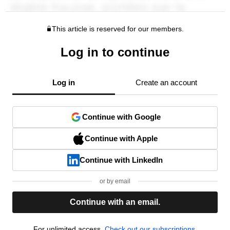
This article is reserved for our members.
Log in to continue
Log in
Create an account
Continue with Google
Continue with Apple
Continue with LinkedIn
or by email
Continue with an email.
For unlimited access,
Check out our subscriptions.