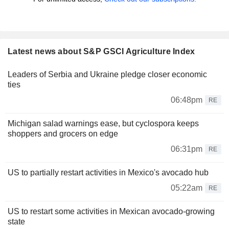
Latest news about S&P GSCI Agriculture Index
Leaders of Serbia and Ukraine pledge closer economic
ties
06:48pm
RE
Michigan salad warnings ease, but cyclospora keeps
shoppers and grocers on edge
06:31pm
RE
US to partially restart activities in Mexico's avocado hub
05:22am
RE
US to restart some activities in Mexican avocado-growing
state