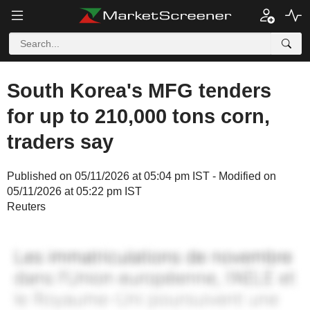
South Korea's MFG tenders
for up to 210,000 tons corn,
traders say
Published on 05/11/2026 at 05:04 pm IST - Modified on
05/11/2026 at 05:22 pm IST
Reuters