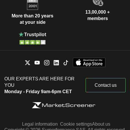
13,00,000 +
More than 20 years
members
at your side
OUR EXPERTS ARE HERE FOR
YOU
Contact us
Monday - Friday 9am-6pm CET
Legal information
Cookie settings
About us
Copyright © 2026 Surperformance SAS. All rights reserved.