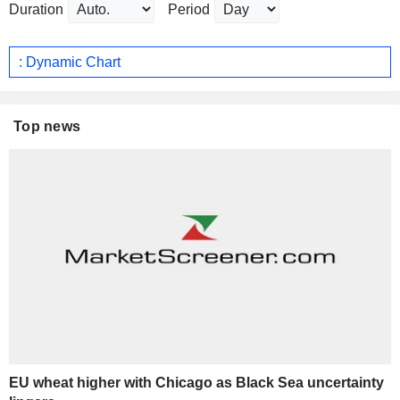
Duration
Period
: Dynamic Chart
Top news
EU wheat higher with Chicago as Black Sea uncertainty