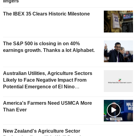
lingers
The IBEX 35 Clears Historic Milestone
The S&P 500 is closing in on 40%
earnings growth. Thanks a lot Alphabet.
Australian Utilities, Agriculture Sectors
Likely to Face Negative Impact From
Potential Emergence of El Nino
Phenomenon, Fitch Says
America's Farmers Need USMCA More
Than Ever
New Zealand's Agriculture Sector