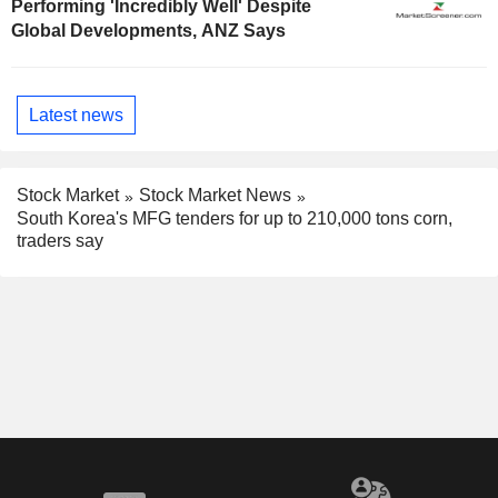
Performing 'Incredibly Well' Despite
Global Developments, ANZ Says
Latest news
Stock Market
Stock Market News
South Korea's MFG tenders for up to 210,000 tons corn,
traders say