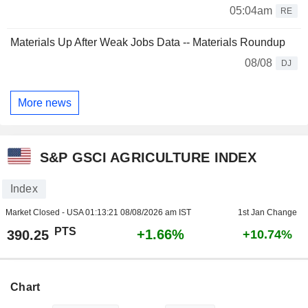
05:04am
RE
Materials Up After Weak Jobs Data -- Materials Roundup
08/08
DJ
More news
S&P GSCI AGRICULTURE INDEX
Index
Market Closed - USA
01:13:21 08/08/2026 am IST
1st Jan Change
PTS
+1.66%
390.25
+10.74%
Chart