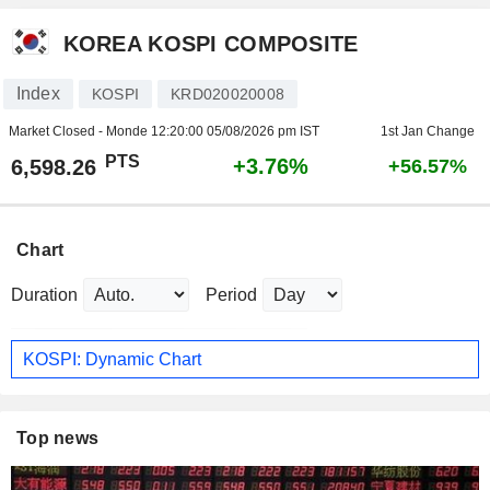
KOREA KOSPI COMPOSITE
Index
KOSPI
KRD020020008
Market Closed - Monde
12:20:00 05/08/2026 pm IST
1st Jan Change
PTS
+3.76%
6,598.26
+56.57%
Chart
Duration
Period
KOSPI: Dynamic Chart
Top news