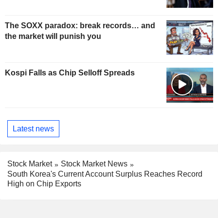
The SOXX paradox: break records… and
the market will punish you
Kospi Falls as Chip Selloff Spreads
Latest news
Stock Market
Stock Market News
South Korea's Current Account Surplus Reaches Record
High on Chip Exports