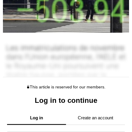
This article is reserved for our members.
Log in to continue
Log in
Create an account