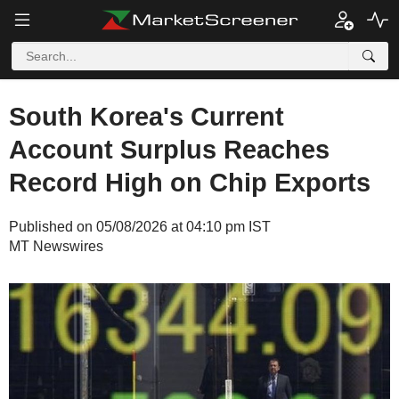
South Korea's Current
Account Surplus Reaches
Record High on Chip Exports
Published on 05/08/2026 at 04:10 pm IST
MT Newswires