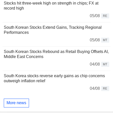
Stocks hit three-week high on strength in chips; FX at
record high
05/08
RE
South Korean Stocks Extend Gains, Tracking Regional
Performances
05/08
MT
South Korean Stocks Rebound as Retail Buying Offsets AI,
Middle East Concerns
04/08
MT
South Korea stocks reverse early gains as chip concerns
outweigh inflation relief
04/08
RE
More news