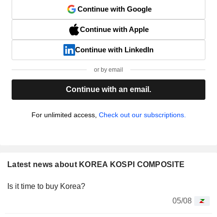
Continue with Google
Continue with Apple
Continue with LinkedIn
or by email
Continue with an email.
For unlimited access,
Check out our subscriptions.
Latest news about KOREA KOSPI COMPOSITE
Is it time to buy Korea?
05/08