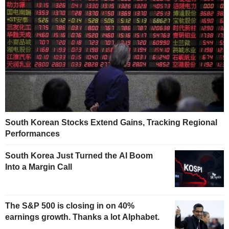
South Korean Stocks Extend Gains, Tracking Regional
Performances
South Korea Just Turned the AI Boom
Into a Margin Call
The S&P 500 is closing in on 40%
earnings growth. Thanks a lot Alphabet.