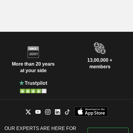
13,00,000 +
More than 20 years
members
at your side
OUR EXPERTS ARE HERE FOR