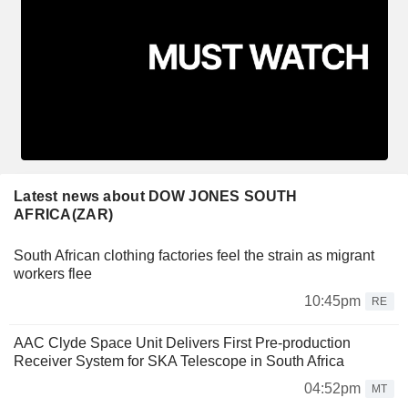
Latest news about DOW JONES SOUTH
AFRICA(ZAR)
South African clothing factories feel the strain as migrant
workers flee
10:45pm
RE
AAC Clyde Space Unit Delivers First Pre-production
Receiver System for SKA Telescope in South Africa
04:52pm
MT