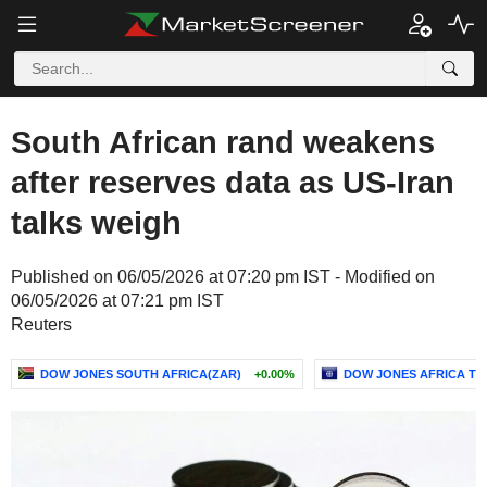
South African rand weakens
after reserves data as US-Iran
talks weigh
Published on 06/05/2026 at 07:20 pm IST - Modified on
06/05/2026 at 07:21 pm IST
Reuters
DOW JONES SOUTH AFRICA(ZAR)
+0.00%
DOW JONES AFRICA TIT