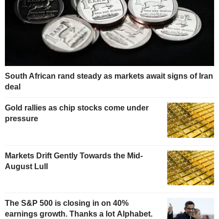
South African rand steady as markets await signs of Iran
deal
Gold rallies as chip stocks come under
pressure
Markets Drift Gently Towards the Mid-
August Lull
The S&P 500 is closing in on 40%
earnings growth. Thanks a lot Alphabet.