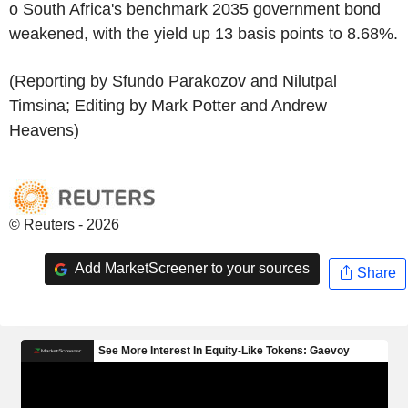
o South Africa's benchmark 2035 government bond
weakened, with the yield up 13 basis points to 8.68%.
(Reporting by Sfundo Parakozov and Nilutpal
Timsina; Editing by Mark Potter and Andrew
Heavens)
© Reuters - 2026
Add MarketScreener to your sources
Share