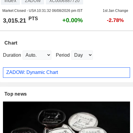
Index
ZADOW
XC0006887720
Market Closed - USA
10:31:32 06/08/2026 pm IST
1st Jan Change
PTS
+0.00%
3,015.21
-2.78%
Chart
Duration
Period
ZADOW: Dynamic Chart
Top news