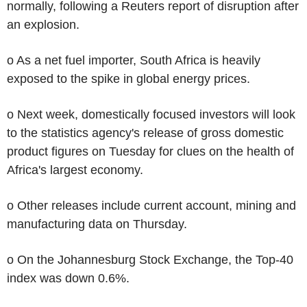
normally, following a Reuters report of disruption after
an explosion.
o As a net fuel importer, South Africa is heavily
exposed to the spike in global energy prices.
o Next week, domestically focused investors will look
to the statistics agency's release of gross domestic
product figures on Tuesday for clues on the health of
Africa's largest economy.
o Other releases include current account, mining and
manufacturing data on Thursday.
o On the Johannesburg Stock Exchange, the Top-40
index was down 0.6%.