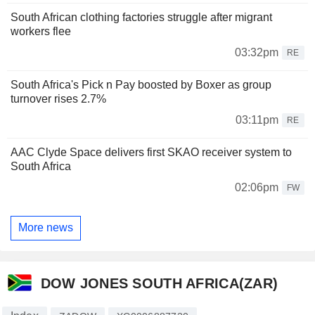
South African clothing factories struggle after migrant
workers flee
03:32pm
RE
South Africa's Pick n Pay boosted by Boxer as group
turnover rises 2.7%
03:11pm
RE
AAC Clyde Space delivers first SKAO receiver system to
South Africa
02:06pm
FW
More news
DOW JONES SOUTH AFRICA(ZAR)