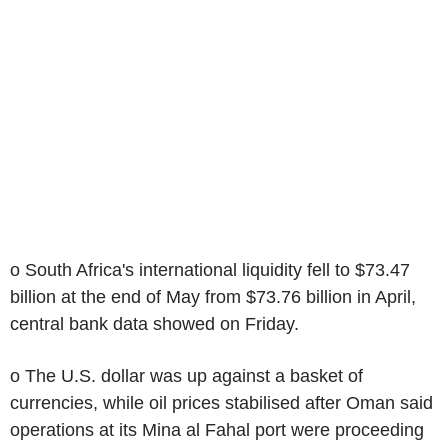
o South Africa's international liquidity fell to $73.47
billion at the end of May from $73.76 billion in April,
central bank data showed on Friday.
o The U.S. dollar was up against a basket of
currencies, while oil prices stabilised after Oman said
operations at its Mina al Fahal port were proceeding