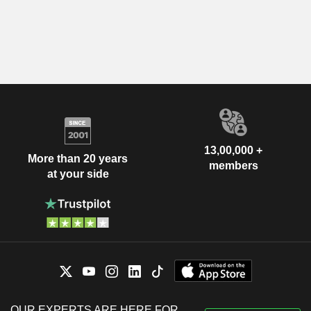
13,00,000 +
More than 20 years
members
at your side
OUR EXPERTS ARE HERE FOR