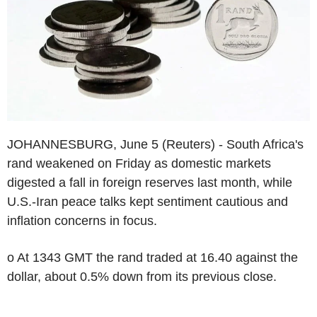
JOHANNESBURG, June 5 (Reuters) - South Africa's
rand weakened on Friday as domestic markets
digested a fall in foreign reserves last month, while
U.S.-Iran peace talks kept sentiment cautious and
inflation concerns in focus.
o At 1343 GMT the rand traded at 16.40 against the
dollar, about 0.5% down from its previous close.