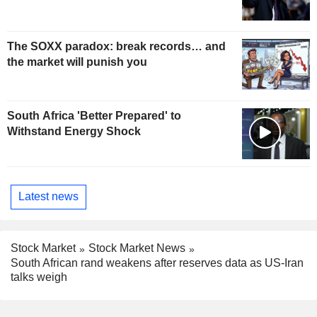
The SOXX paradox: break records… and
the market will punish you
South Africa 'Better Prepared' to
Withstand Energy Shock
Latest news
Stock Market
Stock Market News
South African rand weakens after reserves data as US-Iran
talks weigh