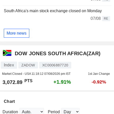
South Africa's main stock exchange closed on Monday
07/08
RE
More news
DOW JONES SOUTH AFRICA(ZAR)
Index
ZADOW
XC0006887720
Market Closed - USA
11:18:12 07/08/2026 pm IST
1st Jan Change
PTS
+1.91%
3,072.89
-0.92%
Chart
Duration
Period