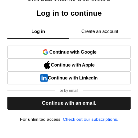
Log in to continue
Log in
Create an account
Continue with Google
Continue with Apple
Continue with LinkedIn
or by email
Continue with an email.
For unlimited access,
Check out our subscriptions.