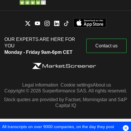
OUR EXPERTS ARE HERE FOR
YOU
Contact us
Monday - Friday 9am-6pm CET
Legal information
Cookie settings
About us
Copyright © 2026 Surperformance SAS. All rights reserved.
Stock quotes are provided by Factset, Morningstar and S&P
Capital IQ
All transcripts on over 9000 companies, on the day they post