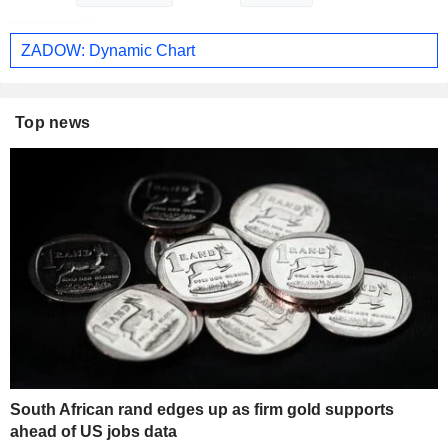
ZADOW: Dynamic Chart
Top news
South African rand edges up as firm gold supports
ahead of US jobs data