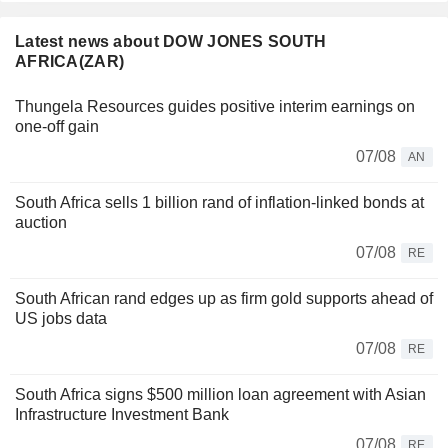
Latest news about DOW JONES SOUTH
AFRICA(ZAR)
Thungela Resources guides positive interim earnings on
one-off gain
07/08
AN
South Africa sells 1 billion rand of inflation-linked bonds at
auction
07/08
RE
South African rand edges up as firm gold supports ahead of
US jobs data
07/08
RE
South Africa signs $500 million loan agreement with Asian
Infrastructure Investment Bank
07/08
RE