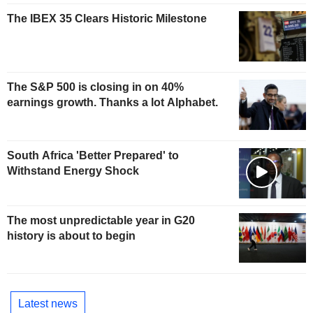
The IBEX 35 Clears Historic Milestone
The S&P 500 is closing in on 40%
earnings growth. Thanks a lot Alphabet.
South Africa 'Better Prepared' to
Withstand Energy Shock
The most unpredictable year in G20
history is about to begin
Latest news