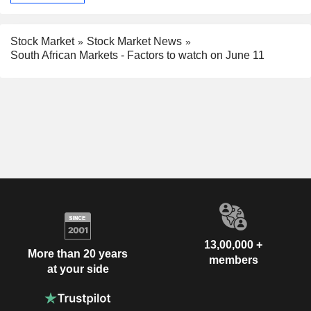
Stock Market
Stock Market News
South African Markets - Factors to watch on June 11
13,00,000 +
More than 20 years
members
at your side