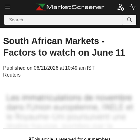
South African Markets -
Factors to watch on June 11
Published on 06/11/2026 at 10:49 am IST
Reuters
This article is reserved for our members.