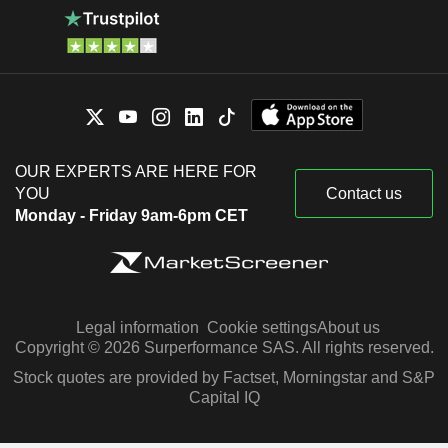
OUR EXPERTS ARE HERE FOR
YOU
Contact us
Monday - Friday 9am-6pm CET
Legal information
Cookie settings
About us
Copyright © 2026 Surperformance SAS. All rights reserved.
Stock quotes are provided by Factset, Morningstar and S&P
Capital IQ