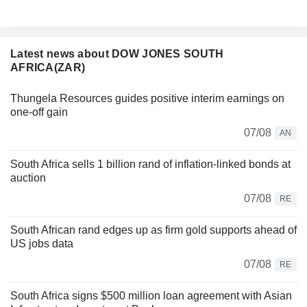
Latest news about DOW JONES SOUTH
AFRICA(ZAR)
Thungela Resources guides positive interim earnings on
one-off gain
07/08
AN
South Africa sells 1 billion rand of inflation-linked bonds at
auction
07/08
RE
South African rand edges up as firm gold supports ahead of
US jobs data
07/08
RE
South Africa signs $500 million loan agreement with Asian