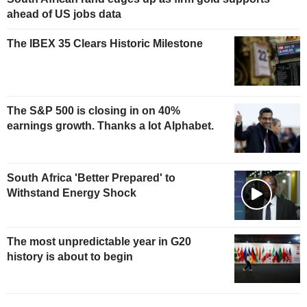
ahead of US jobs data
The IBEX 35 Clears Historic Milestone
The S&P 500 is closing in on 40%
earnings growth. Thanks a lot Alphabet.
South Africa 'Better Prepared' to
Withstand Energy Shock
The most unpredictable year in G20
history is about to begin