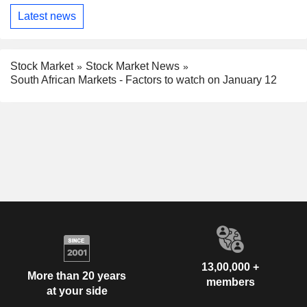
Latest news
Stock Market
Stock Market News
South African Markets - Factors to watch on January 12
13,00,000 +
More than 20 years
members
at your side