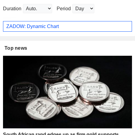
Duration
Period
ZADOW: Dynamic Chart
Top news
South African rand edges up as firm gold supports