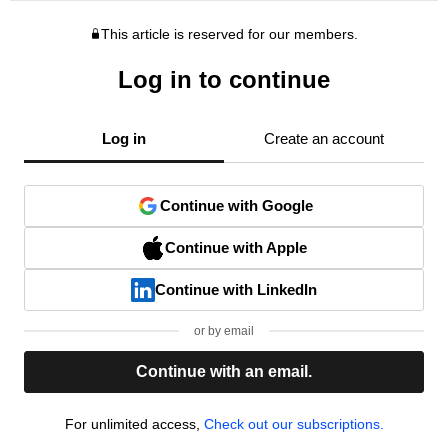
This article is reserved for our members.
Log in to continue
Log in
Create an account
Continue with Google
Continue with Apple
Continue with LinkedIn
or by email
Continue with an email.
For unlimited access,
Check out our subscriptions.