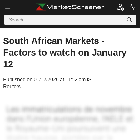
South African Markets -
Factors to watch on January
12
Published on 01/12/2026 at 11:52 am IST
Reuters