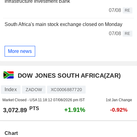
Infrastructure Investment Bank
07/08
RE
South Africa's main stock exchange closed on Monday
07/08
RE
More news
DOW JONES SOUTH AFRICA(ZAR)
Index
ZADOW
XC0006887720
Market Closed - USA
11:18:12 07/08/2026 pm IST
1st Jan Change
PTS
+1.91%
3,072.89
-0.92%
Chart