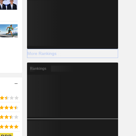
More Rankings
Rankings