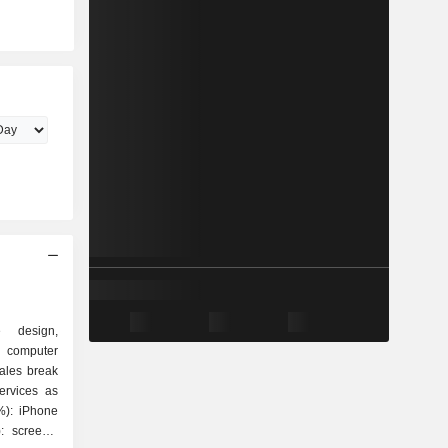
e design,
 computer
ales break
ervices as