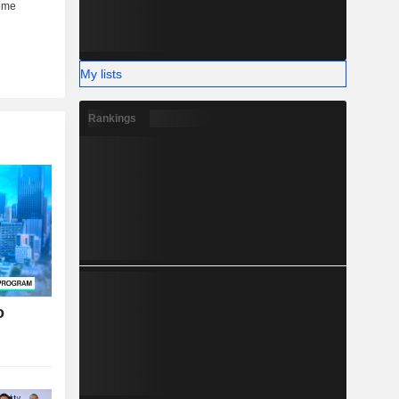
My lists
Rankings
o