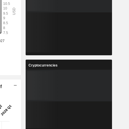
Cryptocurrencies
f