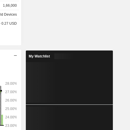
o camera,
1,66,000
, etc.; -
k, MacBook
ld Devices
PCs (iMac,
 - 0.27 USD
 iPad and
et access
s (42.8%),
My Watchlist
%), Japan
1%), and
%).