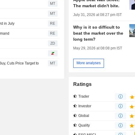
MT
The market didn't bite.
MT
July 31, 2026 at 08:27 pm IST
d in July
RE
Why is it so difficult to
beat the market over the
demand
RE
long term?
ZD
May 29, 2026 at 08:08 pm IST
More analyses
y, Cuts Price Target to
MT
Ratings
Trader
Investor
Global
Quality
ESG MSCI