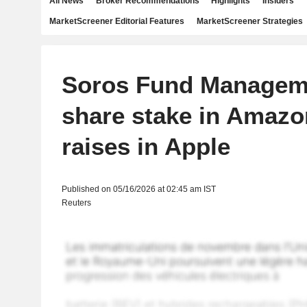
All News
Broker Recommendations
Highlights
Insiders
MarketScreener Editorial Features
MarketScreener Strategies
Soros Fund Managem
share stake in Amazon
raises in Apple
Published on 05/16/2026 at 02:45 am IST
Reuters