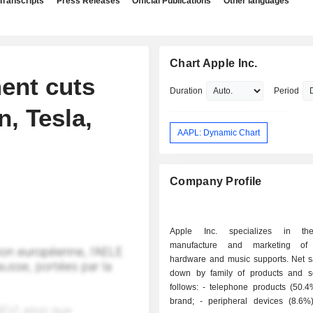
Transcripts
Press Releases
Official Publications
Other languages
Chart Apple Inc.
ent cuts
Duration
Period
, Tesla,
AAPL: Dynamic Chart
Company Profile
Apple Inc. specializes in th
manufacture and marketing of
hardware and music supports. Net s
down by family of products and s
follows: - telephone products (50.4%): iPhone
brand; - peripheral devices (8.6%): screens,