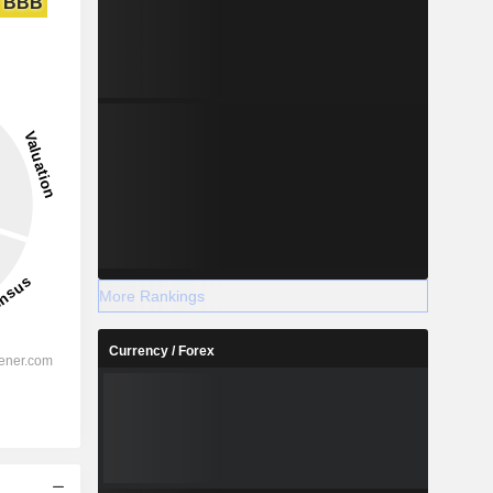
BBB
More Rankings
Currency / Forex