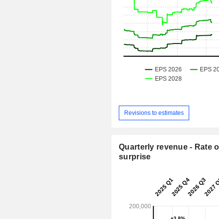
Revisions to estimates
Quarterly revenue - Rate o
surprise