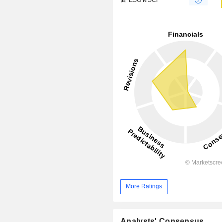
More Ratings
Analysts' Consensus