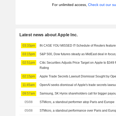
For unlimited access,
Check out our su
Latest news about Apple Inc.
03:33pm
IN CASE YOU MISSED IT-Schedule of Reuters features
03:15pm
S&P 500, Dow futures steady as MidEast deal in focus
02:51pm
Citic Securities Adjusts Price Target on Apple to $34
Rating
02:15pm
Apple Trade Secrets Lawsuit Dismissal Sought by Op
11:45am
OpenAI seeks dismissal of Apple's trade secrets lawsui
09:57am
Samsung, SK Hynix shareholders call for bigger payou
05/08
STMicro, a standout performer atop Paris and Europe
05/08
STMicro, a standout performance over Paris and Euro