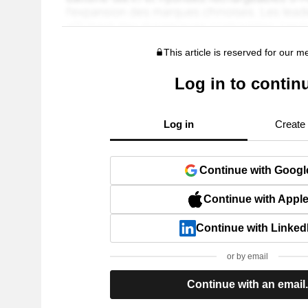
This article is reserved for our 
Log in to contin
Log in
Create
Continue with Googl
Continue with Appl
Continue with Linked
or by email
Continue with an email