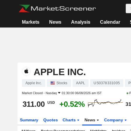
Markets
News
Analysis
Calendar
APPLE INC.
Apple Inc.
Stocks
AAPL
US0378331005
P
Market Closed -
Nasdaq
01:30:00 06/08/2026 am IST
P
311.00
+0.52%
USD
31
Summary
Quotes
Charts
News
Company