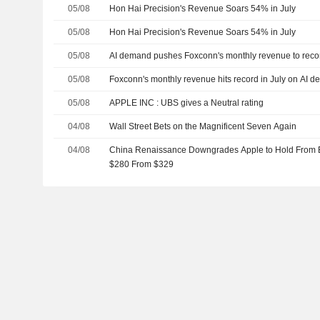
05/08
Hon Hai Precision's Revenue Soars 54% in July
05/08
Hon Hai Precision's Revenue Soars 54% in July
05/08
AI demand pushes Foxconn's monthly revenue to recor
05/08
Foxconn's monthly revenue hits record in July on AI 
05/08
APPLE INC : UBS gives a Neutral rating
04/08
Wall Street Bets on the Magnificent Seven Again
04/08
China Renaissance Downgrades Apple to Hold From Bu
$280 From $329