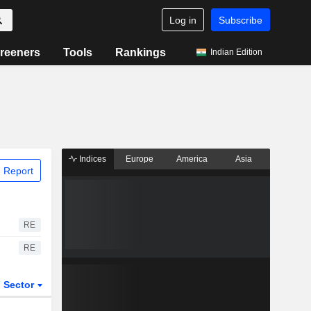
Log in
Subscribe
reeners
Tools
Rankings
Indian Edition
Indices
Europe
America
Asia
 Report
RE
RE
Sector
ETFs