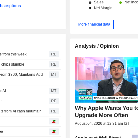
bscriptions.
More financial data
Analysis / Opinion
 from this week
RE
; chips stumble
RE
9 From $300, Maintains Add
MT
enAI
MT
t
RE
Why Apple Wants You t
ts from AI cash mountain
RE
Upgrade More Often
August 04, 2026 at 12:31 am IST
pe
Apple beat Wall Street.