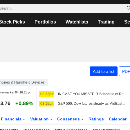
Stock Picks
Portfolios
Watchlists
Trading
Sc
Add to a list
PDF
hones & Handheld Devices
re-market
04:16:11 pm
03:33pm
IN CASE YOU MISSED IT-Schedule of Reuters features from this week
3.76
+0.89%
03:15pm
S&P 500, Dow futures steady as MidEast deal in focus; chips stumble
Financials
Valuation
Consensus
Ratings
Calendar