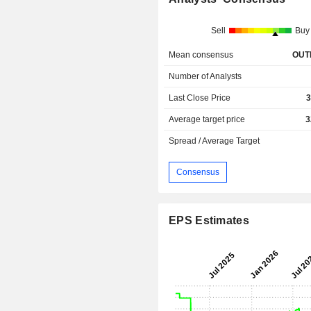
Sell
Buy
Mean consensus
OUT
Number of Analysts
Last Close Price
3
Average target price
3
Spread / Average Target
Consensus
EPS Estimates