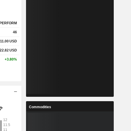
PERFORM
46
11.00
USD
22.82
USD
+3.80%
Commodities