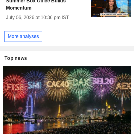
Summer Box Office Builds
Momentum
July 06, 2026 at 10:36 pm IST
More analyses
Top news