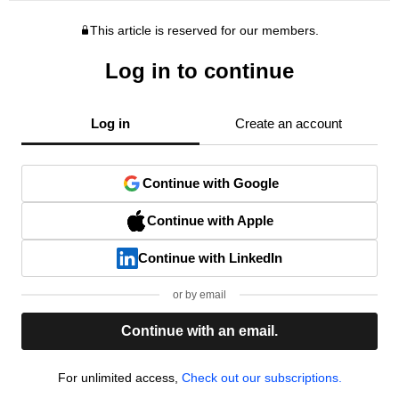
This article is reserved for our members.
Log in to continue
Log in
Create an account
Continue with Google
Continue with Apple
Continue with LinkedIn
or by email
Continue with an email.
For unlimited access,
Check out our subscriptions.