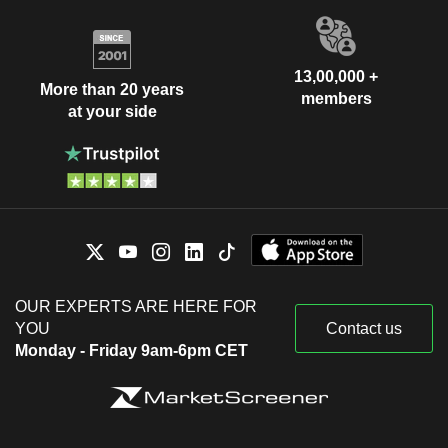
13,00,000 +
More than 20 years
members
at your side
OUR EXPERTS ARE HERE FOR
YOU
Contact us
Monday - Friday 9am-6pm CET