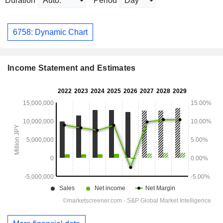
Duration
Period
6758: Dynamic Chart
Income Statement and Estimates