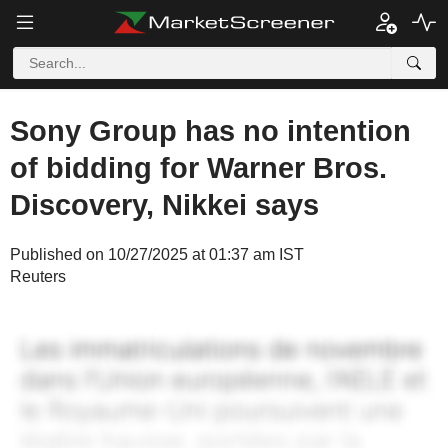
Sony Group has no intention
of bidding for Warner Bros.
Discovery, Nikkei says
Published on 10/27/2025 at 01:37 am IST
Reuters