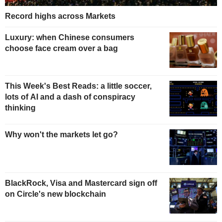
Record highs across Markets
Luxury: when Chinese consumers
choose face cream over a bag
This Week's Best Reads: a little soccer,
lots of AI and a dash of conspiracy
thinking
Why won't the markets let go?
BlackRock, Visa and Mastercard sign off
on Circle's new blockchain