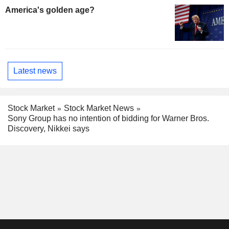
America's golden age?
Latest news
Stock Market
Stock Market News
Sony Group has no intention of bidding for Warner Bros.
Discovery, Nikkei says