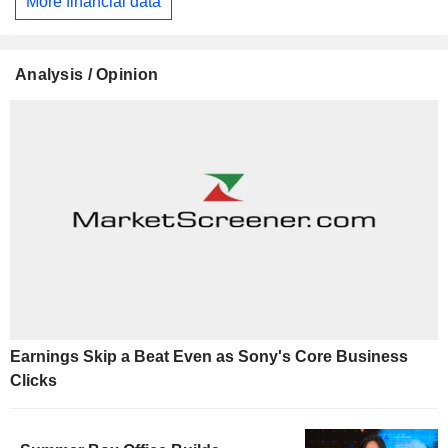
More financial data
Analysis / Opinion
Earnings Skip a Beat Even as Sony's Core Business
Clicks