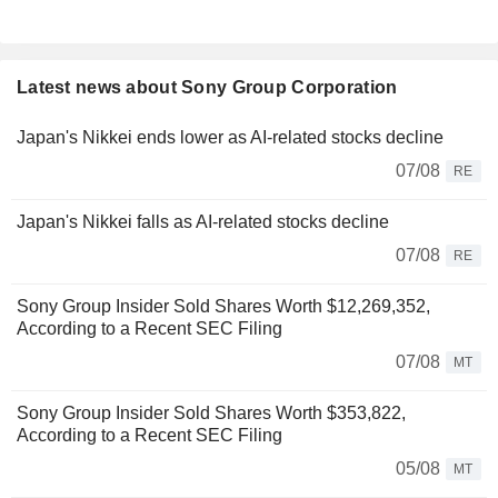
Latest news about Sony Group Corporation
Japan's Nikkei ends lower as AI-related stocks decline
07/08
RE
Japan's Nikkei falls as AI-related stocks decline
07/08
RE
Sony Group Insider Sold Shares Worth $12,269,352,
According to a Recent SEC Filing
07/08
MT
Sony Group Insider Sold Shares Worth $353,822,
According to a Recent SEC Filing
05/08
MT