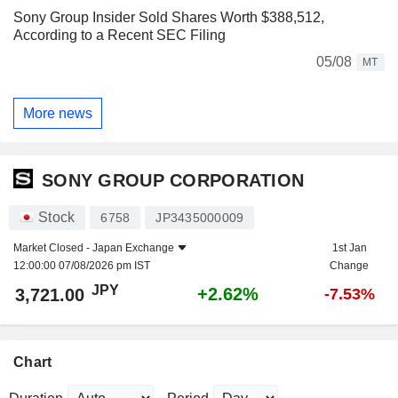
Sony Group Insider Sold Shares Worth $388,512,
According to a Recent SEC Filing
05/08
MT
More news
SONY GROUP CORPORATION
Stock
6758
JP3435000009
Market Closed -
Japan Exchange
1st Jan
12:00:00 07/08/2026 pm IST
Change
JPY
+2.62%
3,721.00
-7.53%
Chart