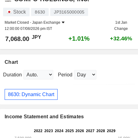
Stock
8630
JP3165000005
Market Closed -
Japan Exchange
1st Jan
12:00:00 07/08/2026 pm IST
Change
JPY
+1.01%
7,068.00
+32.46%
Chart
Duration
Period
8630: Dynamic Chart
Income Statement and Estimates