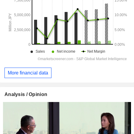
More financial data
Analysis / Opinion