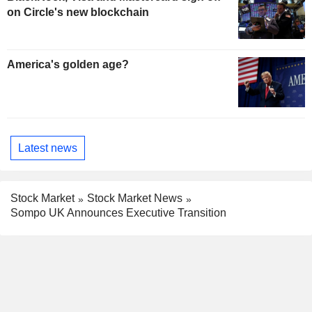
on Circle's new blockchain
America's golden age?
Latest news
Stock Market
Stock Market News
Sompo UK Announces Executive Transition