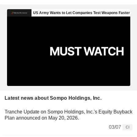
Latest news about Sompo Holdings, Inc.
Tranche Update on Sompo Holdings, Inc.'s Equity Buyback
Plan announced on May 20, 2026.
03/07
CI