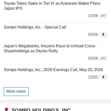
Toyota Takes Stake in Tier IV as Autoware Maker Plans
Japan IPO
10/06
MT
Sompo Holdings, Inc. - Special Call
04/06
Japan's Megabanks, Insurers Race to Unload Cross-
Shareholdings as Stocks Rally
03/06
MT
Sompo Holdings, Inc., 2026 Earnings Call, May 20, 2026
25/05
More news
SOMPO HOLDINGS, INC.