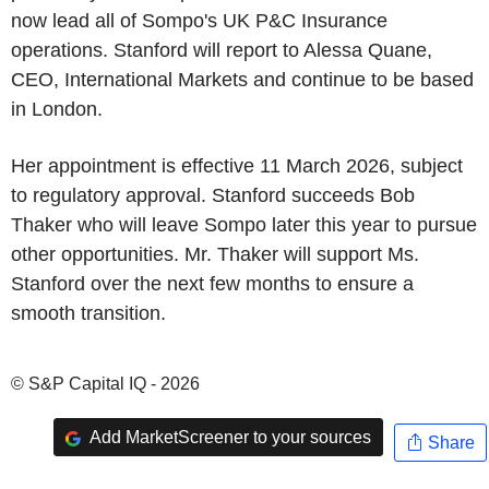
now lead all of Sompo's UK P&C Insurance
operations. Stanford will report to Alessa Quane,
CEO, International Markets and continue to be based
in London.
Her appointment is effective 11 March 2026, subject
to regulatory approval. Stanford succeeds Bob
Thaker who will leave Sompo later this year to pursue
other opportunities. Mr. Thaker will support Ms.
Stanford over the next few months to ensure a
smooth transition.
© S&P Capital IQ - 2026
Add MarketScreener to your sources
Share