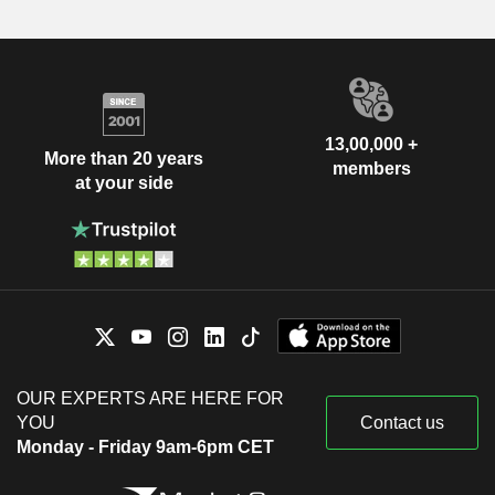
13,00,000 +
More than 20 years
members
at your side
OUR EXPERTS ARE HERE FOR
YOU
Contact us
Monday - Friday 9am-6pm CET