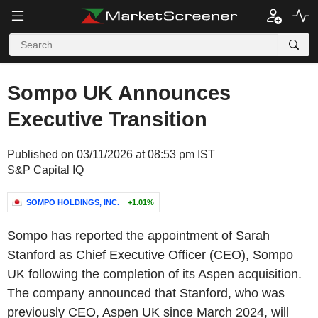
Sompo UK Announces
Executive Transition
Published on 03/11/2026 at 08:53 pm IST
S&P Capital IQ
SOMPO HOLDINGS, INC.
+1.01%
Sompo has reported the appointment of Sarah
Stanford as Chief Executive Officer (CEO), Sompo
UK following the completion of its Aspen acquisition.
The company announced that Stanford, who was
previously CEO, Aspen UK since March 2024, will