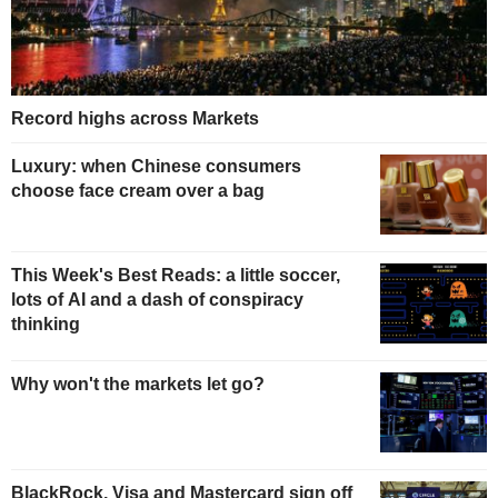
Record highs across Markets
Luxury: when Chinese consumers
choose face cream over a bag
This Week's Best Reads: a little soccer,
lots of AI and a dash of conspiracy
thinking
Why won't the markets let go?
BlackRock, Visa and Mastercard sign off