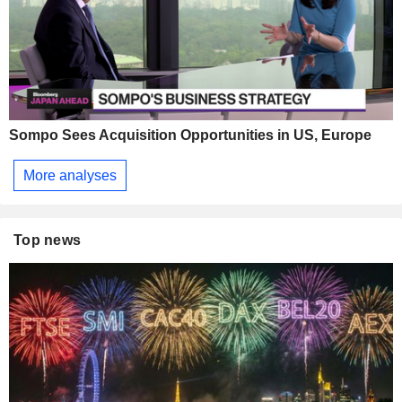
Sompo Sees Acquisition Opportunities in US, Europe
More analyses
Top news