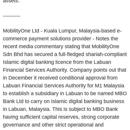
assets.
----------
MobilityOne Ltd - Kuala Lumpur, Malaysia-based e-
commerce payment solutions provider - Notes the
recent media commentary stating that MobilityOne
Sdn Bhd has secured a full-fledged shariah-compliant
Islamic digital banking licence from the Labuan
Financial Services Authority. Company points out that
in December it received conditional approval from
Labuan Financial Services Authority for M1 Malaysia
to establish a subsidiary in Labuan to be named MBO
Bank Ltd to carry on Islamic digital banking business
in Labuan, Malaysia. This is subject to MBO Bank
having sufficient capital reserves, strong corporate
governance and other strict operational and