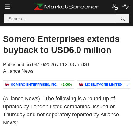
Somero Enterprises extends
buyback to USD6.0 million
Published on 04/10/2026 at 12:38 am IST
Alliance News
SOMERO ENTERPRISES, INC.
+1.00%
MOBILITYONE LIMITED
-.--%
(Alliance News) - The following is a round-up of
updates by London-listed companies, issued on
Thursday and not separately reported by Alliance
News: