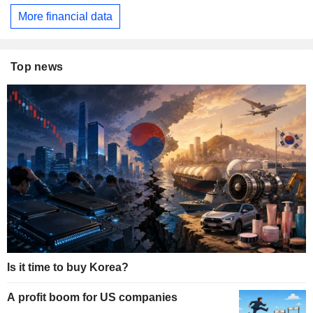
More financial data
Top news
Is it time to buy Korea?
A profit boom for US companies