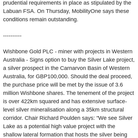
prudential requirements in place as stipulated by the
Labuan FSA. On Thursday, MobilityOne says these
conditions remain outstanding.
----------
Wishbone Gold PLC - miner with projects in Western
Australia - Signs option to buy the Silver Lake project,
a silver prospect in the Carnarvon Basin of Western
Australia, for GBP100,000. Should the deal proceed,
the purchase price will be met by the issue of 3.6
million Wishbone shares. The tenement of the project
is over 422km squared and has extensive surface-
level silver mineralisation along a 35km structural
corridor. Chair Richard Poulden says: "We see Silver
Lake as a potential high value project with the
shallow lateral formation that hosts the silver being