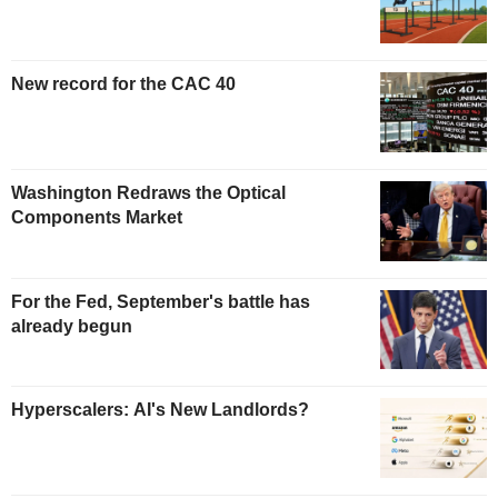
New record for the CAC 40
Washington Redraws the Optical
Components Market
For the Fed, September's battle has
already begun
Hyperscalers: AI's New Landlords?