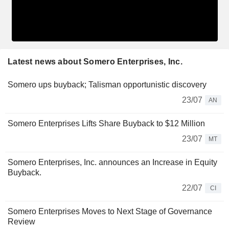
Latest news about Somero Enterprises, Inc.
Somero ups buyback; Talisman opportunistic discovery
23/07
AN
Somero Enterprises Lifts Share Buyback to $12 Million
23/07
MT
Somero Enterprises, Inc. announces an Increase in Equity
Buyback.
22/07
CI
Somero Enterprises Moves to Next Stage of Governance
Review