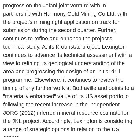
progress on the Jelani joint venture with in
partnership with Harmony Gold Mining Co Ltd, with
the project's mining right application on track for
submission during the second quarter. Further,
continues to refine and enhance the project's
technical study. At its Kroonstad project, Lexington
continues to advance its technical assessment with a
view to refining its geological understanding of the
area and progressing the design of an initial drill
programme. Elsewhere, it continues to review the
timing of any further work at Bothaville and points to a
"materially enhanced" value of its US asset portfolio
following the recent increase in the independent
JORC (2012) inferred mineral resource estimate for
the JKL project. Accordingly, Lexington is considering
a range of strategic options in relation to the US