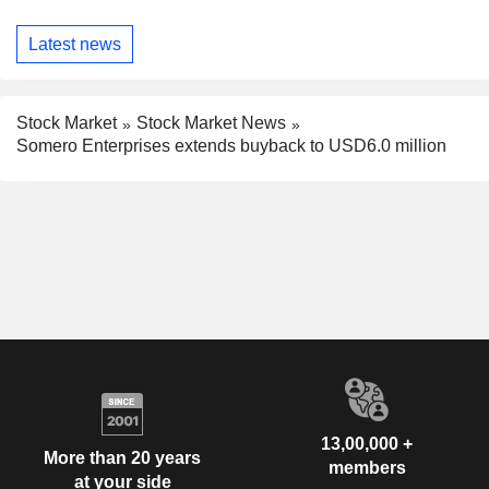
Latest news
Stock Market
Stock Market News
Somero Enterprises extends buyback to USD6.0 million
13,00,000 +
More than 20 years
members
at your side