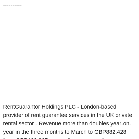
----------
RentGuarantor Holdings PLC - London-based
provider of rent guarantee services in the UK private
rental sector - Revenue more than doubles year-on-
year in the three months to March to GBP882,428