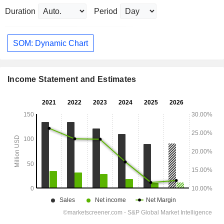
Duration
Period
SOM: Dynamic Chart
Income Statement and Estimates