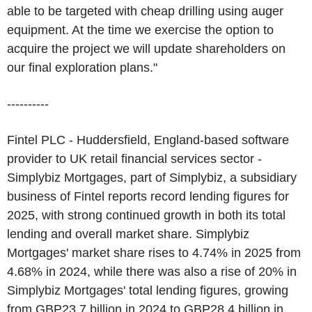
able to be targeted with cheap drilling using auger
equipment. At the time we exercise the option to
acquire the project we will update shareholders on
our final exploration plans."
----------
Fintel PLC - Huddersfield, England-based software
provider to UK retail financial services sector -
Simplybiz Mortgages, part of Simplybiz, a subsidiary
business of Fintel reports record lending figures for
2025, with strong continued growth in both its total
lending and overall market share. Simplybiz
Mortgages' market share rises to 4.74% in 2025 from
4.68% in 2024, while there was also a rise of 20% in
Simplybiz Mortgages' total lending figures, growing
from GBP23.7 billion in 2024 to GBP28.4 billion in