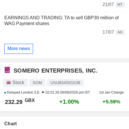
21/07
MT
EARNINGS AND TRADING: TA to sell GBP30 million of
WAG Payment shares
17/07
AN
More news
SOMERO ENTERPRISES, INC.
Stock
SOM
USU834501038
Delayed
London S.E.
02:01:26 06/08/2026 pm IST
1st Jan Change
GBX
+1.00%
232.29
+5.59%
Chart