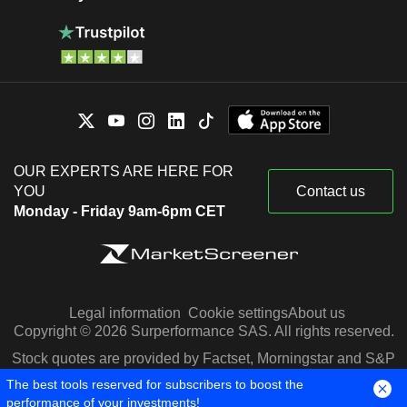
OUR EXPERTS ARE HERE FOR
YOU
Contact us
Monday - Friday 9am-6pm CET
Legal information
Cookie settings
About us
Copyright © 2026 Surperformance SAS. All rights reserved.
Stock quotes are provided by Factset, Morningstar and S&P
Capital IQ
The best tools reserved for subscribers to boost the
performance of your investments!