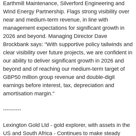
Earthmill Maintenance, Silverford Engineering and
Wind Energy Partnership. Flags strong visibility over
near and medium-term revenue, in line with
management expectations for significant growth in
2026 and beyond. Managing Director Dave
Brockbank says: "With supportive policy tailwinds and
clear visibility over future projects, we are confident in
our ability to deliver significant growth in 2026 and
beyond and of reaching our medium-term target of
GBP50 million group revenue and double-digit
earnings before interest, tax, depreciation and
amortisation margin."
----------
Lexington Gold Ltd - gold explorer, with assets in the
US and South Africa - Continues to make steady