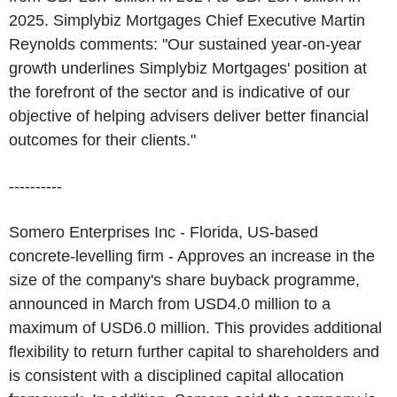
2025. Simplybiz Mortgages Chief Executive Martin
Reynolds comments: "Our sustained year-on-year
growth underlines Simplybiz Mortgages' position at
the forefront of the sector and is indicative of our
objective of helping advisers deliver better financial
outcomes for their clients."
----------
Somero Enterprises Inc - Florida, US-based
concrete-levelling firm - Approves an increase in the
size of the company's share buyback programme,
announced in March from USD4.0 million to a
maximum of USD6.0 million. This provides additional
flexibility to return further capital to shareholders and
is consistent with a disciplined capital allocation