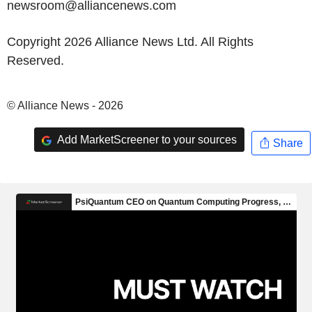
newsroom@alliancenews.com
Copyright 2026 Alliance News Ltd. All Rights
Reserved.
© Alliance News - 2026
Add MarketScreener to your sources
Share