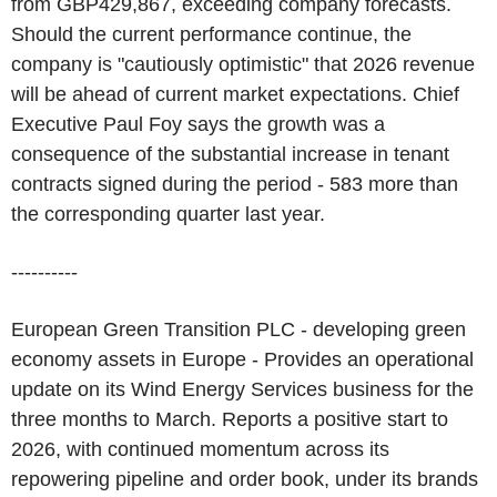
from GBP429,867, exceeding company forecasts.
Should the current performance continue, the
company is "cautiously optimistic" that 2026 revenue
will be ahead of current market expectations. Chief
Executive Paul Foy says the growth was a
consequence of the substantial increase in tenant
contracts signed during the period - 583 more than
the corresponding quarter last year.
----------
European Green Transition PLC - developing green
economy assets in Europe - Provides an operational
update on its Wind Energy Services business for the
three months to March. Reports a positive start to
2026, with continued momentum across its
repowering pipeline and order book, under its brands