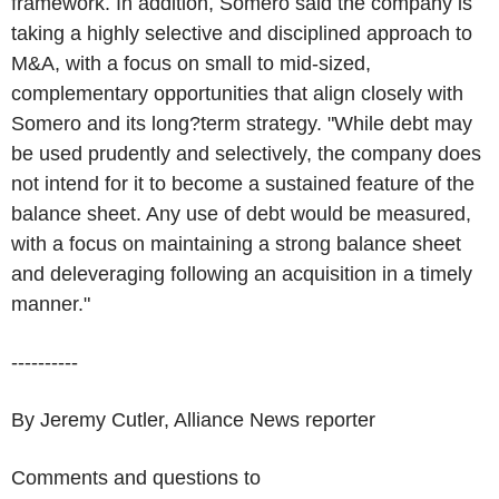
framework. In addition, Somero said the company is
taking a highly selective and disciplined approach to
M&A, with a focus on small to mid-sized,
complementary opportunities that align closely with
Somero and its long?term strategy. "While debt may
be used prudently and selectively, the company does
not intend for it to become a sustained feature of the
balance sheet. Any use of debt would be measured,
with a focus on maintaining a strong balance sheet
and deleveraging following an acquisition in a timely
manner."
----------
By Jeremy Cutler, Alliance News reporter
Comments and questions to