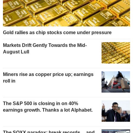
Gold rallies as chip stocks come under pressure
Markets Drift Gently Towards the Mid-
August Lull
Miners rise as copper price up; earnings
roll in
The S&P 500 is closing in on 40%
earnings growth. Thanks a lot Alphabet.
The SOXX paradox: break records… and