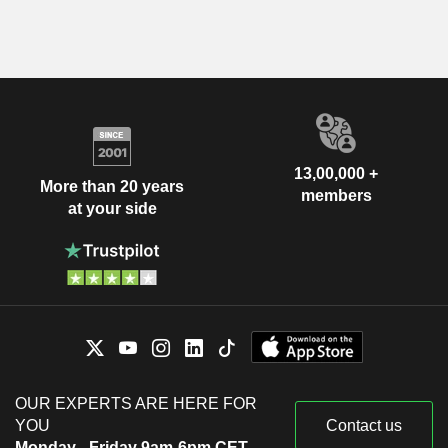
13,00,000 +
More than 20 years
members
at your side
OUR EXPERTS ARE HERE FOR
YOU
Contact us
Monday - Friday 9am-6pm CET