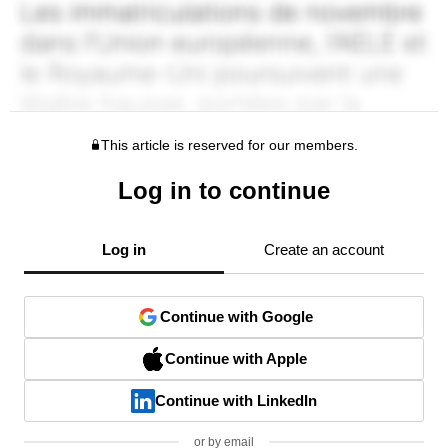
This article is reserved for our members.
Log in to continue
Log in
Create an account
Continue with Google
Continue with Apple
Continue with LinkedIn
or by email