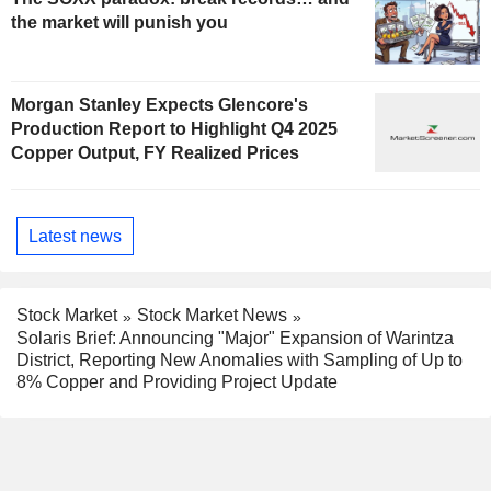
the market will punish you
Morgan Stanley Expects Glencore's
Production Report to Highlight Q4 2025
Copper Output, FY Realized Prices
Latest news
Stock Market
Stock Market News
Solaris Brief: Announcing "Major" Expansion of Warintza
District, Reporting New Anomalies with Sampling of Up to
8% Copper and Providing Project Update