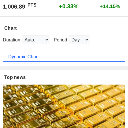
PTS
+0.33%
1,006.89
+14.15%
Chart
Duration
Period
: Dynamic Chart
Top news