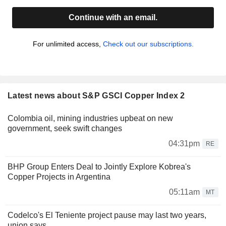
Continue with an email.
For unlimited access,
Check out our subscriptions.
Latest news about S&P GSCI Copper Index 2
Colombia oil, mining industries upbeat on new
government, seek swift changes
04:31pm
RE
BHP Group Enters Deal to Jointly Explore Kobrea's
Copper Projects in Argentina
05:11am
MT
Codelco's El Teniente project pause may last two years,
union says