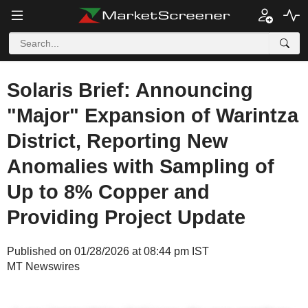
Solaris Brief: Announcing
"Major" Expansion of Warintza
District, Reporting New
Anomalies with Sampling of
Up to 8% Copper and
Providing Project Update
Published on 01/28/2026 at 08:44 pm IST
MT Newswires