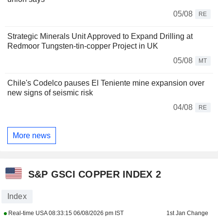
05/08
RE
Strategic Minerals Unit Approved to Expand Drilling at
Redmoor Tungsten-tin-copper Project in UK
05/08
MT
Chile's Codelco pauses El Teniente mine expansion over
new signs of seismic risk
04/08
RE
More news
S&P GSCI COPPER INDEX 2
Index
Real-time USA
08:33:15 06/08/2026 pm IST
1st Jan Change