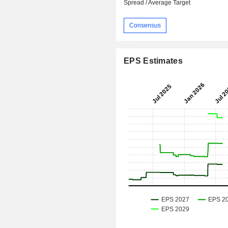
Spread / Average Target
Consensus
EPS Estimates