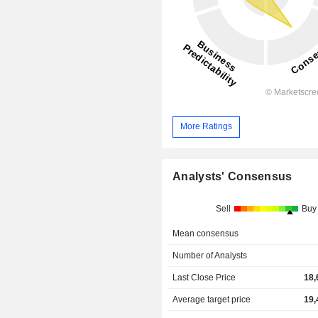
More Ratings
Analysts' Consensus
Sell
Buy
Mean consensus
Number of Analysts
Last Close Price
18,
Average target price
19,