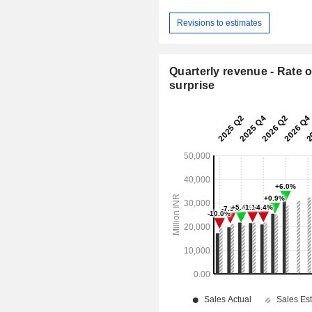
Revisions to estimates
Quarterly revenue - Rate o
surprise