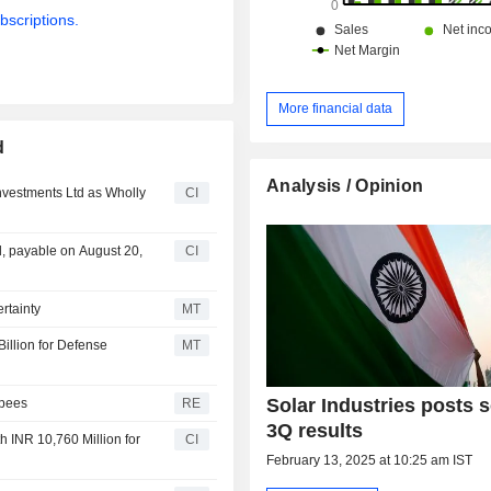
bscriptions.
More financial data
d
Analysis / Opinion
nvestments Ltd as Wholly
CI
d, payable on August 20,
CI
rtainty
MT
illion for Defense
MT
Solar Industries posts s
upees
RE
3Q results
h INR 10,760 Million for
CI
February 13, 2025 at 10:25 am IST