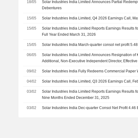
18/05
Solar Industries India Limited Announces Partial Redemp
Debentures
15/05
Solar Industries India Limited, Q4 2026 Earnings Call, M
15/05
Solar Industries India Limited Reports Earnings Results f
Full Year Ended March 31, 2026
15/05
Solar Industries India March-quarter consol net profit 5.48
06/05
Solar Industries India Limited Announces Resignation of
Additional, Non-Executive Independent Director, Effectiv
09/02
Solar Industries India Fully Redeems Commercial Paper 
04/02
Solar Industries India Limited, Q3 2026 Earnings Call, Fe
03/02
Solar Industries India Limited Reports Earnings Results f
Nine Months Ended December 31, 2025
03/02
Solar Industries India Dec-quarter Consol Net Profit 4.46