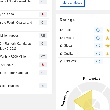
tion of Non-Convertible
CI
More analyses
ay 15, 2026
Ratings
or the Fourth Quarter and
CI
Trader
 billion rupees
RE
Investor
 Kirit Ramesh Kamdar as
CI
Global
e May 6, 2026
Quality
Worth INR500 Million
MT
ESG MSCI
b 04, 2026
or the Third Quarter and
CI
 Billion Rupees
RE