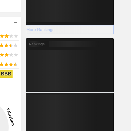
More Rankings
Rankings
BBB