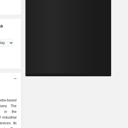
ia
India-based
mpany. The
d in the
industrial
evices. Its