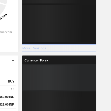
More Rankings
Currency / Forex
BUY
13
650.00
INR
421.00
INR