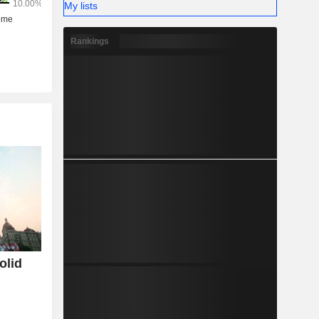
My lists
Rankings
olid