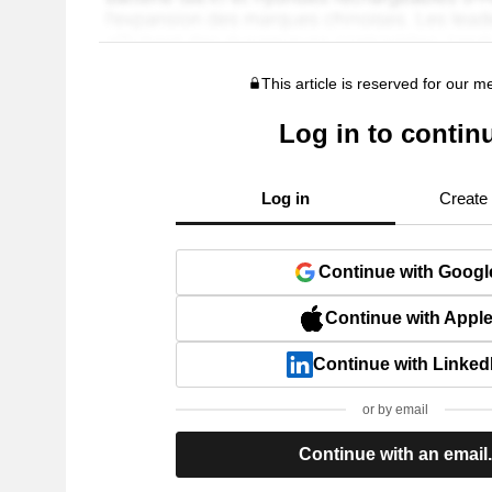
This article is reserved for our 
Log in to contin
Log in
Create
Continue with Googl
Continue with Appl
Continue with Linked
or by email
Continue with an email