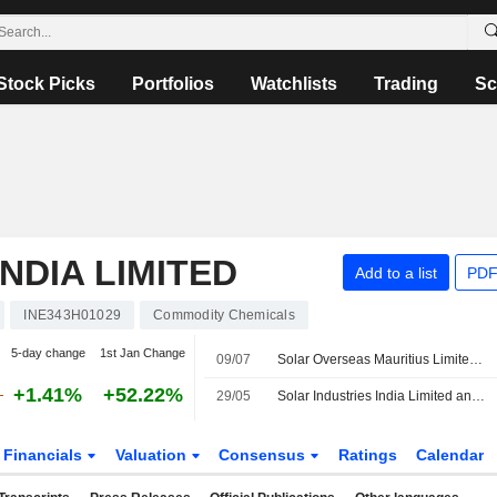
Stock Picks
Portfolios
Watchlists
Trading
Sc
NDIA LIMITED
Add to a list
PDF
INE343H01029
Commodity Chemicals
5-day change
1st Jan Change
09/07
Solar Overseas Mauritius Limited Incorporates Solar Sa Investments Ltd as Wholly Owned Subsidiary in South Africa
+1.41%
+52.22%
29/05
Solar Industries India Limited announces Annual dividend, payable on August 20, 2026
Financials
Valuation
Consensus
Ratings
Calendar