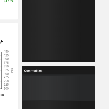
+4.13%
Commodities