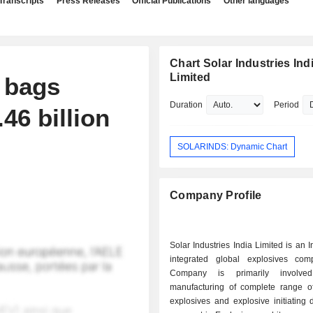
Transcripts
Press Releases
Official Publications
Other languages
Chart Solar Industries Ind
Limited
a bags
Duration
Period
.46 billion
SOLARINDS: Dynamic Chart
Company Profile
Solar Industries India Limited is an 
integrated global explosives co
Company is primarily involve
manufacturing of complete range of 
explosives and explosive initiating d