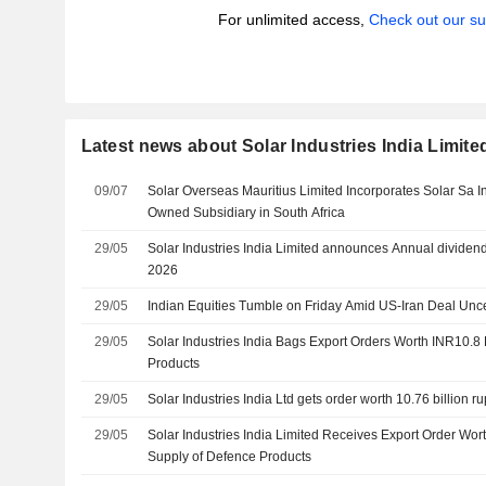
For unlimited access,
Check out our su
Latest news about Solar Industries India Limite
09/07
Solar Overseas Mauritius Limited Incorporates Solar Sa I
Owned Subsidiary in South Africa
29/05
Solar Industries India Limited announces Annual dividen
2026
29/05
Indian Equities Tumble on Friday Amid US-Iran Deal Unce
29/05
Solar Industries India Bags Export Orders Worth INR10.8 B
Products
29/05
Solar Industries India Ltd gets order worth 10.76 billion r
29/05
Solar Industries India Limited Receives Export Order Wort
Supply of Defence Products