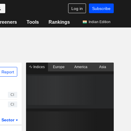
Log in
Subscribe
reeners
Tools
Rankings
Indian Edition
Indices
Europe
America
Asia
 Report
CI
CI
Sector
ETFs