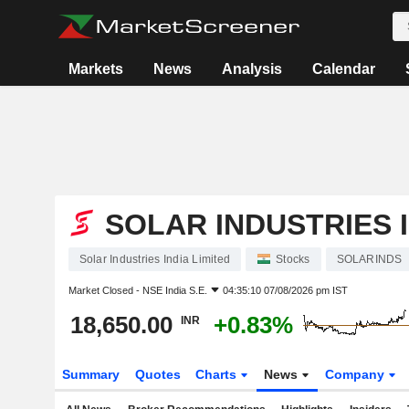
Markets
News
Analysis
Calendar
SOLAR INDUSTRIES I
Solar Industries India Limited
Stocks
SOLARINDS
Market Closed -
NSE India S.E.
04:35:10 07/08/2026 pm IST
18,650.00
+0.83%
INR
Summary
Quotes
Charts
News
Company