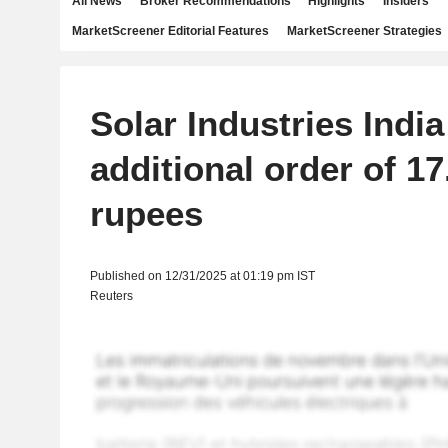
All News
Broker Recommendations
Highlights
Insiders
MarketScreener Editorial Features
MarketScreener Strategies
Solar Industries Indi
additional order of 17
rupees
Published on 12/31/2025 at 01:19 pm IST
Reuters