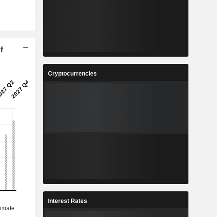
f
Cryptocurrencies
Interest Rates