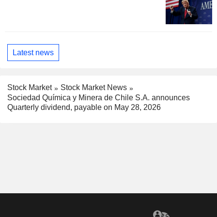
Latest news
Stock Market
Stock Market News
Sociedad Química y Minera de Chile S.A. announces
Quarterly dividend, payable on May 28, 2026