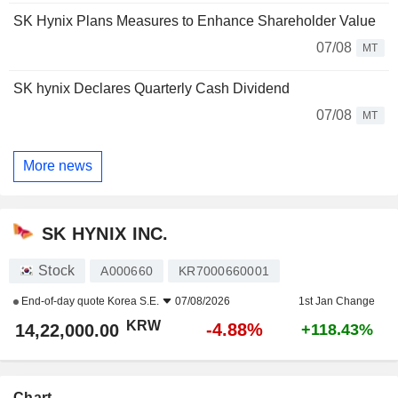
SK Hynix Plans Measures to Enhance Shareholder Value
07/08
MT
SK hynix Declares Quarterly Cash Dividend
07/08
MT
More news
SK HYNIX INC.
Stock
A000660
KR7000660001
End-of-day quote
Korea S.E.
07/08/2026
1st Jan Change
KRW
-4.88%
14,22,000.00
+118.43%
Chart