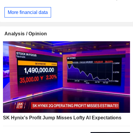
More financial data
Analysis / Opinion
SK Hynix's Profit Jump Misses Lofty AI Expectations