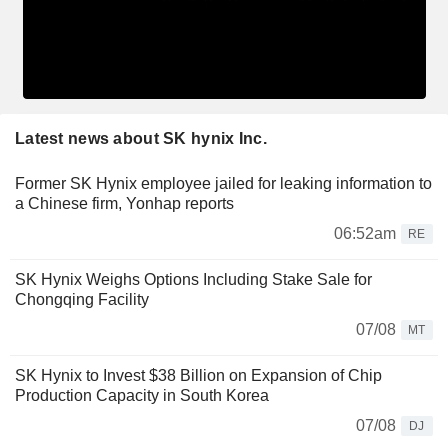
Latest news about SK hynix Inc.
Former SK Hynix employee jailed for leaking information to
a Chinese firm, Yonhap reports
06:52am
RE
SK Hynix Weighs Options Including Stake Sale for
Chongqing Facility
07/08
MT
SK Hynix to Invest $38 Billion on Expansion of Chip
Production Capacity in South Korea
07/08
DJ