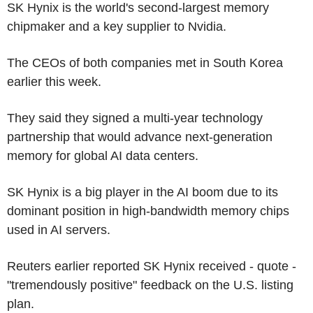
SK Hynix is the world's second-largest memory
chipmaker and a key supplier to Nvidia.
The CEOs of both companies met in South Korea
earlier this week.
They said they signed a multi-year technology
partnership that would advance next-generation
memory for global AI data centers.
SK Hynix is a big player in the AI boom due to its
dominant position in high-bandwidth memory chips
used in AI servers.
Reuters earlier reported SK Hynix received - quote -
"tremendously positive" feedback on the U.S. listing
plan.