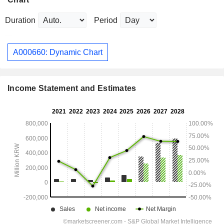
Duration
Period
A000660: Dynamic Chart
Income Statement and Estimates