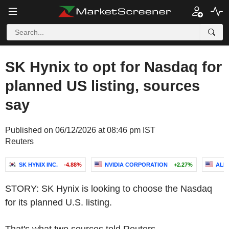
SK Hynix to opt for Nasdaq for
planned US listing, sources
say
Published on 06/12/2026 at 08:46 pm IST
Reuters
SK HYNIX INC.
-4.88%
NVIDIA CORPORATION
+2.27%
ALP
STORY: SK Hynix is looking to choose the Nasdaq
for its planned U.S. listing.