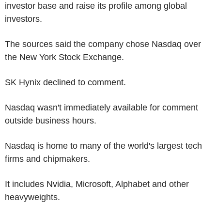
investor base and raise its profile among global
investors.
The sources said the company chose Nasdaq over
the New York Stock Exchange.
SK Hynix declined to comment.
Nasdaq wasn't immediately available for comment
outside business hours.
Nasdaq is home to many of the world's largest tech
firms and chipmakers.
It includes Nvidia, Microsoft, Alphabet and other
heavyweights.