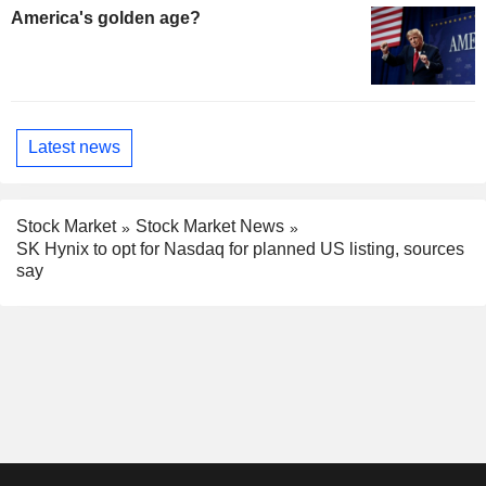
America's golden age?
Latest news
Stock Market
Stock Market News
SK Hynix to opt for Nasdaq for planned US listing, sources
say