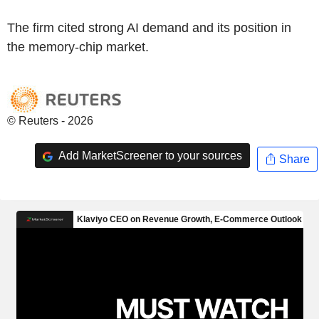
The firm cited strong AI demand and its position in
the memory-chip market.
© Reuters - 2026
Add MarketScreener to your sources
Share