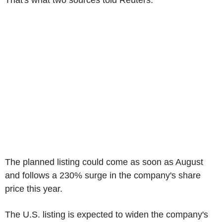
That's what two sources told Reuters.
The planned listing could come as soon as August
and follows a 230% surge in the company's share
price this year.
The U.S. listing is expected to widen the company's