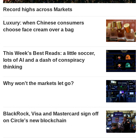
Record highs across Markets
Luxury: when Chinese consumers
choose face cream over a bag
This Week's Best Reads: a little soccer,
lots of AI and a dash of conspiracy
thinking
Why won't the markets let go?
BlackRock, Visa and Mastercard sign off
on Circle's new blockchain