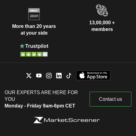
13,00,000 +
More than 20 years
members
at your side
OUR EXPERTS ARE HERE FOR
YOU
Contact us
Monday - Friday 9am-6pm CET