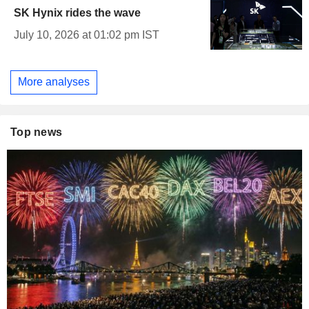
SK Hynix rides the wave
July 10, 2026 at 01:02 pm IST
More analyses
Top news