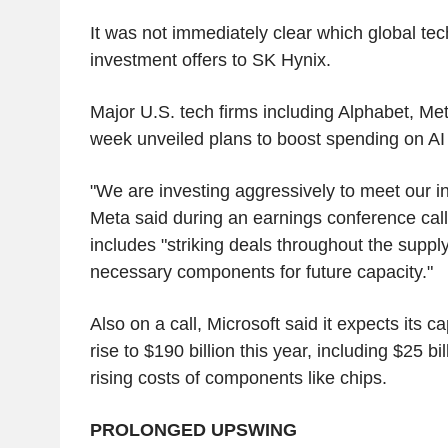
It was not immediately clear which global te
investment offers to SK Hynix.
Major U.S. tech firms including Alphabet, Met
week unveiled plans to boost spending on AI i
"We are investing aggressively to meet our in
Meta said during an earnings conference call,
includes "striking deals throughout the suppl
necessary components for future capacity."
Also on a call, Microsoft said it expects its c
rise to $190 billion this year, including $25 bil
rising costs of components like chips.
PROLONGED UPSWING