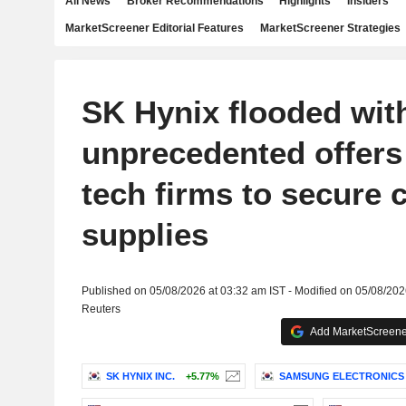
All News
Broker Recommendations
Highlights
Insiders
MarketScreener Editorial Features
MarketScreener Strategies
SK Hynix flooded wit
unprecedented offers
tech firms to secure 
supplies
Published on 05/08/2026 at 03:32 am IST - Modified on 05/08/202
Reuters
Add MarketScreener
SK HYNIX INC.
+5.77%
SAMSUNG ELECTRONICS C