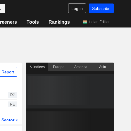
Log in
Subscribe
reeners
Tools
Rankings
Indian Edition
Indices
Europe
America
Asia
 Report
DJ
RE
Sector
ETFs