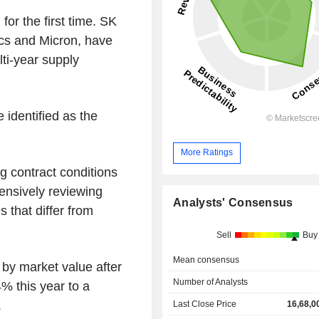
for the first time. SK
ics and Micron, have
lti-year supply
e identified as the
More Ratings
g contract conditions
ensively reviewing
Analysts' Consensus
 that differ from
Sell
Buy
Mean consensus
 by market value after
Number of Analysts
 this year to a
.
Last Close Price
16,68,0