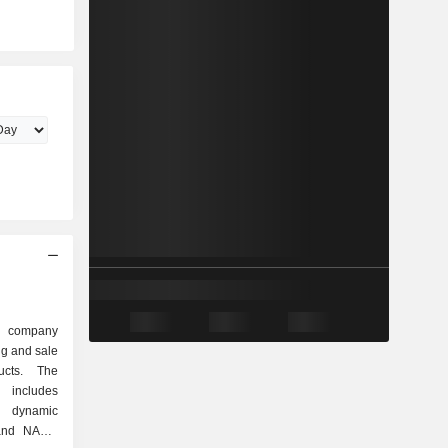
d company
ng and sale
ucts. The
includes
s dynamic
and NAND