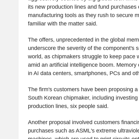
its new production lines and fund purchases 
manufacturing tools as they rush to secure 
familiar with the matter said.
The offers, unprecedented in the global memo
underscore the severity of the component's s
world, as chipmakers struggle to keep pace
amid an artificial intelligence boom. Memory c
in AI data centers, smartphones, PCs and ot
The firm's customers have been proposing a r
South Korean chipmaker, including investin
production lines, six people said.
Another proposal involved customers financ
purchases such as ASML's extreme ultraviole
machines, which are used to print circuits on