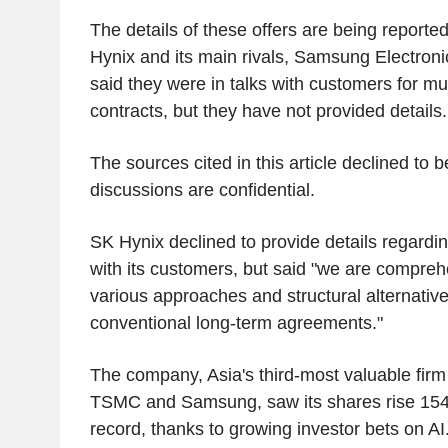
The details of these offers are being reported 
Hynix and its main rivals, Samsung Electron
said they were in talks with customers for mu
contracts, but they have not provided details.
The sources cited in this article declined to b
discussions are confidential.
SK Hynix declined to provide details regardin
with its customers, but said "we are compreh
various approaches and structural alternatives
conventional long-term agreements."
The company, Asia's third-most valuable firm
TSMC and Samsung, saw its shares rise 154%
record, thanks to growing investor bets on AI