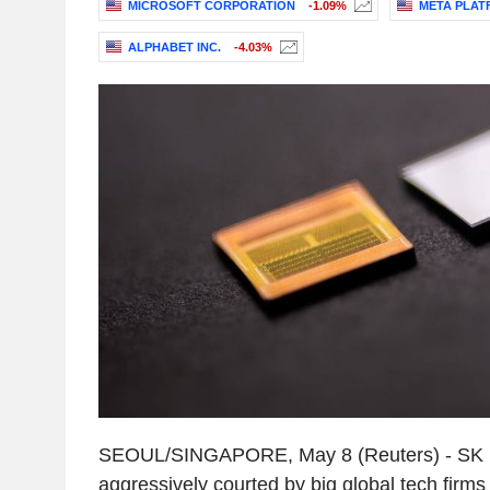
MICROSOFT CORPORATION
-1.09%
META PLATF
ALPHABET INC.
-4.03%
SEOUL/SINGAPORE, May 8 (Reuters) - SK H
aggressively courted by big global tech firms w