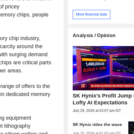
of pricey
memory chips, people
More financial data
Analysis / Opinion
ry chip industry,
carcity around the
 with surging demand
hips are critical parts
her areas.
ange of offers to the
g in dedicated memory
SK Hynix's Profit Jump
Lofty AI Expectations
July 29, 2026 at 03:07 pm IST
ing equipment
SK Hynix rides the wave
t lithography
to silicon wafers and
July 10, 2026 at 01:02 pm IST