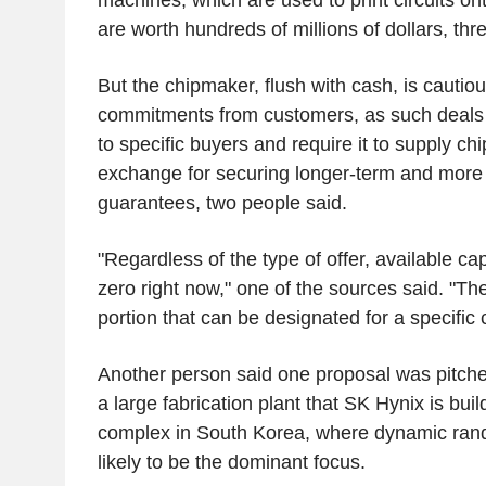
are worth hundreds of millions of dollars, thr
But the chipmaker, flush with cash, is cautiou
commitments from customers, as such deals 
to specific buyers and require it to supply chi
exchange for securing longer-term and more
guarantees, two people said.
"Regardless of the type of offer, available cap
zero right now," one of the sources said. "The
portion that can be designated for a specific
Another person said one proposal was pitched
a large fabrication plant that SK Hynix is buil
complex in South Korea, where dynamic ra
likely to be the dominant focus.