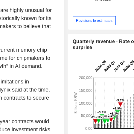
are highly unusual for
orically known for its
Revisions to estimates
akers to believe that
Quarterly revenue - Rate o
surprise
current memory chip
time for chipmakers to
owth" in AI demand.
imitations in
nix said at the time,
m contracts to secure
year contracts would
duce investment risks