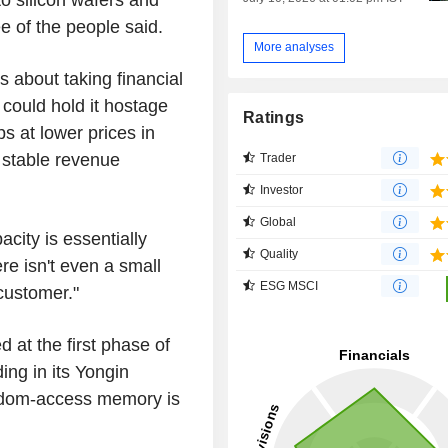
ee of the people said.
More analyses
s about taking financial
could hold it hostage
Ratings
ps at lower prices in
 stable revenue
Trader
Investor
Global
acity is essentially
Quality
re isn't even a small
ESG MSCI
 customer."
 at the first phase of
ding in its Yongin
ndom-access memory is