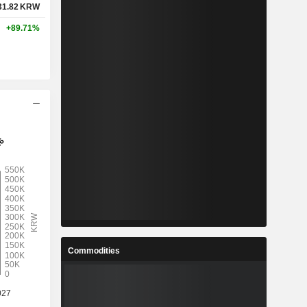
31.82
KRW
+89.71%
Commodities