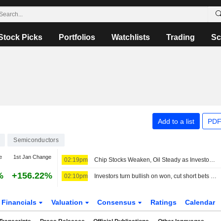
Stock Picks
Portfolios
Watchlists
Trading
Sc
Add to a list
PDF
Semiconductors
e
1st Jan Change
02:19pm
Chip Stocks Weaken, Oil Steady as Investors Await Hormuz Progress
%
+156.22%
02:10pm
Investors turn bullish on won, cut short bets on Asian FX on cheaper oil
Financials
Valuation
Consensus
Ratings
Calendar