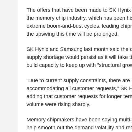
The offers that have been made to SK Hynix 
the memory chip industry, which has been hist
extreme boom-and-bust cycles, leading chipm
the upswing this time will be prolonged.
SK Hynix and Samsung last month said the 
supply shortage would persist as it will take 
build capacity to keep up with "structural gr
"Due to current supply constraints, there are l
accommodating all customer requests," SK Hy
adding that customer requests for longer-ter
volume were rising sharply.
Memory chipmakers have been saying multi-
help smooth out the demand volatility and re