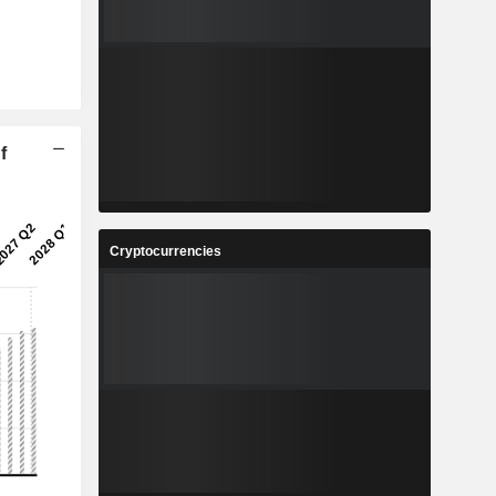
f
Cryptocurrencies