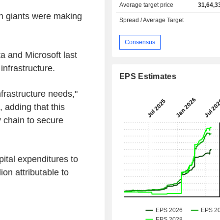
Average target price
31,64,3
ch giants were making
Spread / Average Target
Consensus
a and Microsoft last
nfrastructure.
EPS Estimates
frastructure needs,"
 adding that this
y chain to secure
apital expenditures to
lion attributable to