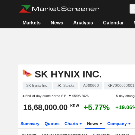
Markets
News
Analysis
Calendar
SK HYNIX INC.
SK hynix Inc.
Stocks
A000660
KR7000660001
End-of-day quote
Korea S.E.
05/08/2026
5-day chang
16,68,000.00
+5.77%
KRW
+19.06
Summary
Quotes
Charts
News
Company