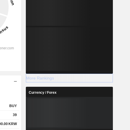
More Rankings
Currency / Forex
BUY
39
00.00
KRW