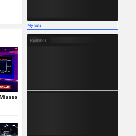
My lists
Rankings
 Misses