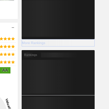
More Rankings
Rankings
AA