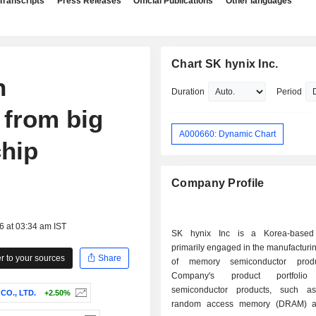
Transcripts
Press Releases
Official Publications
Other languages
Chart SK hynix Inc.
h
Duration
Period
 from big
A000660: Dynamic Chart
chip
Company Profile
6 at 03:34 am IST
SK hynix Inc is a Korea-base
primarily engaged in the manufacturi
 to your sources
Share
of memory semiconductor prod
Company's product portfolio 
semiconductor products, such a
O., LTD.
+2.50%
random access memory (DRAM) 