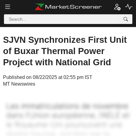
SJVN Synchronizes First Unit
of Buxar Thermal Power
Project with National Grid
Published on 08/22/2025 at 02:55 pm IST
MT Newswires