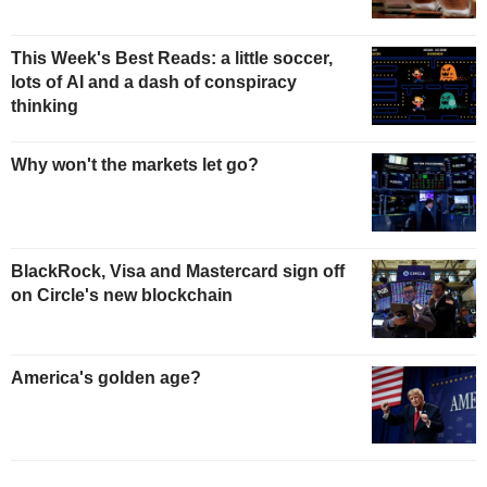
This Week's Best Reads: a little soccer,
lots of AI and a dash of conspiracy
thinking
Why won't the markets let go?
BlackRock, Visa and Mastercard sign off
on Circle's new blockchain
America's golden age?