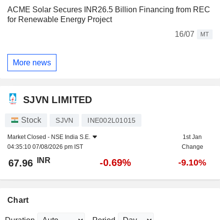
ACME Solar Secures INR26.5 Billion Financing from REC
for Renewable Energy Project
16/07
MT
More news
SJVN LIMITED
Stock
SJVN
INE002L01015
Market Closed -
NSE India S.E.
1st Jan
04:35:10 07/08/2026 pm IST
Change
INR
-0.69%
67.96
-9.10%
Chart