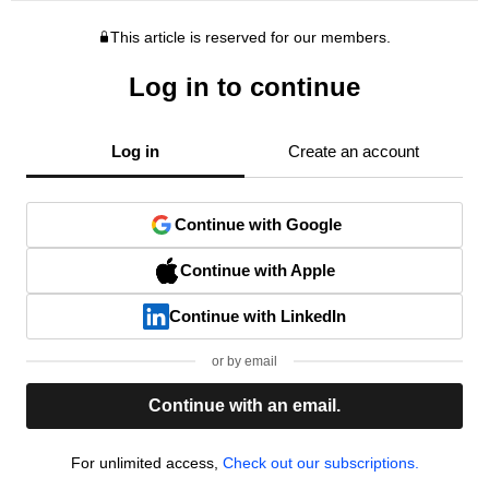
This article is reserved for our members.
Log in to continue
Log in
Create an account
Continue with Google
Continue with Apple
Continue with LinkedIn
or by email
Continue with an email.
For unlimited access,
Check out our subscriptions.