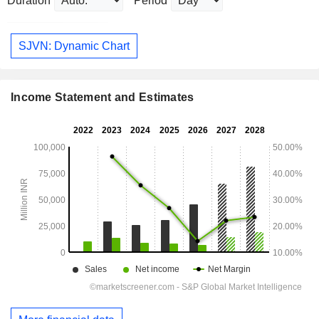
Duration
Period
SJVN: Dynamic Chart
Income Statement and Estimates