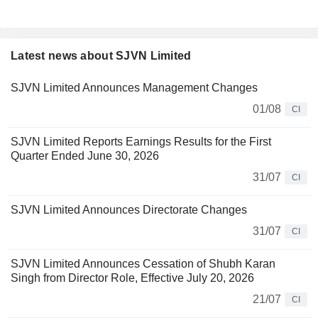
Latest news about SJVN Limited
SJVN Limited Announces Management Changes
01/08
CI
SJVN Limited Reports Earnings Results for the First
Quarter Ended June 30, 2026
31/07
CI
SJVN Limited Announces Directorate Changes
31/07
CI
SJVN Limited Announces Cessation of Shubh Karan
Singh from Director Role, Effective July 20, 2026
21/07
CI