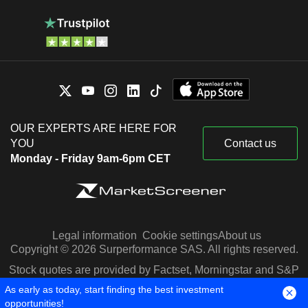
OUR EXPERTS ARE HERE FOR
YOU
Contact us
Monday - Friday 9am-6pm CET
Legal information
Cookie settings
About us
Copyright © 2026 Surperformance SAS. All rights reserved.
Stock quotes are provided by Factset, Morningstar and S&P
Capital IQ
As early as today, start finding the best investment
opportunities!