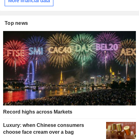
More financial data
Top news
Record highs across Markets
Luxury: when Chinese consumers
choose face cream over a bag