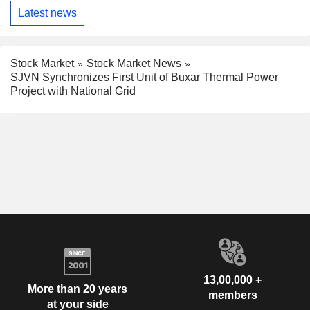
Latest news
Stock Market
Stock Market News
SJVN Synchronizes First Unit of Buxar Thermal Power
Project with National Grid
13,00,000 +
More than 20 years
members
at your side