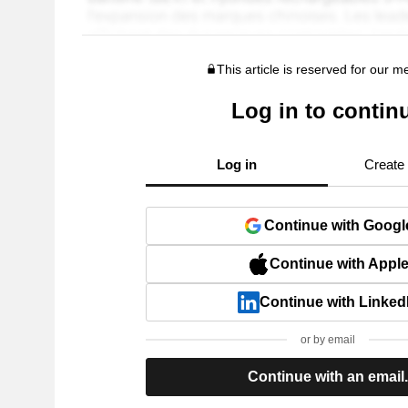
This article is reserved for our 
Log in to contin
Log in
Create
Continue with Googl
Continue with Appl
Continue with Linked
or by email
Continue with an email