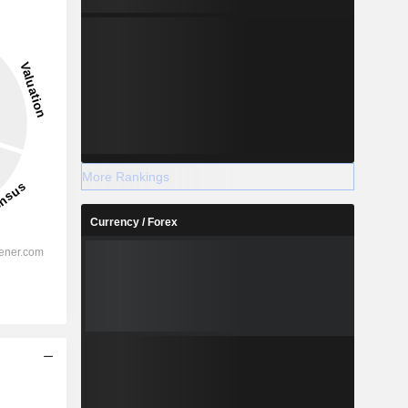
More Rankings
Currency / Forex