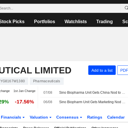
Stock Picks
Portfolios
Watchlists
Trading
Sc
TICAL LIMITED
Add to a list
PDF
KYG8167W1380
Pharmaceuticals
change
1st Jan Change
07/08
Sino Biopharma Unit Gets China Nod to Market Lung Cancer Drug
29%
-17.56%
06/08
Sino Biopharm Unit Gets Marketing Nod for Anti-Inflammatory Analgesic in China
Financials
Valuation
Consensus
Ratings
Calendar