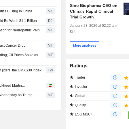
Sino Biopharma CEO on
China's Rapid Clinical
titis B Drug in China
MT
Trial Growth
d Be Worth $1.1 Billion
DJ
January 23, 2026 at 02:22 am
ion for Neuropathic Pain
MT
IST
ract Cancer Drug
MT
More analyses
ng; Oil Prices Spike as
MT
Ratings
 jitters, the OMXS30 index
FW
Trader
Lockheed Martin…
Investor
 Wednesday as Trump
MT
Global
Quality
ESG MSCI