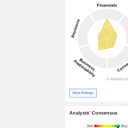
More Ratings
Analysts' Consensus
Sell
Buy