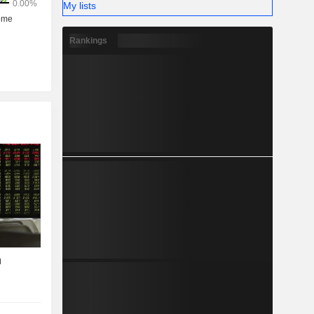
My lists
Rankings
h