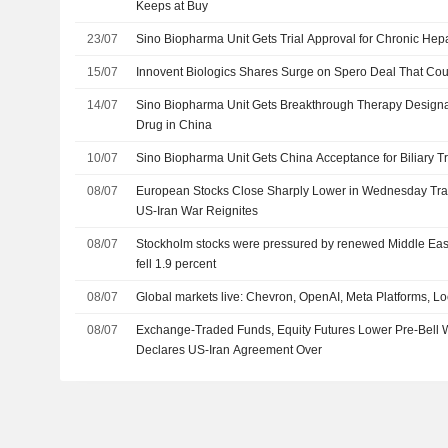
Keeps at Buy
23/07
Sino Biopharma Unit Gets Trial Approval for Chronic Hepa
15/07
Innovent Biologics Shares Surge on Spero Deal That Coul
14/07
Sino Biopharma Unit Gets Breakthrough Therapy Designat
Drug in China
10/07
Sino Biopharma Unit Gets China Acceptance for Biliary T
08/07
European Stocks Close Sharply Lower in Wednesday Tradi
US-Iran War Reignites
08/07
Stockholm stocks were pressured by renewed Middle East
fell 1.9 percent
08/07
Global markets live: Chevron, OpenAI, Meta Platforms, 
08/07
Exchange-Traded Funds, Equity Futures Lower Pre-Bell
Declares US-Iran Agreement Over