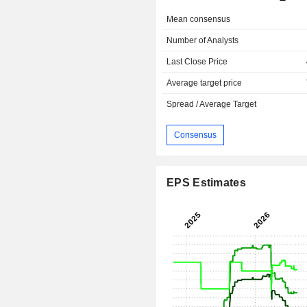
Mean consensus
Number of Analysts
Last Close Price
Average target price
Spread / Average Target
Consensus
EPS Estimates