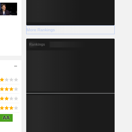
More Rankings
Rankings
AA