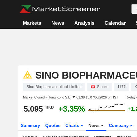
Markets
News
Analysis
Calendar
SINO BIOPHARMACEU
Sino Biopharmaceutical Limited
Stocks
1177
Market Closed -
Hong Kong S.E.
01:38:13 07/08/2026 pm IST
5-day 
5.095
+3.35%
HKD
+1.
Summary
Quotes
Charts
News
Company