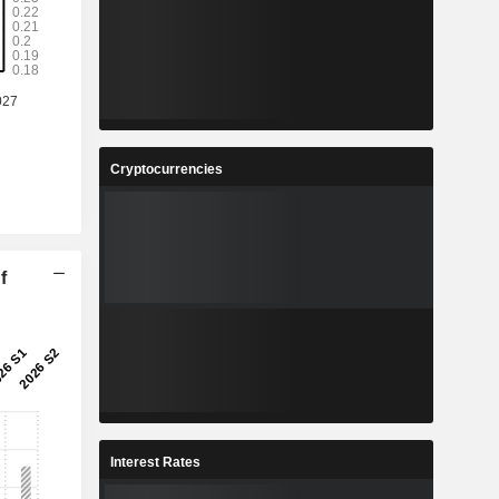
Cryptocurrencies
f
Interest Rates