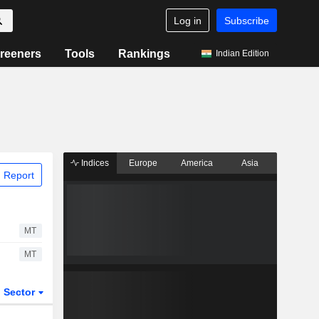
Log in
Subscribe
reeners
Tools
Rankings
Indian Edition
Indices
Europe
America
Asia
 Report
MT
MT
Sector
ETFs