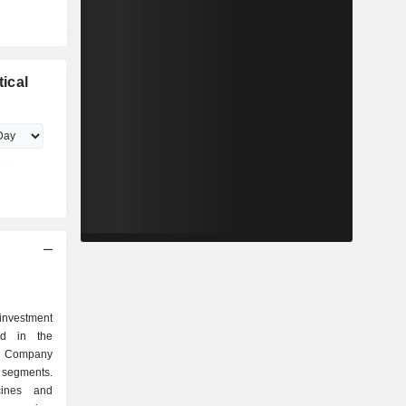
ical
investment
ed in the
 Company
 segments.
ines and