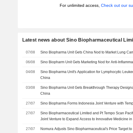
For unlimited access,
Check out our su
Latest news about Sino Biopharmaceutical Lim
07/08
Sino Biopharma Unit Gets China Nod to Market Lung Ca
06/08
Sino Biopharm Unit Gets Marketing Nod for Anti-Inflamma
04/08
Sino Biopharma Unit's Application for Lymphocytic Leuk
China
03/08
Sino Biopharma Unit Gets Breakthrough Therapy Designat
China
27/07
Sino Biopharma Forms Indonesia Joint Venture with Tem
27/07
Sino Biopharmaceutical Limited and Pt Tempo Scan Pacifi
Joint Venture to Expand Access to Innovative Medicine in
27/07
Nomura Adjusts Sino Biopharmaceutical's Price Target 