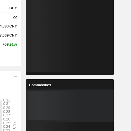
BUY
22
4.383
CNY
7.009
CNY
+59.91%
Commodities