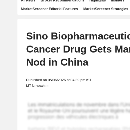
All News
Broker Recommendations
Highlights
Insiders
MarketScreener Editorial Features
MarketScreener Strategies
Sino Biopharmaceutic
Cancer Drug Gets Ma
Nod in China
Published on 05/06/2026 at 04:39 pm IST
MT Newswires