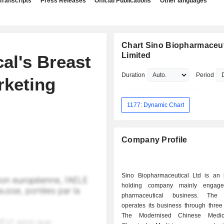
Transcripts
Press Releases
Official Publications
Other languages
Chart Sino Biopharmaceut
Limited
al's Breast
Duration
Period
rketing
1177: Dynamic Chart
Company Profile
Sino Biopharmaceutical Ltd is an 
holding company mainly engag
pharmaceutical business. The
operates its business through three
The Modernised Chinese Medic