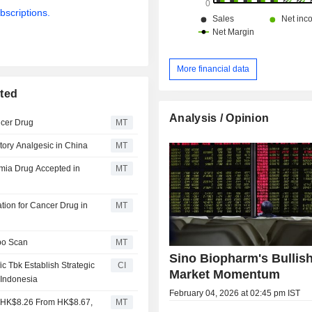
bscriptions.
More financial data
ited
Analysis / Opinion
ncer Drug
MT
tory Analgesic in China
MT
emia Drug Accepted in
MT
ion for Cancer Drug in
MT
po Scan
MT
Sino Biopharm's Bullis
c Tbk Establish Strategic
CI
Market Momentum
 Indonesia
February 04, 2026 at 02:45 pm IST
to HK$8.26 From HK$8.67,
MT