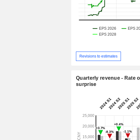
Revisions to estimates
Quarterly revenue - Rate o
surprise