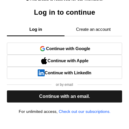
Log in to continue
Log in
Create an account
Continue with Google
Continue with Apple
Continue with LinkedIn
or by email
Continue with an email.
For unlimited access,
Check out our subscriptions.