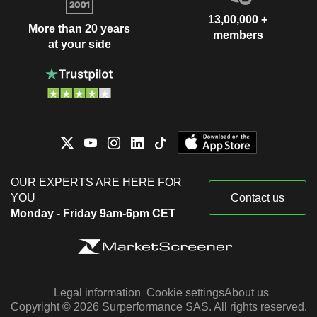
13,00,000 +
More than 20 years
members
at your side
OUR EXPERTS ARE HERE FOR
YOU
Contact us
Monday - Friday 9am-6pm CET
Legal information
Cookie settings
About us
Copyright © 2026 Surperformance SAS. All rights reserved.