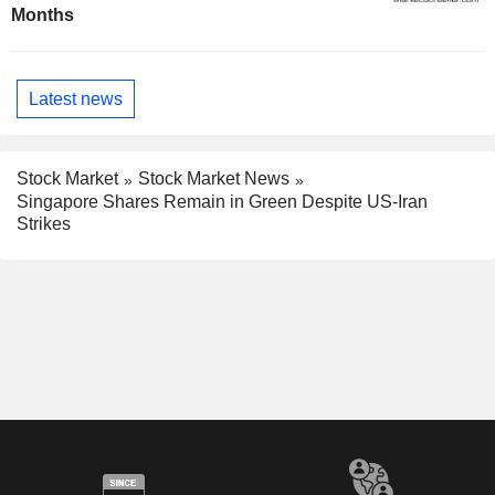
Months
Latest news
Stock Market
Stock Market News
Singapore Shares Remain in Green Despite US-Iran
Strikes