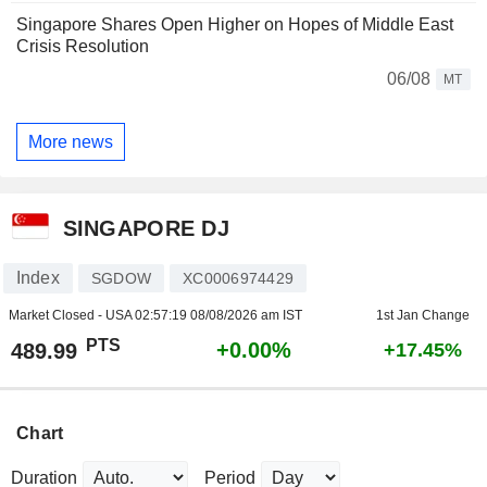
Singapore Shares Open Higher on Hopes of Middle East
Crisis Resolution
06/08
MT
More news
SINGAPORE DJ
Index
SGDOW
XC0006974429
Market Closed - USA
02:57:19 08/08/2026 am IST
1st Jan Change
PTS
+0.00%
489.99
+17.45%
Chart
Duration
Period