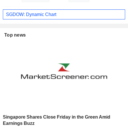
SGDOW: Dynamic Chart
Top news
Singapore Shares Close Friday in the Green Amid
Earnings Buzz