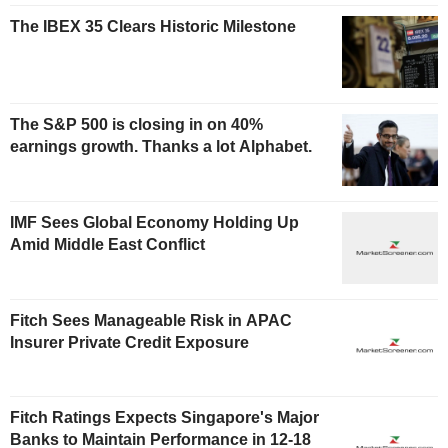
The IBEX 35 Clears Historic Milestone
The S&P 500 is closing in on 40%
earnings growth. Thanks a lot Alphabet.
IMF Sees Global Economy Holding Up
Amid Middle East Conflict
Fitch Sees Manageable Risk in APAC
Insurer Private Credit Exposure
Fitch Ratings Expects Singapore's Major
Banks to Maintain Performance in 12-18