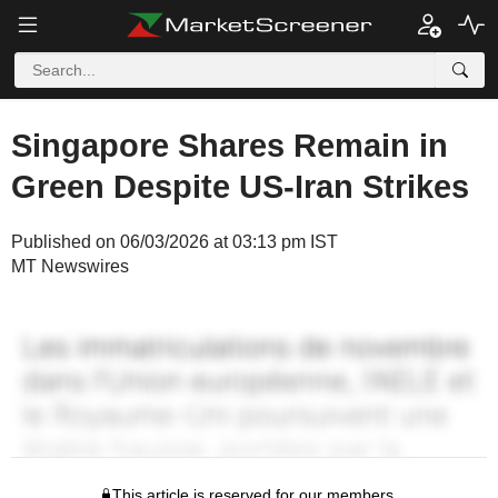
Singapore Shares Remain in
Green Despite US-Iran Strikes
Published on 06/03/2026 at 03:13 pm IST
MT Newswires
This article is reserved for our members.