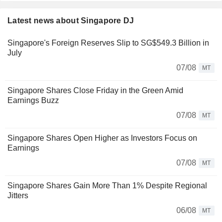
Latest news about Singapore DJ
Singapore's Foreign Reserves Slip to SG$549.3 Billion in
July
07/08
MT
Singapore Shares Close Friday in the Green Amid
Earnings Buzz
07/08
MT
Singapore Shares Open Higher as Investors Focus on
Earnings
07/08
MT
Singapore Shares Gain More Than 1% Despite Regional
Jitters
06/08
MT