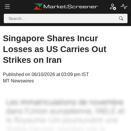
Singapore Shares Incur
Losses as US Carries Out
Strikes on Iran
Published on 06/10/2026 at 03:09 pm IST
MT Newswires