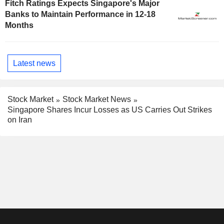
Fitch Ratings Expects Singapore's Major
Banks to Maintain Performance in 12-18
Months
Latest news
Stock Market
Stock Market News
Singapore Shares Incur Losses as US Carries Out Strikes
on Iran