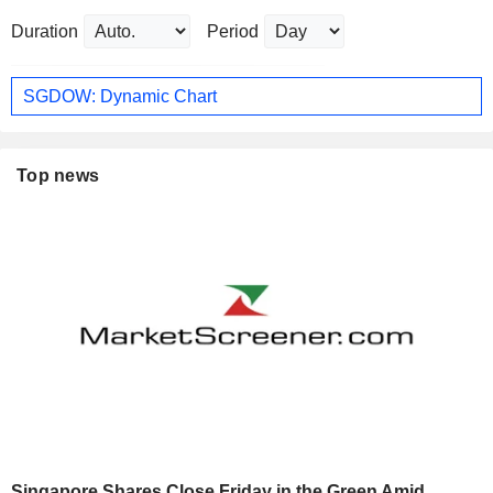
Duration
Period
SGDOW: Dynamic Chart
Top news
Singapore Shares Close Friday in the Green Amid