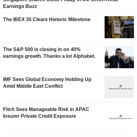
Earnings Buzz
The IBEX 35 Clears Historic Milestone
The S&P 500 is closing in on 40%
earnings growth. Thanks a lot Alphabet.
IMF Sees Global Economy Holding Up
Amid Middle East Conflict
Fitch Sees Manageable Risk in APAC
Insurer Private Credit Exposure