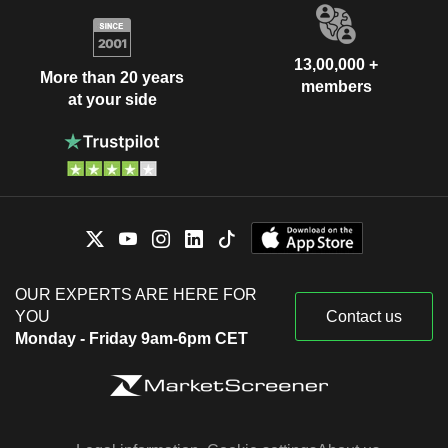
13,00,000 +
More than 20 years
members
at your side
OUR EXPERTS ARE HERE FOR
YOU
Contact us
Monday - Friday 9am-6pm CET