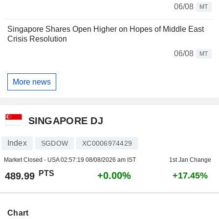
06/08
MT
Singapore Shares Open Higher on Hopes of Middle East
Crisis Resolution
06/08
MT
More news
SINGAPORE DJ
Index
SGDOW
XC0006974429
Market Closed - USA
02:57:19 08/08/2026 am IST
1st Jan Change
PTS
+0.00%
489.99
+17.45%
Chart