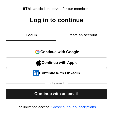
This article is reserved for our members.
Log in to continue
Log in
Create an account
Continue with Google
Continue with Apple
Continue with LinkedIn
or by email
Continue with an email.
For unlimited access,
Check out our subscriptions.