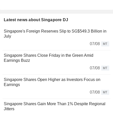
Latest news about Singapore DJ
Singapore's Foreign Reserves Slip to SG$549.3 Billion in
July
07/08
MT
Singapore Shares Close Friday in the Green Amid
Earnings Buzz
07/08
MT
Singapore Shares Open Higher as Investors Focus on
Earnings
07/08
MT
Singapore Shares Gain More Than 1% Despite Regional
Jitters