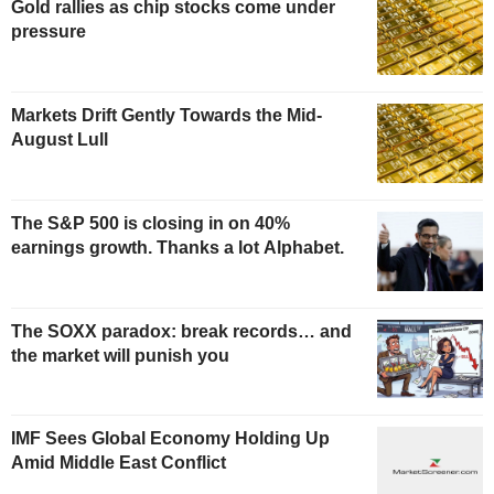
Gold rallies as chip stocks come under
pressure
Markets Drift Gently Towards the Mid-
August Lull
The S&P 500 is closing in on 40%
earnings growth. Thanks a lot Alphabet.
The SOXX paradox: break records… and
the market will punish you
IMF Sees Global Economy Holding Up
Amid Middle East Conflict