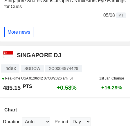
Singapore Shares Slips at Open as Investors Eye Earnings
for Cues
05/08
MT
More news
SINGAPORE DJ
Index
SGDOW
XC0006974429
Real-time USA
01:06:42 07/08/2026 am IST
1st Jan Change
PTS
+0.58%
485.15
+16.29%
Chart
Duration
Period