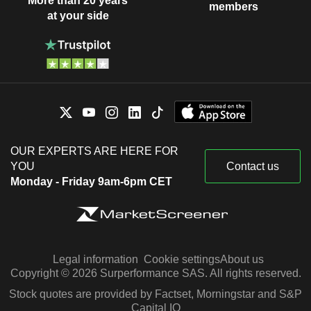
More than 20 years
members
at your side
OUR EXPERTS ARE HERE FOR
YOU
Contact us
Monday - Friday 9am-6pm CET
Legal information
Cookie settings
About us
Copyright © 2026 Surperformance SAS. All rights reserved.
Stock quotes are provided by Factset, Morningstar and S&P
Capital IQ