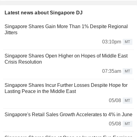
Latest news about Singapore DJ
Singapore Shares Gain More Than 1% Despite Regional
Jitters
03:10pm
MT
Singapore Shares Open Higher on Hopes of Middle East
Crisis Resolution
07:35am
MT
Singapore Shares Incur Further Losses Despite Hope for
Lasting Peace in the Middle East
05/08
MT
Singapore's Retail Sales Growth Accelerates to 4% in June
05/08
MT