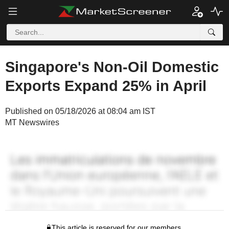
Singapore's Non-Oil Domestic
Exports Expand 25% in April
Published on 05/18/2026 at 08:04 am IST
MT Newswires
This article is reserved for our members.