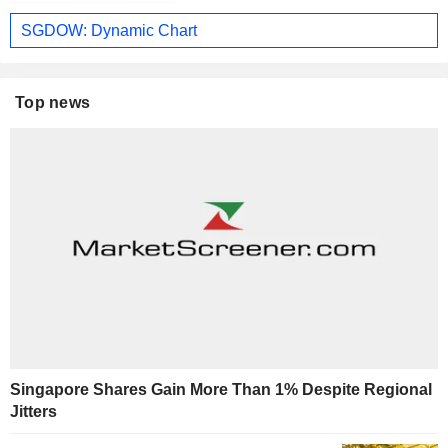
SGDOW: Dynamic Chart
Top news
Singapore Shares Gain More Than 1% Despite Regional
Jitters