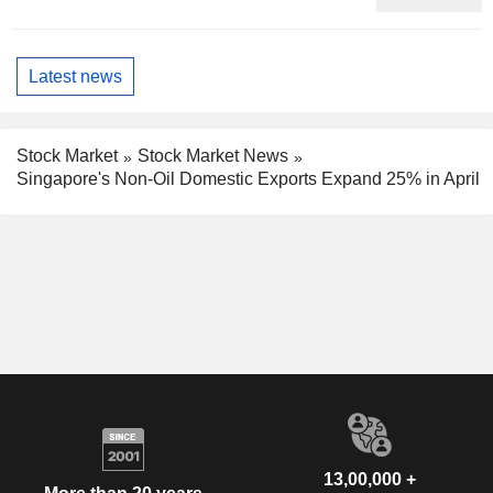
Latest news
Stock Market
Stock Market News
Singapore's Non-Oil Domestic Exports Expand 25% in April
13,00,000 +