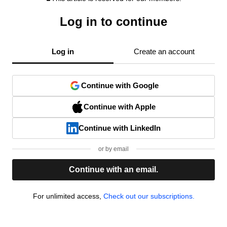
Log in to continue
Log in
Create an account
Continue with Google
Continue with Apple
Continue with LinkedIn
or by email
Continue with an email.
For unlimited access,
Check out our subscriptions.