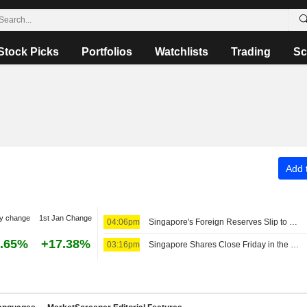
Stock Picks
Portfolios
Watchlists
Trading
Sc
Add t
y change
1st Jan Change
04:06pm
Singapore's Foreign Reserves Slip to SG$549.3 Billion in July
.65%
+17.38%
03:16pm
Singapore Shares Close Friday in the Green Amid Earnings Buzz