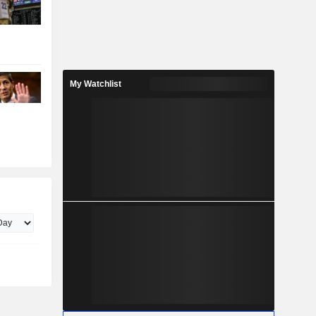
My Watchlist