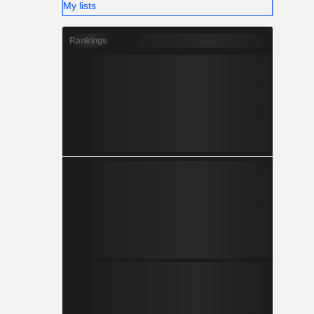
My lists
Rankings