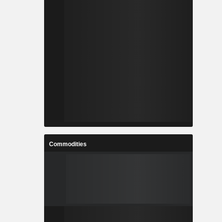
Commodities