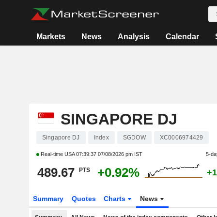
Markets
News
Analysis
Calendar
SINGAPORE DJ
Singapore DJ
Index
SGDOW
XC0006974429
Real-time USA
07:39:37 07/08/2026 pm IST
5-da
489.67
+0.92%
PTS
+1
Summary
Quotes
Charts
News