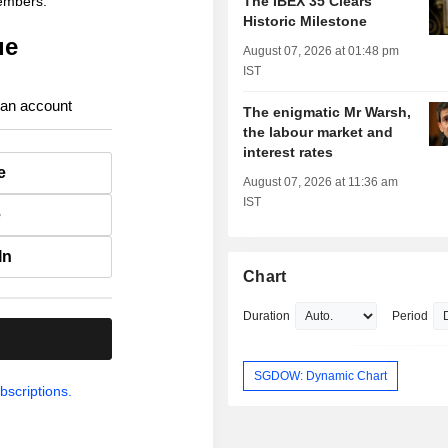
members.
The IBEX 35 Clears
Historic Milestone
ue
August 07, 2026 at 01:48 pm
IST
 an account
The enigmatic Mr Warsh,
the labour market and
interest rates
e
August 07, 2026 at 11:36 am
IST
e
In
Chart
Duration
Period
.
SGDOW: Dynamic Chart
bscriptions.