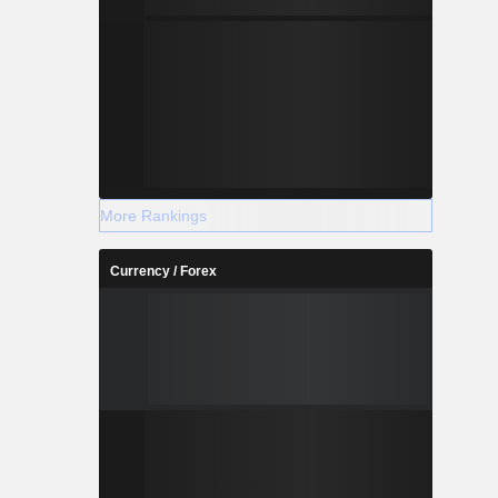
More Rankings
Currency / Forex