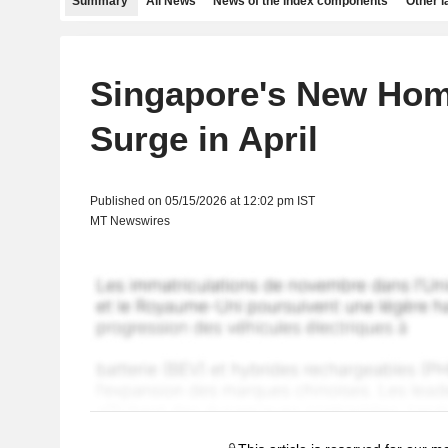
Summary
All News
News of the index components
Other 
Singapore's New Hom
Surge in April
Published on 05/15/2026 at 12:02 pm IST
MT Newswires