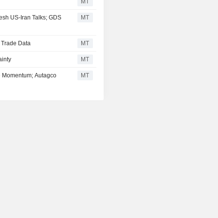
MT
esh US-Iran Talks; GDS
MT
d Trade Data
MT
inty
MT
se Momentum; Autagco
MT