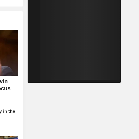
vin
ocus
 in the