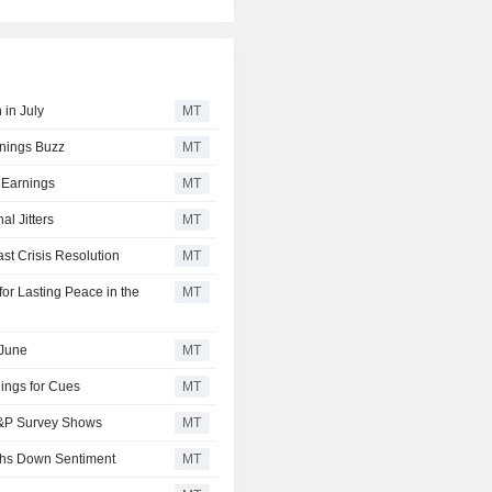
 in July
MT
rnings Buzz
MT
 Earnings
MT
l Jitters
MT
t Crisis Resolution
MT
or Lasting Peace in the
MT
 June
MT
ings for Cues
MT
 S&P Survey Shows
MT
ghs Down Sentiment
MT