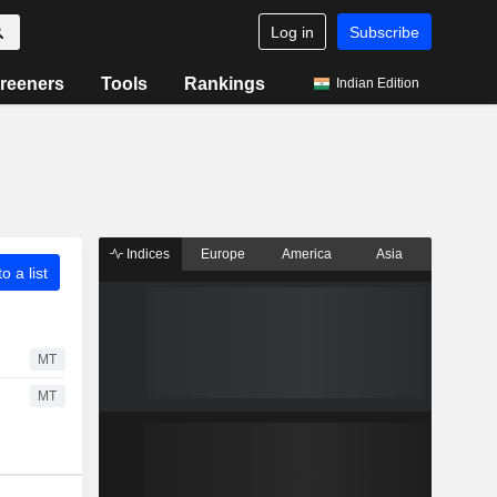
Log in
Subscribe
reeners
Tools
Rankings
Indian Edition
Indices
Europe
America
Asia
o a list
MT
MT