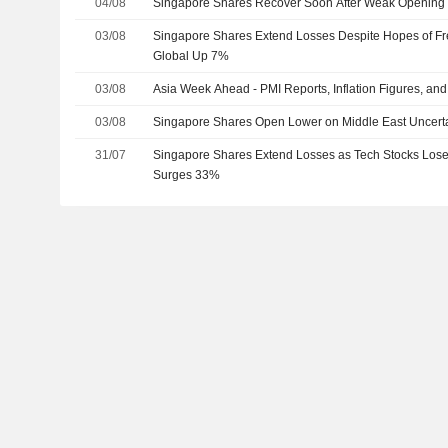
04/08
Singapore Shares Recover Soon After Weak Opening
03/08
Singapore Shares Extend Losses Despite Hopes of Fr
Global Up 7%
03/08
Asia Week Ahead - PMI Reports, Inflation Figures, an
03/08
Singapore Shares Open Lower on Middle East Uncerta
31/07
Singapore Shares Extend Losses as Tech Stocks Lo
Surges 33%