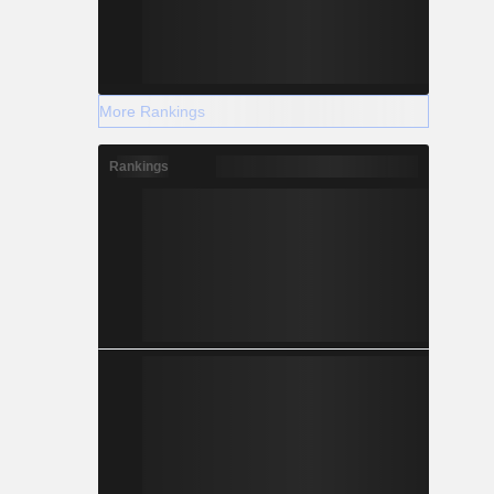
More Rankings
Rankings