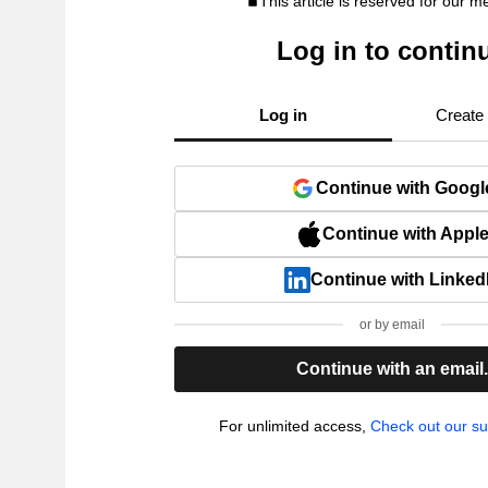
This article is reserved for our 
Log in to contin
Log in
Create
Continue with Googl
Continue with Appl
Continue with Linked
or by email
Continue with an email
For unlimited access,
Check out our su