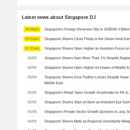
Latest news about Singapore DJ
04:06pm
Singapore's Foreign Reserves Slip to SG$549.3 Billion
03:16pm
Singapore Shares Close Friday in the Green Amid Ea
07:32am
Singapore Shares Open Higher as Investors Focus on
06/08
Singapore Shares Gain More Than 1% Despite Regiona
06/08
Singapore Shares Open Higher on Hopes of Middle Eas
05/08
Singapore Shares Incur Further Losses Despite Hope f
Middle East
05/08
Singapore's Retail Sales Growth Accelerates to 4% in
05/08
Singapore Shares Slips at Open as Investors Eye Earn
05/08
Singapore's Private Sector Growth Quickens in July,
04/08
Singapore Shares Mute as Regional Uncertainty Wei