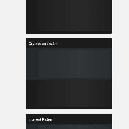
Cryptocurrencies
Interest Rates