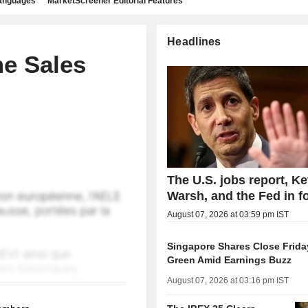
languages
MarketScreener Editorial Features
Headlines
e Sales
The U.S. jobs report, Ke
Warsh, and the Fed in f
August 07, 2026 at 03:59 pm IST
Singapore Shares Close Friday
Green Amid Earnings Buzz
August 07, 2026 at 03:16 pm IST