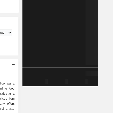
d company,
nline food
rates as a
rvices from
any offers
uisine, and