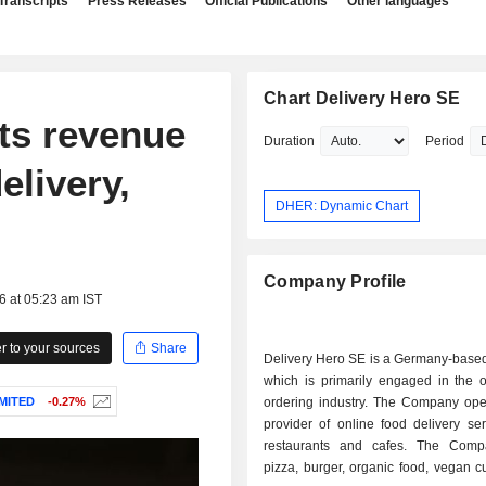
Transcripts
Press Releases
Official Publications
Other languages
Chart Delivery Hero SE
ts revenue
Duration
Period
elivery,
DHER: Dynamic Chart
Company Profile
6 at 05:23 am IST
 to your sources
Share
Delivery Hero SE is a Germany-base
which is primarily engaged in the o
MITED
-0.27%
ordering industry. The Company ope
provider of online food delivery se
restaurants and cafes. The Comp
pizza, burger, organic food, vegan c