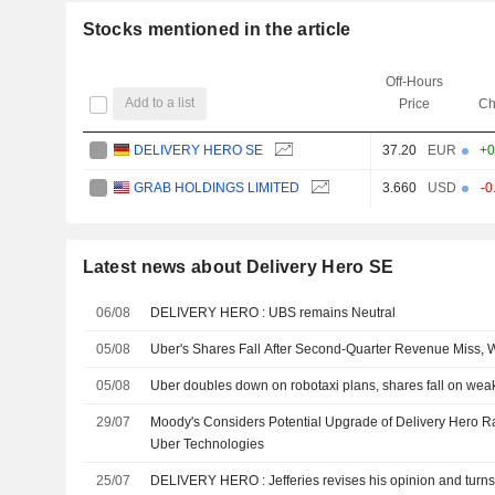
Stocks mentioned in the article
Off-Hours
Add to a list
Price
Ch
DELIVERY HERO SE
37.20
EUR
+0
GRAB HOLDINGS LIMITED
3.660
USD
-0
Latest news about Delivery Hero SE
06/08
DELIVERY HERO : UBS remains Neutral
05/08
Uber's Shares Fall After Second-Quarter Revenue Miss,
05/08
Uber doubles down on robotaxi plans, shares fall on weak 
29/07
Moody's Considers Potential Upgrade of Delivery Hero R
Uber Technologies
25/07
DELIVERY HERO : Jefferies revises his opinion and t