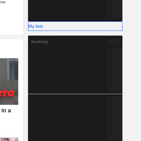
My lists
Rankings
 in a