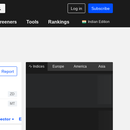
Log in
Subscribe
reeners
Tools
Rankings
Indian Edition
Indices
Europe
America
Asia
 Report
ZD
MT
ector
ETFs