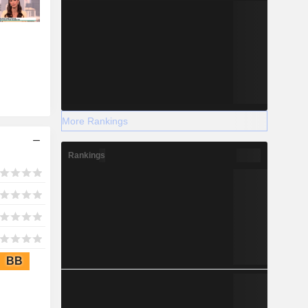
More Rankings
Rankings
BB