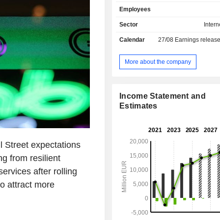
Asian dishes, among others. Its po
Employees
brands comprises Foodpanda, P
Clickdelivery, Talabat, Yemeksepet
Sector
Intern
Hungerstation, Carriage, Otlob,
Calendar
27/08
Earnings releas
others. The Company operates global
territory of more than 40 countries,
Europe, the Middle East, North Africa
More about the company
the Americas. The Company's ser
available through Web version a
application.
Income Statement and
Estimates
l Street expectations
ng from resilient
ervices after rolling
o attract more