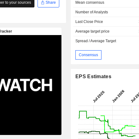
Mean consensus
r to your sources
Share
Number of Analysts
Last Close Price
Average target price
Spread / Average Target
Consensus
EPS Estimates