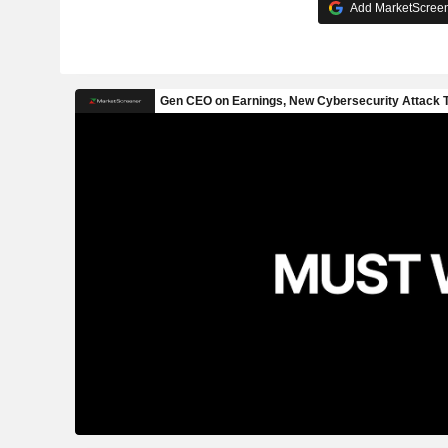
Add MarketScreene