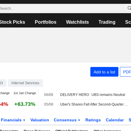
Stock Picks
Portfolios
Watchlists
Trading
Sc
Add to a list
PDF
43
Internet Services
change
1st Jan Change
06/08
DELIVERY HERO : UBS remains Neutral
64%
+63.73%
05/08
Uber's Shares Fall After Second-Quarter Revenue Miss, Weak Bookings Outlook
Financials
Valuation
Consensus
Ratings
Calendar
S