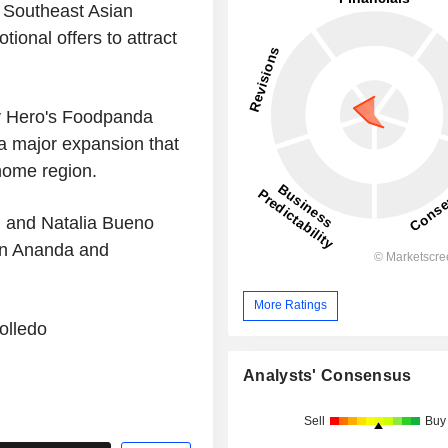
 Southeast Asian
tional offers to attract
ry Hero's Foodpanda
 a major expansion that
 home region.
 and Natalia Bueno
han Ananda and
More Ratings
olledo
Analysts' Consensus
Sell
Buy