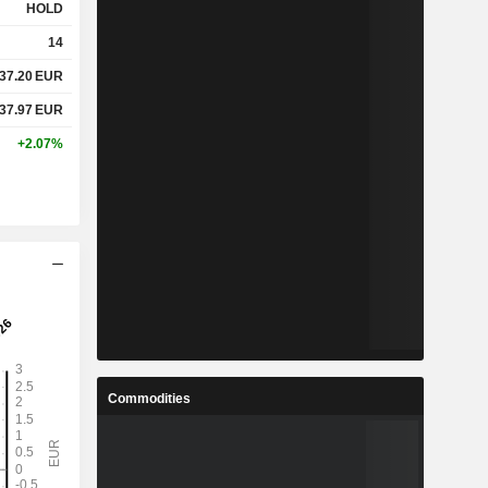
HOLD
14
37.20
EUR
37.97
EUR
+2.07%
Commodities