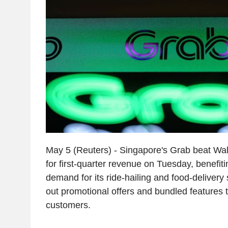
May 5 (Reuters) - Singapore's Grab beat Wal
for first-quarter revenue on Tuesday, benefiti
demand for its ride-hailing and food-delivery s
out promotional offers and bundled features t
customers.