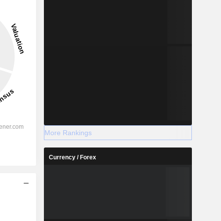
More Rankings
Currency / Forex