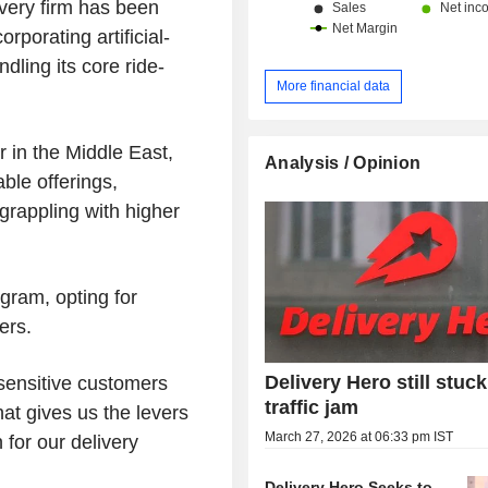
ivery firm has been
rporating artificial-
dling its core ride-
More financial data
r in the Middle East,
Analysis / Opinion
le offerings,
grappling with higher
gram, opting for
ers.
Delivery Hero still stuck
-sensitive customers
traffic jam
hat gives us the levers
March 27, 2026 at 06:33 pm IST
 for our delivery
Delivery Hero Seeks to