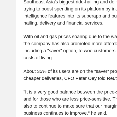
Southeast Asia's biggest ride-hailing and del
trying to boost spending on its platform by inco
intelligence features into its superapp and bun
hailing, delivery and financial services.
With oil and gas prices soaring due to the wa
the company has also promoted more affordab
including a "saver" option, to woo customers 
costs of living.
About 35% of its users are on the "saver" pro
cheaper deliveries, CFO Peter Oey told Reut
"It is a very good balance between the price
and for those who are less price-sensitive. T
also to continue to make sure that our margin
business continues to improve," he said.