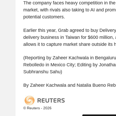
The company faces heavy competition in the
market, with rivals also taking to AI and promo
potential customers.
Earlier this year, Grab agreed to buy Delive
delivery business in Taiwan for $600 million,
allows it to capture market share outside its
(Reporting by Zaheer Kachwala in Bengaluru
Rebolledo in Mexico City; Editing by Jonat
Subhranshu Sahu)
By Zaheer Kachwala and Natalia Bueno Reb
© Reuters - 2026