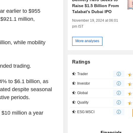
Raise $1.5 Billion From
r earlier to $955
Talabat's Dubai IPO
$921.1 million,
November 19, 2024 at 06:01
pm IST
More analyses
lion, while mobility
Ratings
nded trading.
Trader
 to $6.1 billion, as
Investor
rated despite seasonal
Global
stive periods.
Quality
 $10 million a year
ESG MSCI