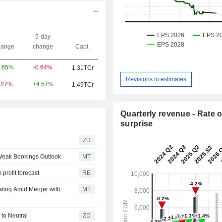
5-day
ange
change
Capi.
-0.64%
.65%
1.31TCr
Revisions to estimates
+4.57%
.27%
1.49TCr
Quarterly revenue - Rate o
surprise
ZD
 Weak Bookings Outlook
MT
profit forecast
RE
ating Amid Merger with
MT
urns to Neutral
ZD