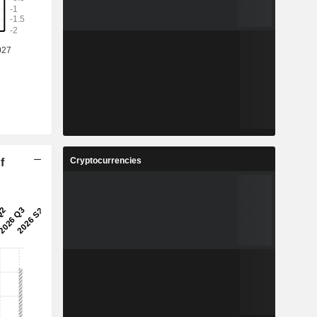
Cryptocurrencies
f