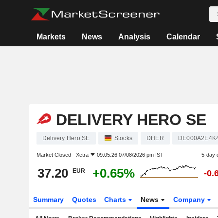
Markets
News
Analysis
Calendar
DELIVERY HERO SE
Delivery Hero SE
Stocks
DHER
DE000A2E4K
Market Closed -
Xetra
09:05:26 07/08/2026 pm IST
5-day 
37.20
+0.65%
EUR
-0.
Summary
Quotes
Charts
News
Company