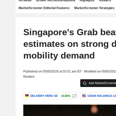
All News
Broker Recommendations
Highlights
Insiders
MarketScreener Editorial Features
MarketScreener Strategies
Singapore's Grab bea
estimates on strong d
mobility demand
Published on 05/05/2026 at 03:51 am IST - Modified on 05/05/202
Reuters
Add MarketScreener
DELIVERY HERO SE
+0.65%
GRAB HOLDINGS LI