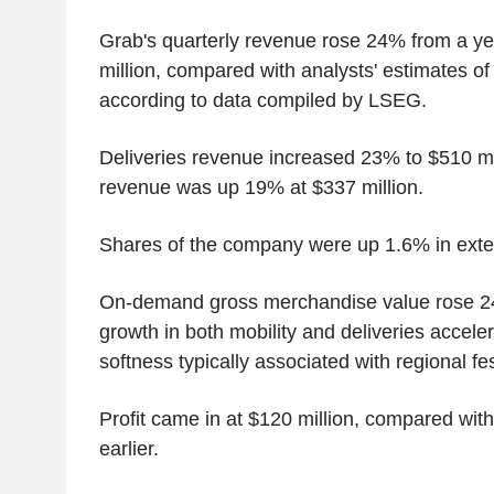
Grab's quarterly revenue rose 24% from a yea
million, compared with analysts' estimates of 
according to data compiled by LSEG.
Deliveries revenue increased 23% to $510 mil
revenue was up 19% at $337 million.
Shares of the company were up 1.6% in exte
On-demand gross merchandise value rose 24%
growth in both mobility and deliveries accele
softness typically associated with regional fe
Profit came in at $120 million, compared with
earlier.