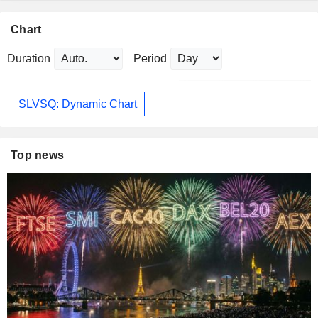
Chart
Duration
Period
SLVSQ: Dynamic Chart
Top news