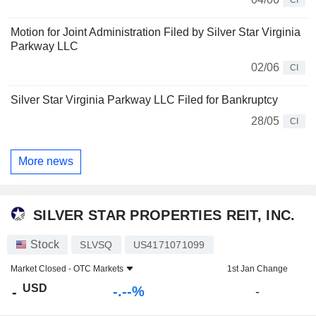
Motion for Joint Administration Filed by Silver Star Virginia
Parkway LLC
02/06
CI
Silver Star Virginia Parkway LLC Filed for Bankruptcy
28/05
CI
More news
SILVER STAR PROPERTIES REIT, INC.
Stock
SLVSQ
US4171071099
Market Closed -
OTC Markets
1st Jan Change
USD
-.--%
-
-