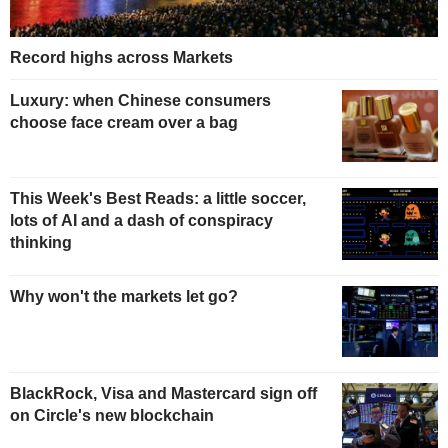
Record highs across Markets
Luxury: when Chinese consumers
choose face cream over a bag
This Week's Best Reads: a little soccer,
lots of AI and a dash of conspiracy
thinking
Why won't the markets let go?
BlackRock, Visa and Mastercard sign off
on Circle's new blockchain