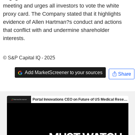
meeting and urges all investors to vote the white
proxy card. The Company stated that it highlights
evidence of Allen Hartman?s conduct and actions
that conflict with and undermine shareholder
interests.
© S&P Capital IQ - 2025
Add MarketScreener to your sources
Share