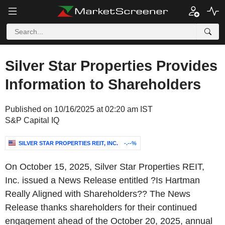
Silver Star Properties Provides
Information to Shareholders
Published on 10/16/2025 at 02:20 am IST
S&P Capital IQ
SILVER STAR PROPERTIES REIT, INC.
-.--%
On October 15, 2025, Silver Star Properties REIT,
Inc. issued a News Release entitled ?Is Hartman
Really Aligned with Shareholders?? The News
Release thanks shareholders for their continued
engagement ahead of the October 20, 2025, annual