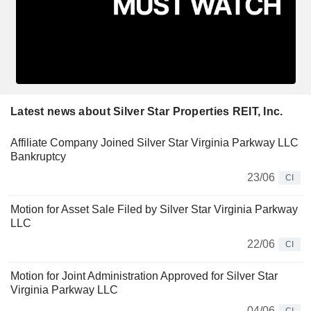
Latest news about Silver Star Properties REIT, Inc.
Affiliate Company Joined Silver Star Virginia Parkway LLC
Bankruptcy
23/06
CI
Motion for Asset Sale Filed by Silver Star Virginia Parkway
LLC
22/06
CI
Motion for Joint Administration Approved for Silver Star
Virginia Parkway LLC
04/06
CI