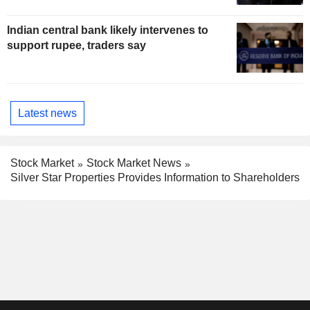
Indian central bank likely intervenes to
support rupee, traders say
Latest news
Stock Market
Stock Market News
Silver Star Properties Provides Information to Shareholders