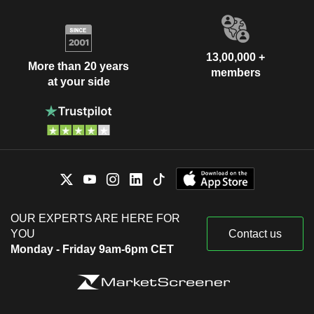
13,00,000 +
More than 20 years
members
at your side
OUR EXPERTS ARE HERE FOR
YOU
Contact us
Monday - Friday 9am-6pm CET