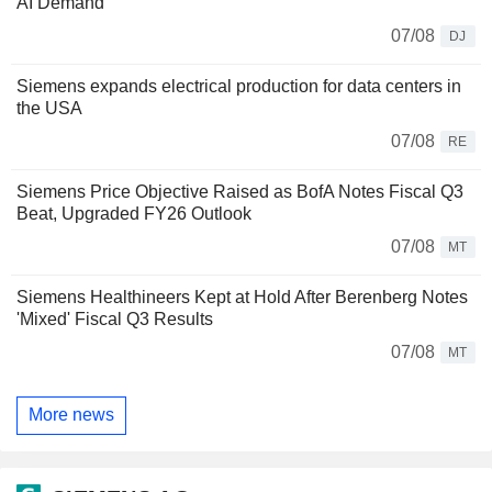
AI Demand
07/08
DJ
Siemens expands electrical production for data centers in
the USA
07/08
RE
Siemens Price Objective Raised as BofA Notes Fiscal Q3
Beat, Upgraded FY26 Outlook
07/08
MT
Siemens Healthineers Kept at Hold After Berenberg Notes
'Mixed' Fiscal Q3 Results
07/08
MT
More news