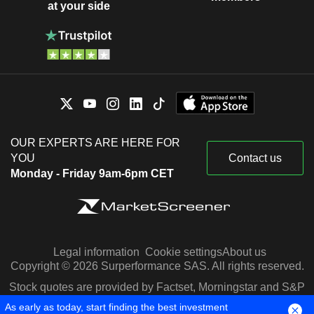
at your side
OUR EXPERTS ARE HERE FOR
YOU
Contact us
Monday - Friday 9am-6pm CET
Legal information
Cookie settings
About us
Copyright © 2026 Surperformance SAS. All rights reserved.
Stock quotes are provided by Factset, Morningstar and S&P
Capital IQ
As early as today, start finding the best investment