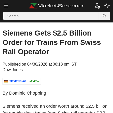
Siemens Gets $2.5 Billion
Order for Trains From Swiss
Rail Operator
Published on 04/30/2026 at 06:13 pm IST
Dow Jones
SIEMENS AG
+2.45%
By Dominic Chopping
Siemens received an order worth around $2.5 billion