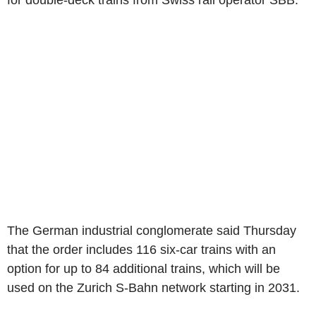
for double-deck trains from Swiss rail operator SBB.
The German industrial conglomerate said Thursday
that the order includes 116 six-car trains with an
option for up to 84 additional trains, which will be
used on the Zurich S-Bahn network starting in 2031.