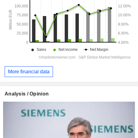
More financial data
Analysis / Opinion