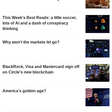
This Week's Best Reads: a little soccer,
lots of AI and a dash of conspiracy
thinking
Why won't the markets let go?
BlackRock, Visa and Mastercard sign off
on Circle's new blockchain
America's golden age?