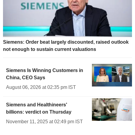
Siemens: Order beat largely discounted, raised outlook
not enough to sustain current valuations
Siemens Is Winning Customers in
China, CEO Says
August 06, 2026 at 02:35 pm IST
Siemens and Healthineers'
billions: verdict on Thursday
November 11, 2025 at 02:49 pm IST