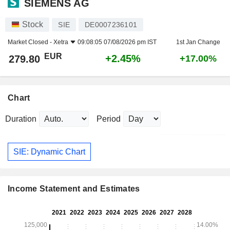
SIEMENS AG
Stock
SIE
DE0007236101
Market Closed -
Xetra
09:08:05 07/08/2026 pm IST
1st Jan Change
EUR
+2.45%
279.80
+17.00%
Chart
Duration
Period
SIE: Dynamic Chart
Income Statement and Estimates