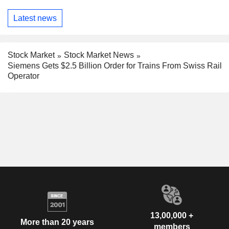
Latest news
Stock Market
Stock Market News
Siemens Gets $2.5 Billion Order for Trains From Swiss Rail
Operator
13,00,000 +
More than 20 years
members