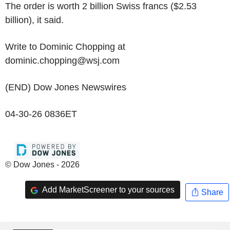
The order is worth 2 billion Swiss francs ($2.53
billion), it said.
Write to Dominic Chopping at
dominic.chopping@wsj.com
(END) Dow Jones Newswires
04-30-26 0836ET
© Dow Jones - 2026
Add MarketScreener to your sources
Share