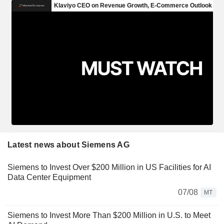
Latest news about Siemens AG
Siemens to Invest Over $200 Million in US Facilities for AI
Data Center Equipment
07/08
MT
Siemens to Invest More Than $200 Million in U.S. to Meet