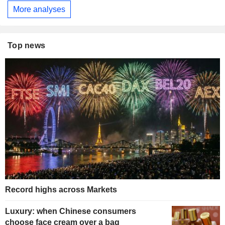
More analyses
Top news
Record highs across Markets
Luxury: when Chinese consumers
choose face cream over a bag