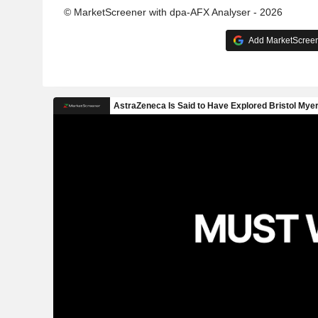
© MarketScreener with dpa-AFX Analyser - 2026
Add MarketScreene