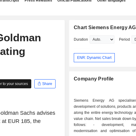
Transcripts
Press Releases
Official Publications
Other languages
Chart Siemens Energy AG
Goldman
Duration
Period
ating
ENR: Dynamic Chart
Company Profile
 to your sources
Share
Siemens Energy AG specialise
development of solutions, products a
 Goldman Sachs advises
along the entire energy technology 
value chain. Net sales break down by 
t at EUR 185, the
follows: - development, maintenance,
modernisation and optimisation 