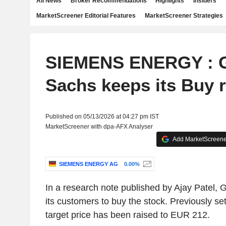
All News
Broker Recommendations
Highlights
Insiders
MarketScreener Editorial Features
MarketScreener Strategies
SIEMENS ENERGY : 
Sachs keeps its Buy r
Published on 05/13/2026 at 04:27 pm IST
MarketScreener with dpa-AFX Analyser
Add MarketScreener
SIEMENS ENERGY AG
0.00%
In a research note published by Ajay Patel,
its customers to buy the stock. Previously se
target price has been raised to EUR 212.