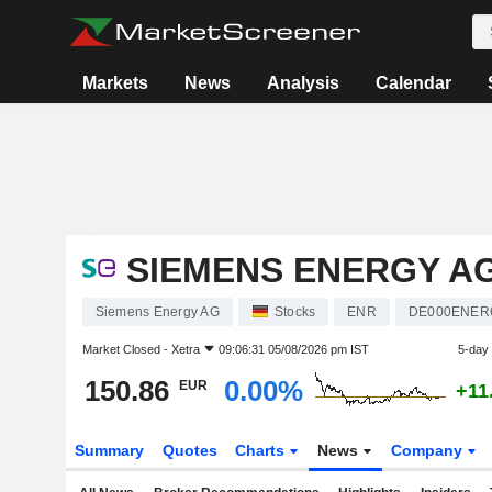
Markets
News
Analysis
Calendar
SIEMENS ENERGY A
Siemens Energy AG
Stocks
ENR
DE000ENER
Market Closed -
Xetra
09:06:31 05/08/2026 pm IST
5-day
150.86
0.00%
EUR
+11
Summary
Quotes
Charts
News
Company