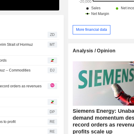
More financial data
ZD
rim Strait of Hormuz
MT
Analysis / Opinion
ords
rmuz -- Commodities
DJ
cord orders as revenues
Siemens Energy: Unaba
DP
demand momentum des
 to profit
RE
record orders as reven
profits scale up
RE