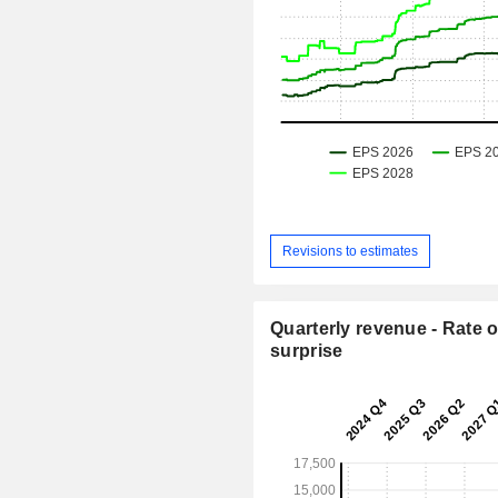
Revisions to estimates
Quarterly revenue - Rate o
surprise