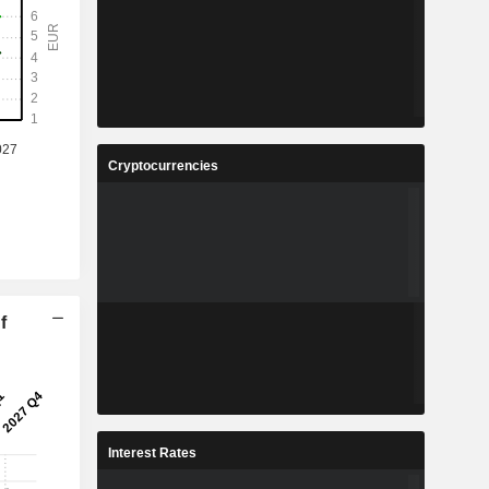
Cryptocurrencies
f
Interest Rates