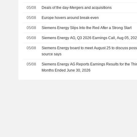
05/08
Deals of the day-Mergers and acquisitions
05/08
Europe hovers around break-even
05/08
Siemens Energy Slips Into the Red After a Strong Start
05/08
Siemens Energy AG, Q3 2026 Earnings Call, Aug 05, 20
05/08
Siemens Energy board to meet August 25 to discuss possib
source says
05/08
Siemens Energy AG Reports Earnings Results for the Thi
Months Ended June 30, 2026