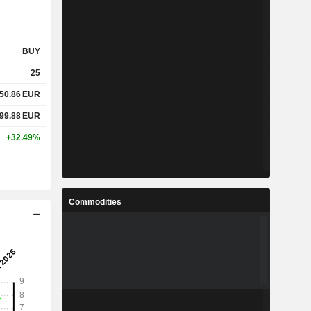
BUY
25
50.86
EUR
99.88
EUR
+32.49%
Commodities