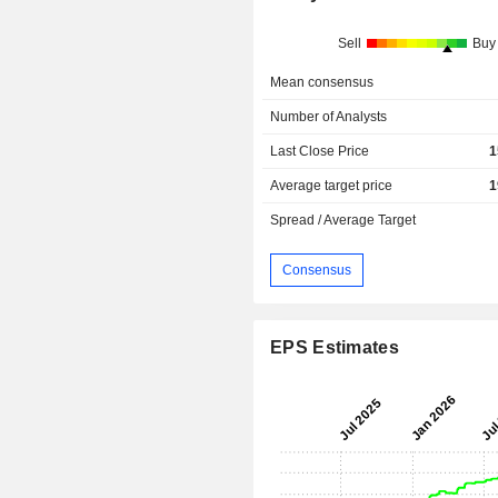
Sell
Buy
Mean consensus
Number of Analysts
Last Close Price
1
Average target price
1
Spread / Average Target
Consensus
EPS Estimates