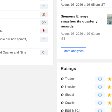
August 05, 2026 at 08:05 pm IST
RE
Siemens Energy
smashes its quarterly
DP
records
26
August 05, 2026 at 07:01 pm
IST
le division spinoff,
RE
More analyses
rd Quarter and Nine
CI
Ratings
Trader
Investor
Global
Quality
ESG MSCI