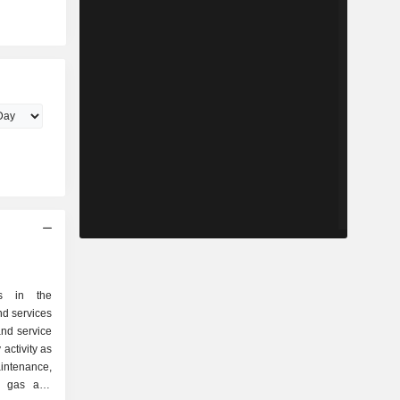
s in the
nd services
and service
activity as
of gas and