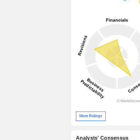
More Ratings
Analysts' Consensus