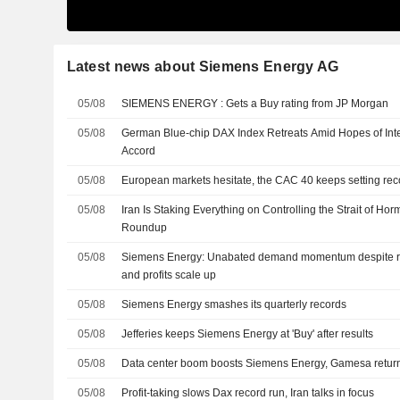
Latest news about Siemens Energy AG
05/08
SIEMENS ENERGY : Gets a Buy rating from JP Morgan
05/08
German Blue-chip DAX Index Retreats Amid Hopes of Inte
Accord
05/08
European markets hesitate, the CAC 40 keeps setting rec
05/08
Iran Is Staking Everything on Controlling the Strait of Ho
Roundup
05/08
Siemens Energy: Unabated demand momentum despite re
and profits scale up
05/08
Siemens Energy smashes its quarterly records
05/08
Jefferies keeps Siemens Energy at 'Buy' after results
05/08
Data center boom boosts Siemens Energy, Gamesa returns
05/08
Profit-taking slows Dax record run, Iran talks in focus