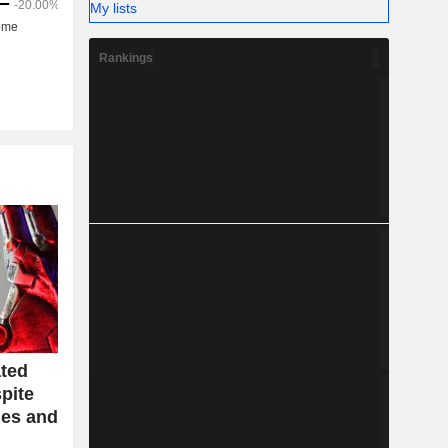
My lists
Rankings
ted
pite
ues and