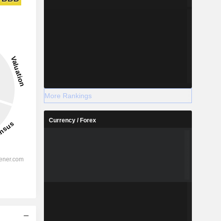
More Rankings
Currency / Forex