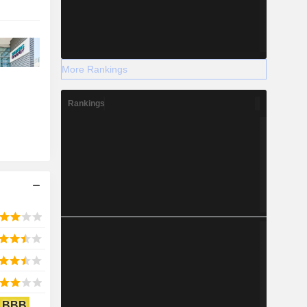
More Rankings
Rankings
BBB