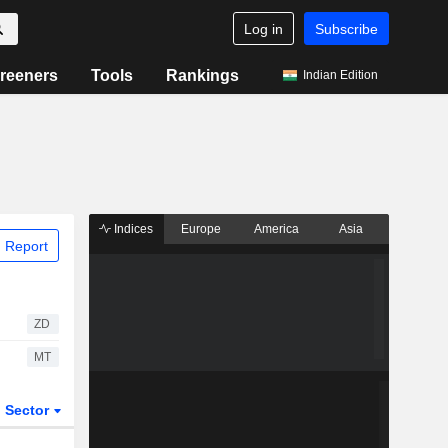
Log in
Subscribe
reeners
Tools
Rankings
Indian Edition
Indices
Europe
America
Asia
 Report
ZD
MT
Sector
ETFs