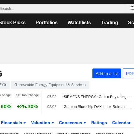
Stock Picks
Portfolios
Watchlists
Trading
Sc
G
Add to a list
PDF
6Y0
Renewable Energy Equipment & Services
 change
1st Jan Change
05/08
SIEMENS ENERGY : Gets a Buy rating from JP Morgan
.60%
+25.30%
05/08
German Blue-chip DAX Index Retreats Amid Hopes of Interim Strait of Hormuz Accord
Financials
Valuation
Consensus
Ratings
Calendar