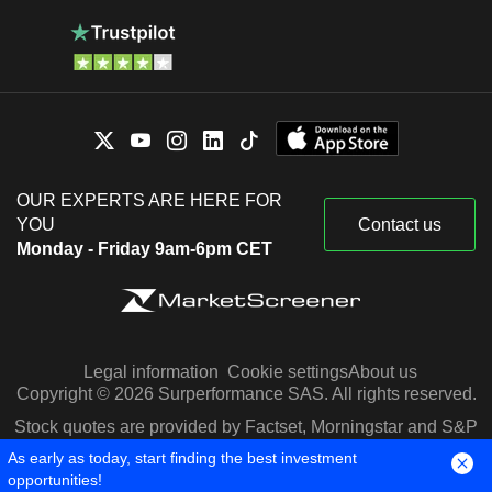
OUR EXPERTS ARE HERE FOR
YOU
Contact us
Monday - Friday 9am-6pm CET
Legal information
Cookie settings
About us
Copyright © 2026 Surperformance SAS. All rights reserved.
Stock quotes are provided by Factset, Morningstar and S&P
Capital IQ
As early as today, start finding the best investment
opportunities!