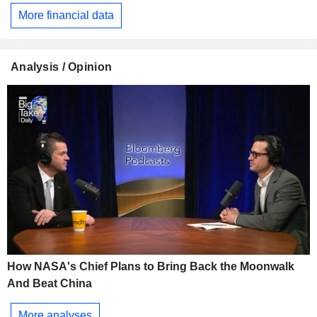
More financial data
Analysis / Opinion
How NASA's Chief Plans to Bring Back the Moonwalk
And Beat China
More analyses