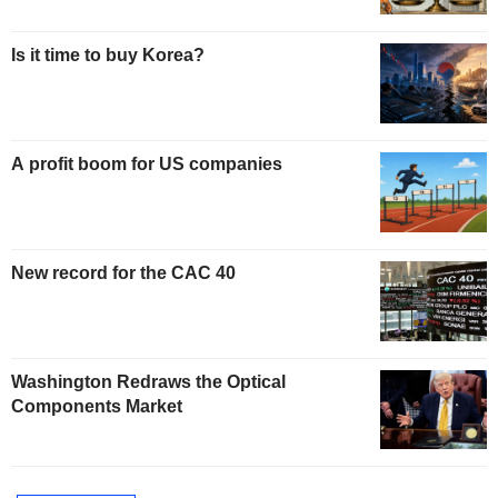
Is it time to buy Korea?
A profit boom for US companies
New record for the CAC 40
Washington Redraws the Optical
Components Market