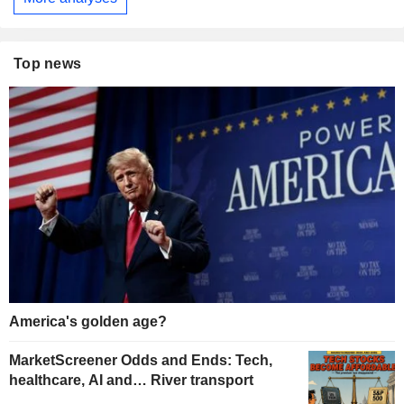
Top news
America's golden age?
MarketScreener Odds and Ends: Tech,
healthcare, AI and… River transport