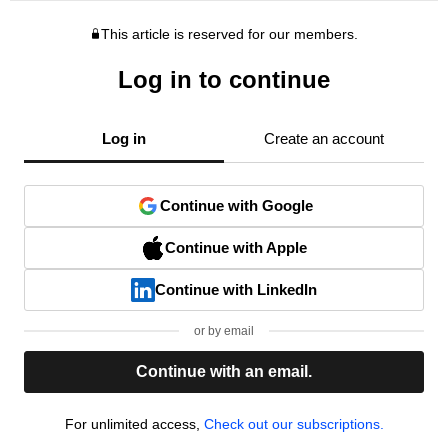
This article is reserved for our members.
Log in to continue
Log in
Create an account
Continue with Google
Continue with Apple
Continue with LinkedIn
or by email
Continue with an email.
For unlimited access,
Check out our subscriptions.