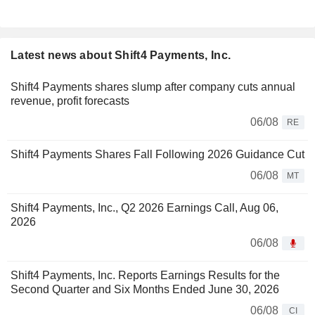
Latest news about Shift4 Payments, Inc.
Shift4 Payments shares slump after company cuts annual
revenue, profit forecasts
06/08
RE
Shift4 Payments Shares Fall Following 2026 Guidance Cut
06/08
MT
Shift4 Payments, Inc., Q2 2026 Earnings Call, Aug 06,
2026
06/08
Shift4 Payments, Inc. Reports Earnings Results for the
Second Quarter and Six Months Ended June 30, 2026
06/08
CI