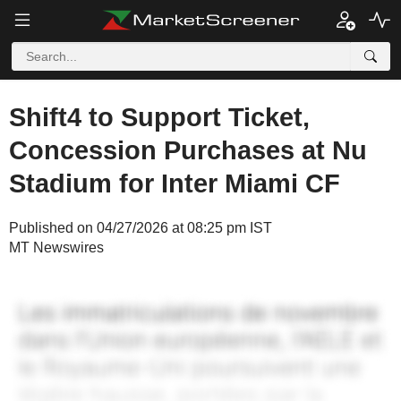
Shift4 to Support Ticket,
Concession Purchases at Nu
Stadium for Inter Miami CF
Published on 04/27/2026 at 08:25 pm IST
MT Newswires