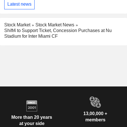
Latest news
Stock Market
Stock Market News
Shift4 to Support Ticket, Concession Purchases at Nu
Stadium for Inter Miami CF
13,00,000 +
More than 20 years
members
at your side