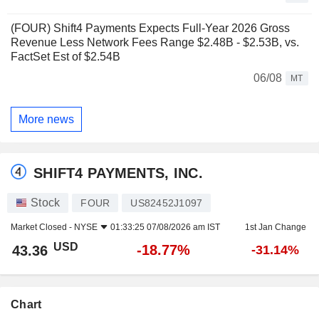
(FOUR) Shift4 Payments Expects Full-Year 2026 Gross
Revenue Less Network Fees Range $2.48B - $2.53B, vs.
FactSet Est of $2.54B
06/08
MT
More news
SHIFT4 PAYMENTS, INC.
Stock
FOUR
US82452J1097
Market Closed -
NYSE
01:33:25 07/08/2026 am IST
1st Jan Change
USD
-18.77%
43.36
-31.14%
Chart