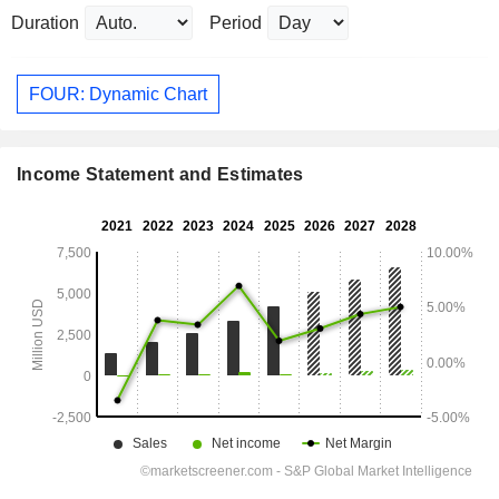
Duration
Period
FOUR: Dynamic Chart
Income Statement and Estimates