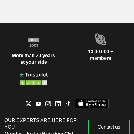
13,00,000 +
More than 20 years
members
at your side
OUR EXPERTS ARE HERE FOR
YOU
Contact us
Monday - Friday 9am-6pm CET