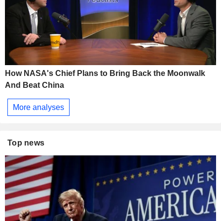
How NASA's Chief Plans to Bring Back the Moonwalk
And Beat China
More analyses
Top news