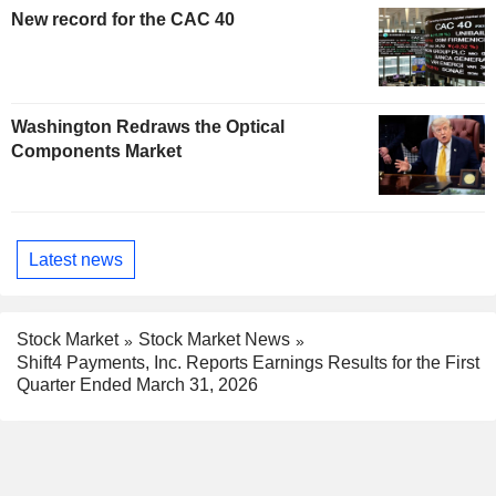
New record for the CAC 40
Washington Redraws the Optical
Components Market
Latest news
Stock Market
Stock Market News
Shift4 Payments, Inc. Reports Earnings Results for the First
Quarter Ended March 31, 2026