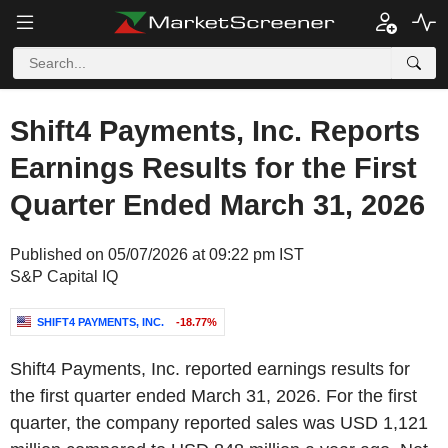
Shift4 Payments, Inc. Reports
Earnings Results for the First
Quarter Ended March 31, 2026
Published on 05/07/2026 at 09:22 pm IST
S&P Capital IQ
SHIFT4 PAYMENTS, INC.
-18.77%
Shift4 Payments, Inc. reported earnings results for
the first quarter ended March 31, 2026. For the first
quarter, the company reported sales was USD 1,121