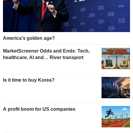
America's golden age?
MarketScreener Odds and Ends: Tech,
healthcare, AI and… River transport
Is it time to buy Korea?
A profit boom for US companies