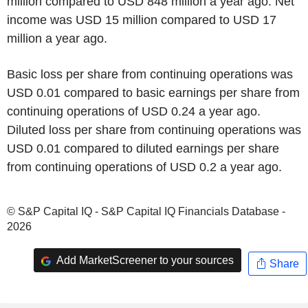
million compared to USD 848 million a year ago. Net
income was USD 15 million compared to USD 17
million a year ago.
Basic loss per share from continuing operations was
USD 0.01 compared to basic earnings per share from
continuing operations of USD 0.24 a year ago.
Diluted loss per share from continuing operations was
USD 0.01 compared to diluted earnings per share
from continuing operations of USD 0.2 a year ago.
© S&P Capital IQ - S&P Capital IQ Financials Database -
2026
Add MarketScreener to your sources
Share