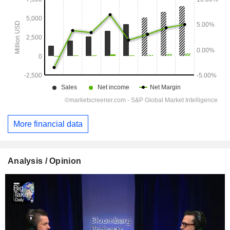
More financial data
Analysis / Opinion