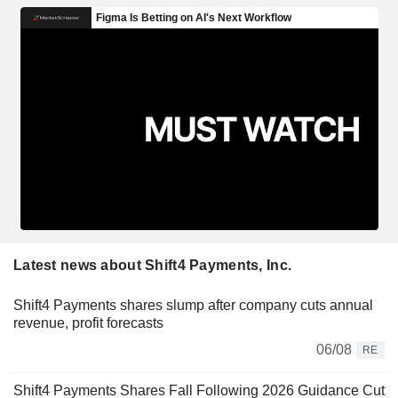
Latest news about Shift4 Payments, Inc.
Shift4 Payments shares slump after company cuts annual
revenue, profit forecasts
06/08
RE
Shift4 Payments Shares Fall Following 2026 Guidance Cut