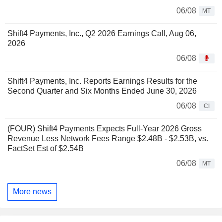
06/08
MT
Shift4 Payments, Inc., Q2 2026 Earnings Call, Aug 06,
2026
06/08
Shift4 Payments, Inc. Reports Earnings Results for the
Second Quarter and Six Months Ended June 30, 2026
06/08
CI
(FOUR) Shift4 Payments Expects Full-Year 2026 Gross
Revenue Less Network Fees Range $2.48B - $2.53B, vs.
FactSet Est of $2.54B
06/08
MT
More news