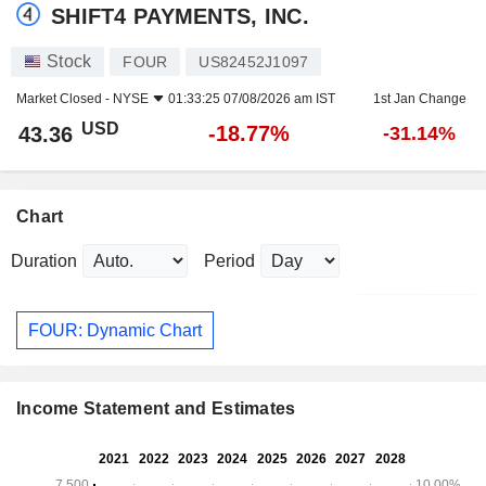
SHIFT4 PAYMENTS, INC.
Stock
FOUR
US82452J1097
Market Closed -
NYSE
01:33:25 07/08/2026 am IST
1st Jan Change
USD
-18.77%
43.36
-31.14%
Chart
Duration
Period
FOUR: Dynamic Chart
Income Statement and Estimates