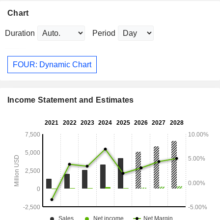
Chart
Duration
Period
FOUR: Dynamic Chart
Income Statement and Estimates