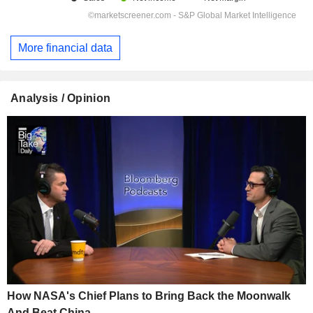
More financial data
Analysis / Opinion
How NASA's Chief Plans to Bring Back the Moonwalk
And Beat China