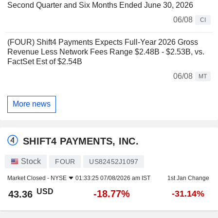
Second Quarter and Six Months Ended June 30, 2026
06/08
CI
(FOUR) Shift4 Payments Expects Full-Year 2026 Gross
Revenue Less Network Fees Range $2.48B - $2.53B, vs.
FactSet Est of $2.54B
06/08
MT
More news
SHIFT4 PAYMENTS, INC.
Stock
FOUR
US82452J1097
Market Closed -
NYSE
01:33:25 07/08/2026 am IST
1st Jan Change
USD
-18.77%
43.36
-31.14%