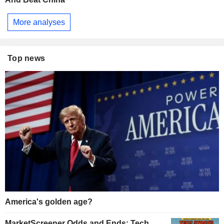
More analyses
Top news
America's golden age?
MarketScreener Odds and Ends: Tech,