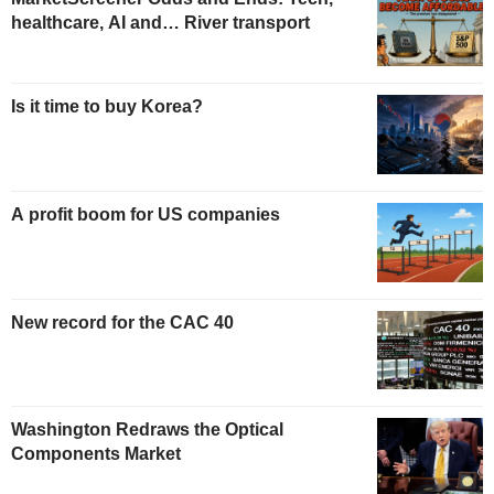
healthcare, AI and… River transport
Is it time to buy Korea?
A profit boom for US companies
New record for the CAC 40
Washington Redraws the Optical
Components Market