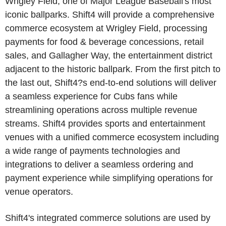
Wrigley Field, one of Major League Baseball's most
iconic ballparks. Shift4 will provide a comprehensive
commerce ecosystem at Wrigley Field, processing
payments for food & beverage concessions, retail
sales, and Gallagher Way, the entertainment district
adjacent to the historic ballpark. From the first pitch to
the last out, Shift4?s end-to-end solutions will deliver
a seamless experience for Cubs fans while
streamlining operations across multiple revenue
streams. Shift4 provides sports and entertainment
venues with a unified commerce ecosystem including
a wide range of payments technologies and
integrations to deliver a seamless ordering and
payment experience while simplifying operations for
venue operators.
Shift4's integrated commerce solutions are used by