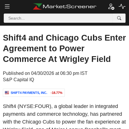
Shift4 and Chicago Cubs Enter
Agreement to Power
Commerce At Wrigley Field
Published on 04/30/2026 at 06:30 pm IST
S&P Capital IQ
SHIFT4 PAYMENTS, INC.
-18.77%
Shift4 (NYSE:FOUR), a global leader in integrated
payments and commerce technology, has partnered
with the Chicago Cubs to power the fan experience at