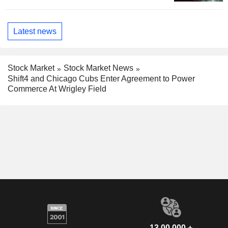
Latest news
Stock Market
Stock Market News
Shift4 and Chicago Cubs Enter Agreement to Power
Commerce At Wrigley Field
13,00,000 +