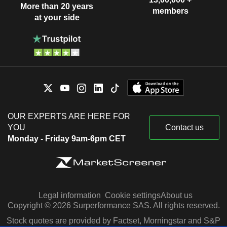
More than 20 years
members
at your side
OUR EXPERTS ARE HERE FOR
YOU
Contact us
Monday - Friday 9am-6pm CET
Legal information
Cookie settings
About us
Copyright © 2026 Surperformance SAS. All rights reserved.
Stock quotes are provided by Factset, Morningstar and S&P