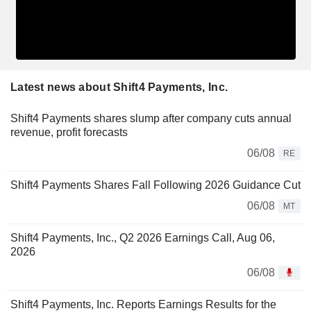
Latest news about Shift4 Payments, Inc.
Shift4 Payments shares slump after company cuts annual
revenue, profit forecasts
06/08
RE
Shift4 Payments Shares Fall Following 2026 Guidance Cut
06/08
MT
Shift4 Payments, Inc., Q2 2026 Earnings Call, Aug 06,
2026
06/08
Shift4 Payments, Inc. Reports Earnings Results for the