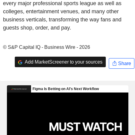
every major professional sports league as well as
colleges, entertainment venues, and many other
business verticals, transforming the way fans and
guests shop, order, and pay.
© S&P Capital IQ - Business Wire - 2026
Add MarketScreener to your sources
Share