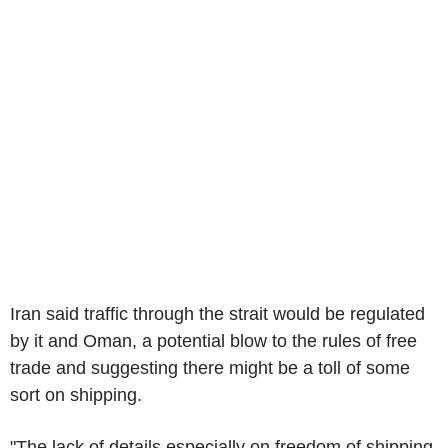
Iran said traffic through the strait would be regulated
by it and Oman, a potential blow to the rules of free
trade and suggesting there might be a toll of some
sort on shipping.
"The lack of details especially on freedom of shipping