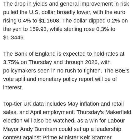
The drop in yields and general improvement in risk
pulled the U.S. dollar broadly lower, with the euro
rising 0.4% to $1.1608. The dollar dipped 0.2% on
the yen to 159.93, while sterling rose 0.3% to
$1.3446.
The Bank of England is expected to hold rates at
3.75% on Thursday and through 2026, with
policymakers seen in no rush to tighten. The BoE's
vote split and monetary policy report will be of
interest.
Top-tier UK data includes May inflation and retail
sales, and April employment. Thursday's Makerfield
election will also be watched, as a win for Labour
Mayor Andy Burnham could set up a leadership
contest against Prime Minister Keir Starmer.