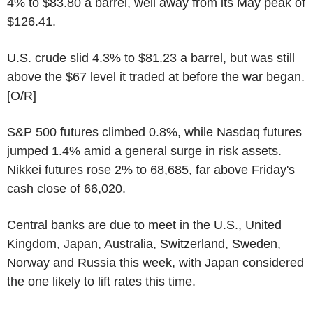
4% to $83.80 a barrel, well away from its May peak of
$126.41.
U.S. crude slid 4.3% to $81.23 a barrel, but was still
above the $67 level it traded at before the war began.
[O/R]
S&P 500 futures climbed 0.8%, while Nasdaq futures
jumped 1.4% amid a general surge in risk assets.
Nikkei futures rose 2% to 68,685, far above Friday's
cash close of 66,020.
Central banks are due to meet in the U.S., United
Kingdom, Japan, Australia, Switzerland, Sweden,
Norway and Russia this week, with Japan considered
the one likely to lift rates this time.