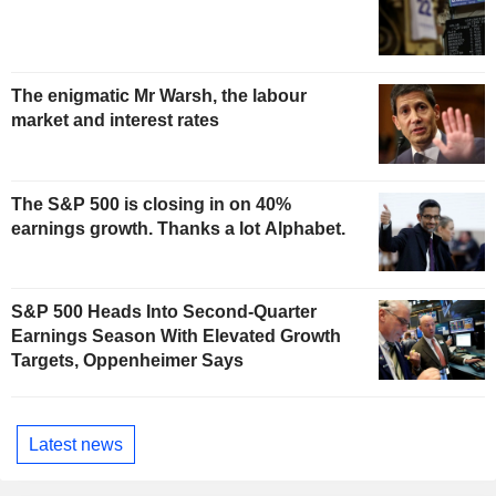
The enigmatic Mr Warsh, the labour
market and interest rates
The S&P 500 is closing in on 40%
earnings growth. Thanks a lot Alphabet.
S&P 500 Heads Into Second-Quarter
Earnings Season With Elevated Growth
Targets, Oppenheimer Says
Latest news