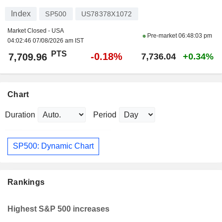
Index
SP500
US78378X1072
Market Closed - USA
Pre-market
06:48:03 pm
04:02:46 07/08/2026 am IST
PTS
-0.18%
7,709.96
7,736.04
+0.34%
Chart
Duration
Period
SP500: Dynamic Chart
Rankings
Highest S&P 500 increases