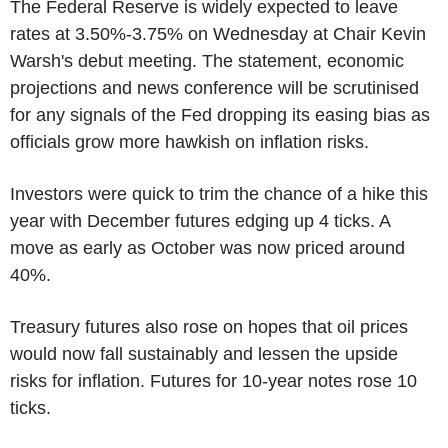
The Federal Reserve is widely expected to leave
rates at 3.50%-3.75% on Wednesday at Chair Kevin
Warsh's debut meeting. The statement, economic
projections and news conference will be scrutinised
for any signals of the Fed dropping its easing bias as
officials grow more hawkish on inflation risks.
Investors were quick to trim the chance of a hike this
year with December futures edging up 4 ticks. A
move as early as October was now priced around
40%.
Treasury futures also rose on hopes that oil prices
would now fall sustainably and lessen the upside
risks for inflation. Futures for 10-year notes rose 10
ticks.