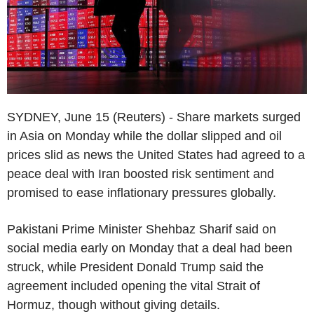
SYDNEY, June 15 (Reuters) - Share markets surged
in Asia on Monday while the dollar slipped and oil
prices slid as news the United States had agreed to a
peace deal with Iran boosted risk sentiment and
promised to ease inflationary pressures globally.
Pakistani Prime Minister Shehbaz Sharif said on
social media early on Monday that a deal had been
struck, while President Donald Trump said the
agreement included opening the vital Strait of
Hormuz, though without giving details.