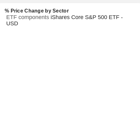
% Price Change by Sector
ETF components
iShares Core S&P 500 ETF -
USD