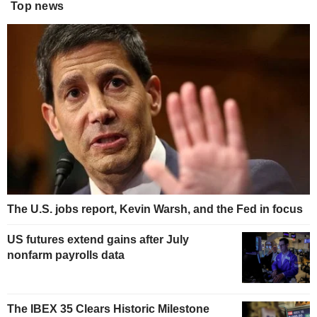
Top news
The U.S. jobs report, Kevin Warsh, and the Fed in focus
US futures extend gains after July
nonfarm payrolls data
The IBEX 35 Clears Historic Milestone