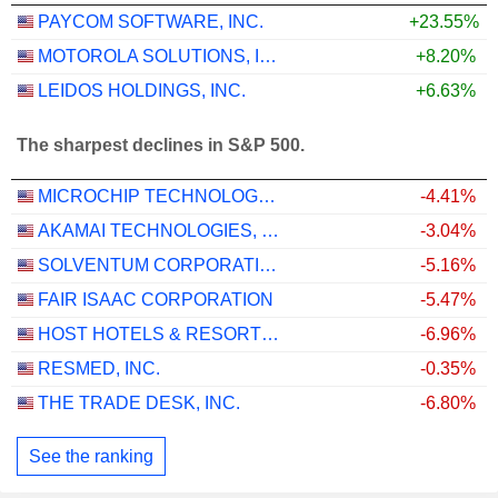
PAYCOM SOFTWARE, INC.
+23.55%
MOTOROLA SOLUTIONS, INC.
+8.20%
LEIDOS HOLDINGS, INC.
+6.63%
The sharpest declines in S&P 500.
MICROCHIP TECHNOLOGY INCORPORATED
-4.41%
AKAMAI TECHNOLOGIES, INC.
-3.04%
SOLVENTUM CORPORATION
-5.16%
FAIR ISAAC CORPORATION
-5.47%
HOST HOTELS & RESORTS, INC.
-6.96%
RESMED, INC.
-0.35%
THE TRADE DESK, INC.
-6.80%
See the ranking