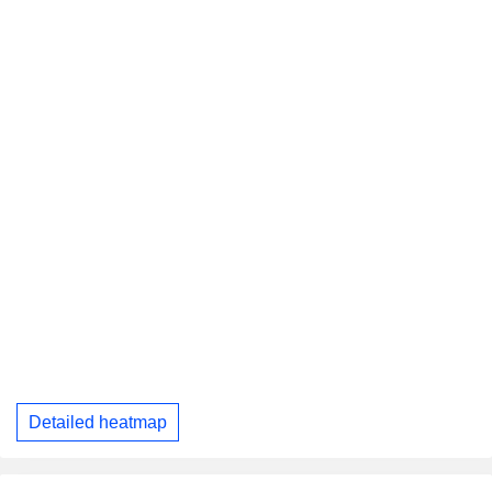
Detailed heatmap