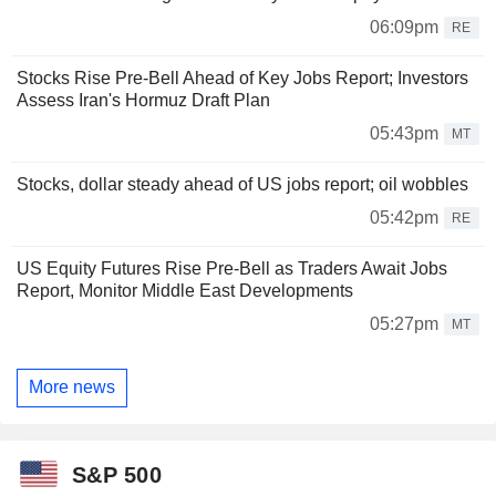
06:09pm
RE
Stocks Rise Pre-Bell Ahead of Key Jobs Report; Investors
Assess Iran's Hormuz Draft Plan
05:43pm
MT
Stocks, dollar steady ahead of US jobs report; oil wobbles
05:42pm
RE
US Equity Futures Rise Pre-Bell as Traders Await Jobs
Report, Monitor Middle East Developments
05:27pm
MT
More news
S&P 500