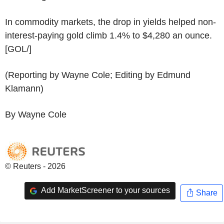
In commodity markets, the drop in yields helped non-
interest-paying gold climb 1.4% to $4,280 an ounce.
[GOL/]
(Reporting by Wayne Cole; Editing by Edmund
Klamann)
By Wayne Cole
© Reuters - 2026
Add MarketScreener to your sources
Share