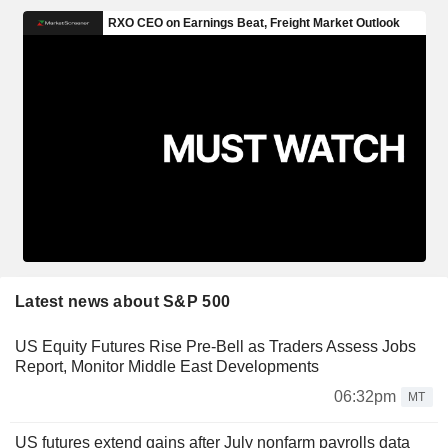
Latest news about S&P 500
US Equity Futures Rise Pre-Bell as Traders Assess Jobs
Report, Monitor Middle East Developments
06:32pm
MT
US futures extend gains after July nonfarm payrolls data