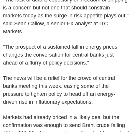
is a concern but not one that should constrain
markets today as the surge in risk appetite plays out,"
said Sean Callow, a senior FX analyst at ITC
Markets.
"The prospect of a sustained fall in energy prices
changes the conversation for central banks just
ahead of a flurry of policy decisions."
The news will be a relief for the crowd of central
banks meeting this week, easing some of the
pressure to tighten policy to head off an energy-
driven rise in inflationary expectations.
Markets had already priced in a likely deal but the
confirmation was enough to send Brent crude falling