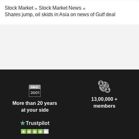
Stock Market
Stock Market News
Shares jump, oil skids in Asia on news of Gulf deal
13,00,000 +
More than 20 years
members
at your side