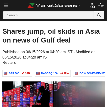
Shares jump, oil skids in Asia
on news of Gulf deal
Published on 06/15/2026 at 04:20 am IST - Modified on
06/15/2026 at 04:28 am IST
Reuters
S&P 500
-0.18%
NASDAQ 100
-0.39%
DOW JONES INDUST