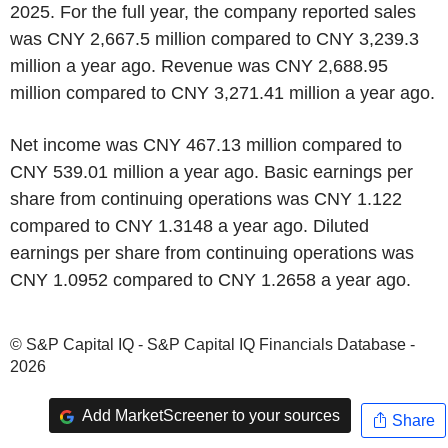
2025. For the full year, the company reported sales
was CNY 2,667.5 million compared to CNY 3,239.3
million a year ago. Revenue was CNY 2,688.95
million compared to CNY 3,271.41 million a year ago.
Net income was CNY 467.13 million compared to
CNY 539.01 million a year ago. Basic earnings per
share from continuing operations was CNY 1.122
compared to CNY 1.3148 a year ago. Diluted
earnings per share from continuing operations was
CNY 1.0952 compared to CNY 1.2658 a year ago.
© S&P Capital IQ - S&P Capital IQ Financials Database -
2026
Add MarketScreener to your sources
Share