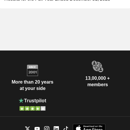
13,00,000 +
More than 20 years
members
at your side