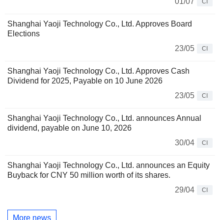
01/07
CI
Shanghai Yaoji Technology Co., Ltd. Approves Board
Elections
23/05
CI
Shanghai Yaoji Technology Co., Ltd. Approves Cash
Dividend for 2025, Payable on 10 June 2026
23/05
CI
Shanghai Yaoji Technology Co., Ltd. announces Annual
dividend, payable on June 10, 2026
30/04
CI
Shanghai Yaoji Technology Co., Ltd. announces an Equity
Buyback for CNY 50 million worth of its shares.
29/04
CI
More news