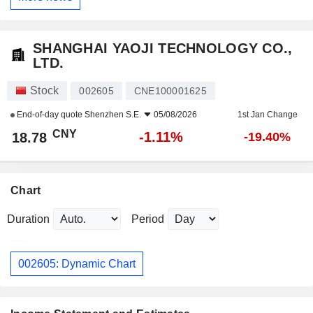
SHANGHAI YAOJI TECHNOLOGY CO.,
LTD.
Stock
002605
CNE100001625
End-of-day quote
Shenzhen S.E.
05/08/2026
1st Jan Change
CNY
-1.11%
18.78
-19.40%
Chart
Duration
Period
002605: Dynamic Chart