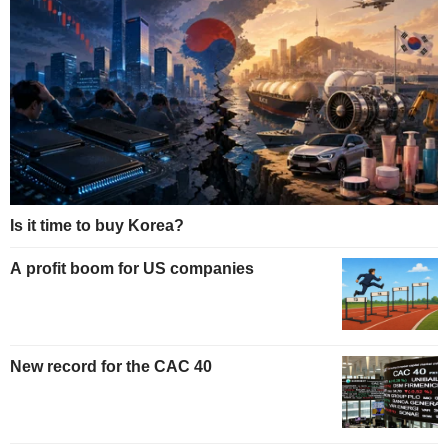
Is it time to buy Korea?
A profit boom for US companies
New record for the CAC 40