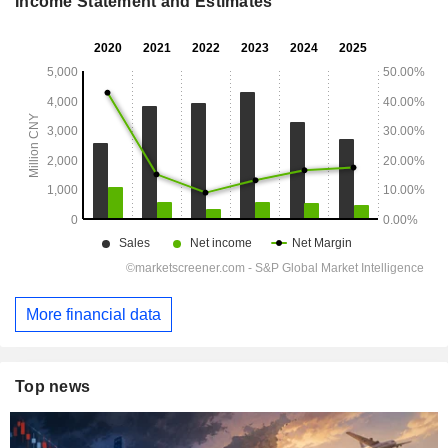
Income Statement and Estimates
More financial data
Top news