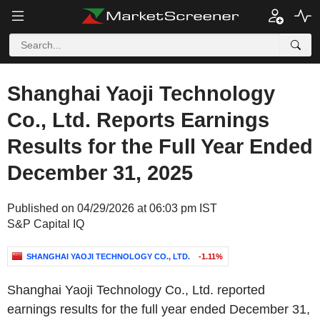
Shanghai Yaoji Technology
Co., Ltd. Reports Earnings
Results for the Full Year Ended
December 31, 2025
Published on 04/29/2026 at 06:03 pm IST
S&P Capital IQ
SHANGHAI YAOJI TECHNOLOGY CO., LTD.
-1.11%
Shanghai Yaoji Technology Co., Ltd. reported
earnings results for the full year ended December 31,