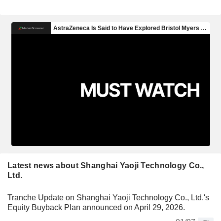
Latest news about Shanghai Yaoji Technology Co.,
Ltd.
Tranche Update on Shanghai Yaoji Technology Co., Ltd.'s
Equity Buyback Plan announced on April 29, 2026.