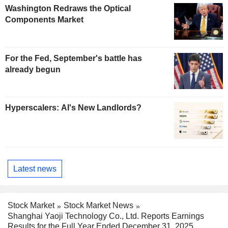
Washington Redraws the Optical
Components Market
For the Fed, September's battle has
already begun
Hyperscalers: AI's New Landlords?
Latest news
Stock Market
Stock Market News
Shanghai Yaoji Technology Co., Ltd. Reports Earnings
Results for the Full Year Ended December 31, 2025