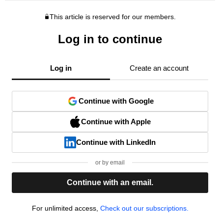
This article is reserved for our members.
Log in to continue
Log in
Create an account
Continue with Google
Continue with Apple
Continue with LinkedIn
or by email
Continue with an email.
For unlimited access,
Check out our subscriptions.