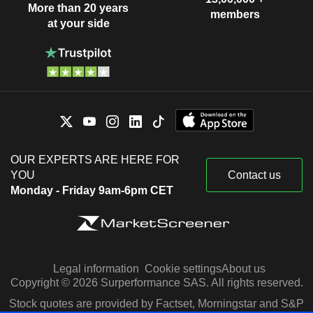
More than 20 years
members
at your side
OUR EXPERTS ARE HERE FOR
YOU
Contact us
Monday - Friday 9am-6pm CET
Legal information
Cookie settings
About us
Copyright © 2026 Surperformance SAS. All rights reserved.
Stock quotes are provided by Factset, Morningstar and S&P