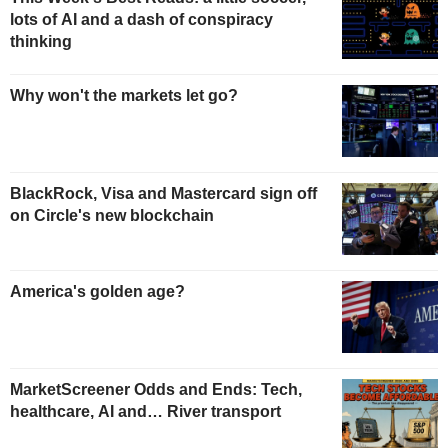
lots of AI and a dash of conspiracy
thinking
Why won't the markets let go?
BlackRock, Visa and Mastercard sign off
on Circle's new blockchain
America's golden age?
MarketScreener Odds and Ends: Tech,
healthcare, AI and… River transport