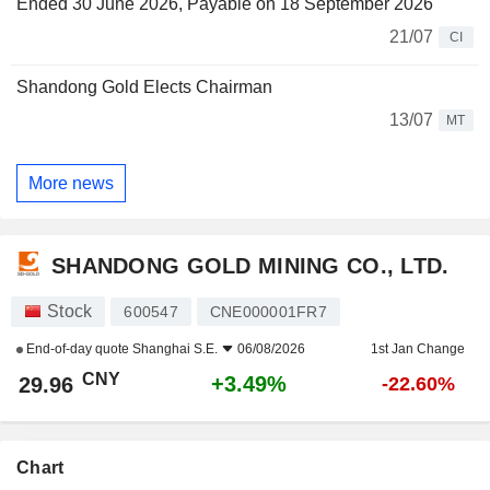
Ended 30 June 2026, Payable on 18 September 2026
21/07
CI
Shandong Gold Elects Chairman
13/07
MT
More news
SHANDONG GOLD MINING CO., LTD.
Stock
600547
CNE000001FR7
End-of-day quote
Shanghai S.E.
06/08/2026
1st Jan Change
CNY
+3.49%
29.96
-22.60%
Chart