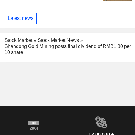
Latest news
Stock Market
Stock Market News
Shandong Gold Mining posts final dividend of RMB1.80 per
10 share
13,00,000 +