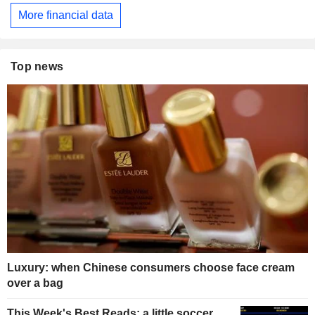
More financial data
Top news
Luxury: when Chinese consumers choose face cream
over a bag
This Week's Best Reads: a little soccer,