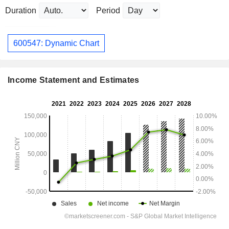
Duration
Period
600547: Dynamic Chart
Income Statement and Estimates