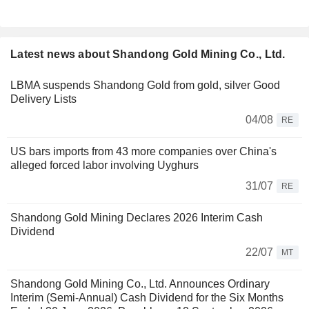
Latest news about Shandong Gold Mining Co., Ltd.
LBMA suspends Shandong Gold from gold, silver Good
Delivery Lists
04/08
RE
US bars imports from 43 more companies over China's
alleged forced labor involving Uyghurs
31/07
RE
Shandong Gold Mining Declares 2026 Interim Cash
Dividend
22/07
MT
Shandong Gold Mining Co., Ltd. Announces Ordinary
Interim (Semi-Annual) Cash Dividend for the Six Months