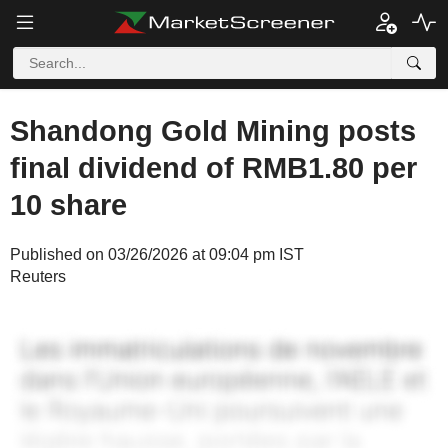
Shandong Gold Mining posts
final dividend of RMB1.80 per
10 share
Published on 03/26/2026 at 09:04 pm IST
Reuters