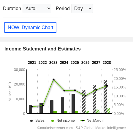
Duration
Period
NOW: Dynamic Chart
Income Statement and Estimates