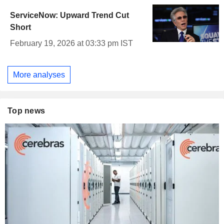
ServiceNow: Upward Trend Cut
Short
February 19, 2026 at 03:33 pm IST
More analyses
Top news