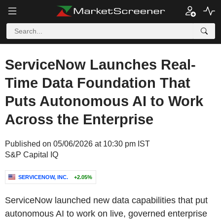
ServiceNow Launches Real-
Time Data Foundation That
Puts Autonomous AI to Work
Across the Enterprise
Published on 05/06/2026 at 10:30 pm IST
S&P Capital IQ
SERVICENOW, INC.
+2.05%
ServiceNow launched new data capabilities that put
autonomous AI to work on live, governed enterprise