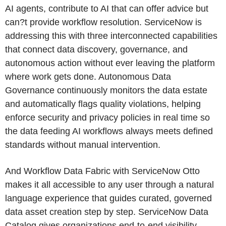
AI agents, contribute to AI that can offer advice but
can?t provide workflow resolution. ServiceNow is
addressing this with three interconnected capabilities
that connect data discovery, governance, and
autonomous action without ever leaving the platform
where work gets done. Autonomous Data
Governance continuously monitors the data estate
and automatically flags quality violations, helping
enforce security and privacy policies in real time so
the data feeding AI workflows always meets defined
standards without manual intervention.
And Workflow Data Fabric with ServiceNow Otto
makes it all accessible to any user through a natural
language experience that guides curated, governed
data asset creation step by step. ServiceNow Data
Catalog gives organizations end-to-end visibility