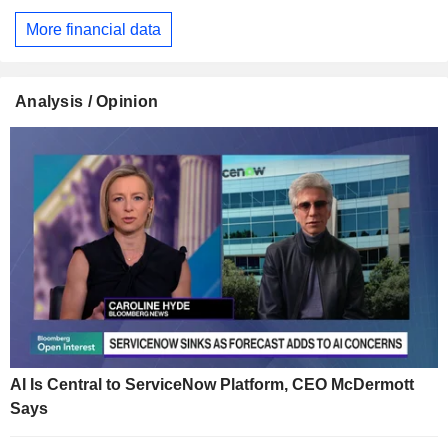
More financial data
Analysis / Opinion
AI Is Central to ServiceNow Platform, CEO McDermott
Says