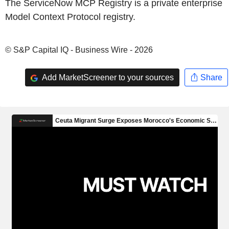
The ServiceNow MCP Registry is a private enterprise
Model Context Protocol registry.
© S&P Capital IQ - Business Wire - 2026
Add MarketScreener to your sources
Share