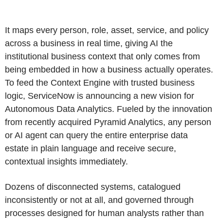
It maps every person, role, asset, service, and policy
across a business in real time, giving AI the
institutional business context that only comes from
being embedded in how a business actually operates.
To feed the Context Engine with trusted business
logic, ServiceNow is announcing a new vision for
Autonomous Data Analytics. Fueled by the innovation
from recently acquired Pyramid Analytics, any person
or AI agent can query the entire enterprise data
estate in plain language and receive secure,
contextual insights immediately.
Dozens of disconnected systems, catalogued
inconsistently or not at all, and governed through
processes designed for human analysts rather than