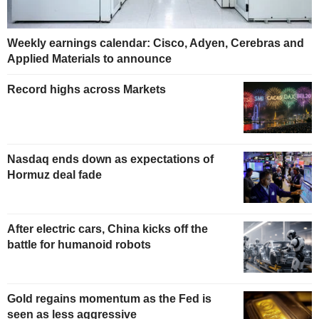
Weekly earnings calendar: Cisco, Adyen, Cerebras and
Applied Materials to announce
Record highs across Markets
Nasdaq ends down as expectations of
Hormuz deal fade
After electric cars, China kicks off the
battle for humanoid robots
Gold regains momentum as the Fed is
seen as less aggressive