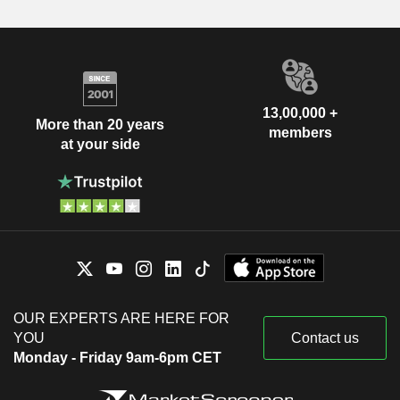
13,00,000 +
More than 20 years
members
at your side
OUR EXPERTS ARE HERE FOR
YOU
Contact us
Monday - Friday 9am-6pm CET