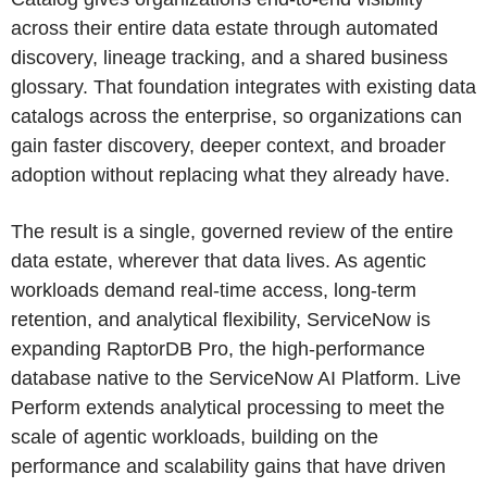
across their entire data estate through automated
discovery, lineage tracking, and a shared business
glossary. That foundation integrates with existing data
catalogs across the enterprise, so organizations can
gain faster discovery, deeper context, and broader
adoption without replacing what they already have.
The result is a single, governed review of the entire
data estate, wherever that data lives. As agentic
workloads demand real-time access, long-term
retention, and analytical flexibility, ServiceNow is
expanding RaptorDB Pro, the high-performance
database native to the ServiceNow AI Platform. Live
Perform extends analytical processing to meet the
scale of agentic workloads, building on the
performance and scalability gains that have driven