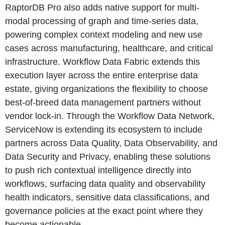
RaptorDB Pro also adds native support for multi-
modal processing of graph and time-series data,
powering complex context modeling and new use
cases across manufacturing, healthcare, and critical
infrastructure. Workflow Data Fabric extends this
execution layer across the entire enterprise data
estate, giving organizations the flexibility to choose
best-of-breed data management partners without
vendor lock-in. Through the Workflow Data Network,
ServiceNow is extending its ecosystem to include
partners across Data Quality, Data Observability, and
Data Security and Privacy, enabling these solutions
to push rich contextual intelligence directly into
workflows, surfacing data quality and observability
health indicators, sensitive data classifications, and
governance policies at the exact point where they
become actionable.