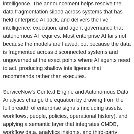
intelligence. The announcement helps resolve the
data fragmentation siloed across systems that has
held enterprise AI back, and delivers the live
intelligence, execution, and agent governance that
autonomous AI requires. Most enterprise AI fails not
because the models are flawed, but because the data
is fragmented across disconnected systems and
ungoverned at the exact points where AI agents need
to act, producing shallow intelligence that
recommends rather than executes.
ServiceNow's Context Engine and Autonomous Data
Analytics change the equation by drawing from the
full breadth of enterprise signals (including assets,
workflows, people, policies, operational history), and
applying a semantic layer that integrates CMDB,
workflow data, analytics insights, and third-party