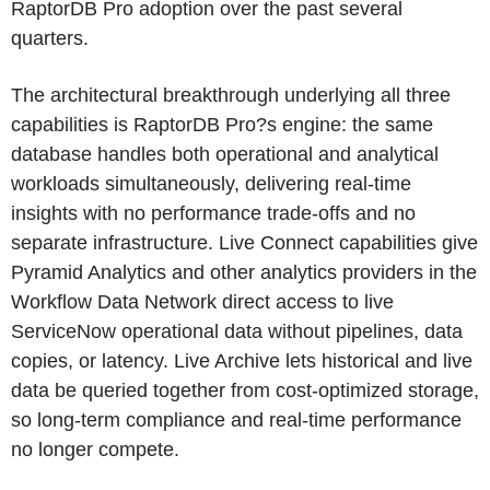
RaptorDB Pro adoption over the past several
quarters.
The architectural breakthrough underlying all three
capabilities is RaptorDB Pro?s engine: the same
database handles both operational and analytical
workloads simultaneously, delivering real-time
insights with no performance trade-offs and no
separate infrastructure. Live Connect capabilities give
Pyramid Analytics and other analytics providers in the
Workflow Data Network direct access to live
ServiceNow operational data without pipelines, data
copies, or latency. Live Archive lets historical and live
data be queried together from cost-optimized storage,
so long-term compliance and real-time performance
no longer compete.