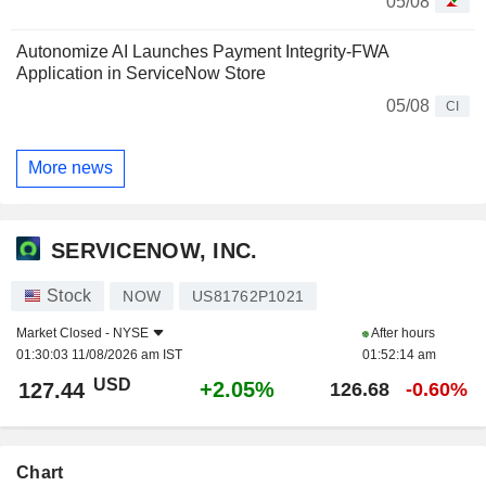
05/08
Autonomize AI Launches Payment Integrity-FWA
Application in ServiceNow Store
05/08
CI
More news
SERVICENOW, INC.
Stock
NOW
US81762P1021
Market Closed -
NYSE
After hours
01:30:03 11/08/2026 am IST
01:52:14 am
USD
+2.05%
127.44
126.68
-0.60%
Chart