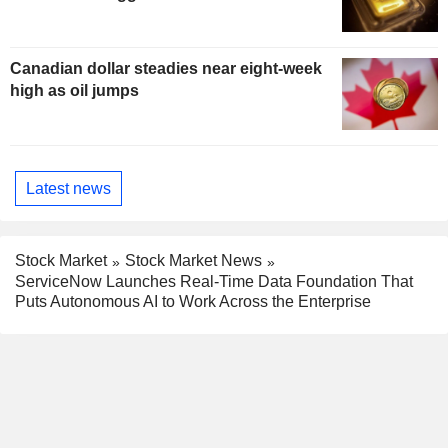
Canadian dollar steadies near eight-week
high as oil jumps
Latest news
Stock Market
Stock Market News
ServiceNow Launches Real-Time Data Foundation That
Puts Autonomous AI to Work Across the Enterprise