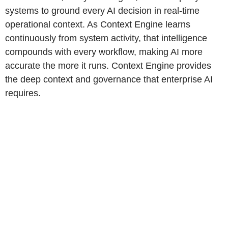
systems to ground every AI decision in real-time
operational context. As Context Engine learns
continuously from system activity, that intelligence
compounds with every workflow, making AI more
accurate the more it runs. Context Engine provides
the deep context and governance that enterprise AI
requires.