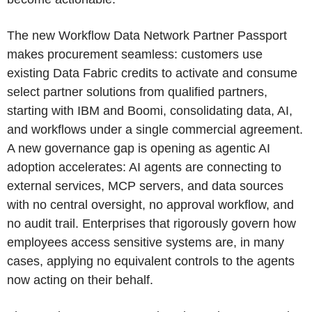
The new Workflow Data Network Partner Passport
makes procurement seamless: customers use
existing Data Fabric credits to activate and consume
select partner solutions from qualified partners,
starting with IBM and Boomi, consolidating data, AI,
and workflows under a single commercial agreement.
A new governance gap is opening as agentic AI
adoption accelerates: AI agents are connecting to
external services, MCP servers, and data sources
with no central oversight, no approval workflow, and
no audit trail. Enterprises that rigorously govern how
employees access sensitive systems are, in many
cases, applying no equivalent controls to the agents
now acting on their behalf.