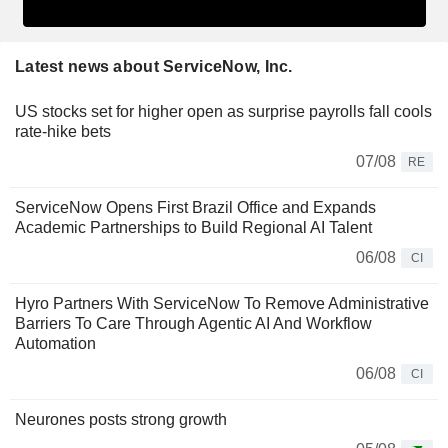
Latest news about ServiceNow, Inc.
US stocks set for higher open as surprise payrolls fall cools
rate-hike bets
07/08
RE
ServiceNow Opens First Brazil Office and Expands
Academic Partnerships to Build Regional AI Talent
06/08
CI
Hyro Partners With ServiceNow To Remove Administrative
Barriers To Care Through Agentic AI And Workflow
Automation
06/08
CI
Neurones posts strong growth