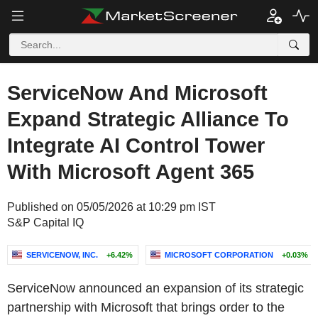
ServiceNow And Microsoft
Expand Strategic Alliance To
Integrate AI Control Tower
With Microsoft Agent 365
Published on 05/05/2026 at 10:29 pm IST
S&P Capital IQ
SERVICENOW, INC.
+6.42%
MICROSOFT CORPORATION
+0.03%
ServiceNow announced an expansion of its strategic
partnership with Microsoft that brings order to the