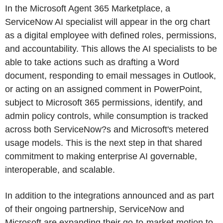
In the Microsoft Agent 365 Marketplace, a
ServiceNow AI specialist will appear in the org chart
as a digital employee with defined roles, permissions,
and accountability. This allows the AI specialists to be
able to take actions such as drafting a Word
document, responding to email messages in Outlook,
or acting on an assigned comment in PowerPoint,
subject to Microsoft 365 permissions, identify, and
admin policy controls, while consumption is tracked
across both ServiceNow?s and Microsoft's metered
usage models. This is the next step in that shared
commitment to making enterprise AI governable,
interoperable, and scalable.
In addition to the integrations announced and as part
of their ongoing partnership, ServiceNow and
Microsoft are expanding their go-to-market motion to