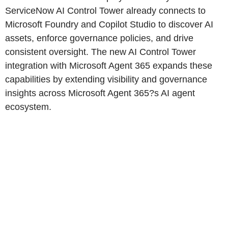
ServiceNow AI Control Tower already connects to
Microsoft Foundry and Copilot Studio to discover AI
assets, enforce governance policies, and drive
consistent oversight. The new AI Control Tower
integration with Microsoft Agent 365 expands these
capabilities by extending visibility and governance
insights across Microsoft Agent 365?s AI agent
ecosystem.