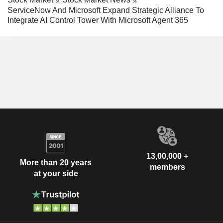
ServiceNow And Microsoft Expand Strategic Alliance To
Integrate AI Control Tower With Microsoft Agent 365
13,00,000 +
More than 20 years
members
at your side