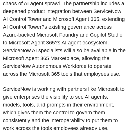
chaos of AI agent sprawl. The partnership includes a
deepened product integration between ServiceNow
AI Control Tower and Microsoft Agent 365, extending
AI Control Tower?s existing governance across
Azure-backed Microsoft Foundry and Copilot Studio
to Microsoft Agent 365?s AI agent ecosystem.
ServiceNow AI specialists will also be available in the
Microsoft Agent 365 Marketplace, allowing the
ServiceNow Autonomous Workforce to operate
across the Microsoft 365 tools that employees use.
ServiceNow is working with partners like Microsoft to
give enterprises the visibility to see AI agents,
models, tools, and prompts in their environment,
which gives them the control to govern them
consistently and the interoperability to put them to
work across the tools employees already use.