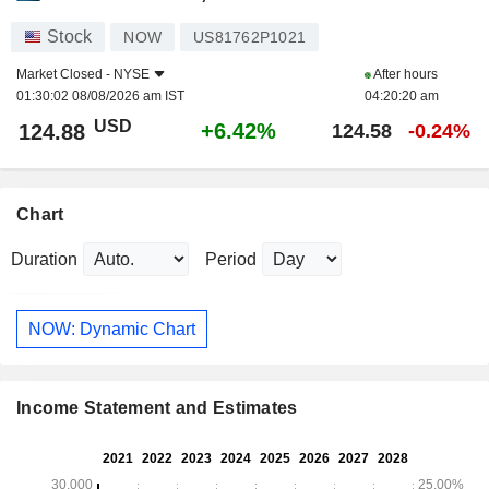
Stock
NOW
US81762P1021
Market Closed -
NYSE
After hours
01:30:02 08/08/2026 am IST
04:20:20 am
USD
+6.42%
124.88
124.58
-0.24%
Chart
Duration
Period
NOW: Dynamic Chart
Income Statement and Estimates