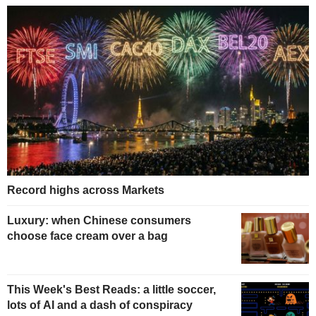
Record highs across Markets
Luxury: when Chinese consumers
choose face cream over a bag
This Week's Best Reads: a little soccer,
lots of AI and a dash of conspiracy