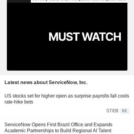
Latest news about ServiceNow, Inc.
US stocks set for higher open as surprise payrolls fall cools
rate-hike bets
07/08
RE
ServiceNow Opens First Brazil Office and Expands
Academic Partnerships to Build Regional AI Talent