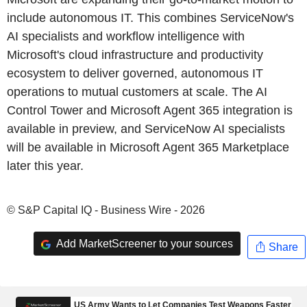
include autonomous IT. This combines ServiceNow's
AI specialists and workflow intelligence with
Microsoft's cloud infrastructure and productivity
ecosystem to deliver governed, autonomous IT
operations to mutual customers at scale. The AI
Control Tower and Microsoft Agent 365 integration is
available in preview, and ServiceNow AI specialists
will be available in Microsoft Agent 365 Marketplace
later this year.
© S&P Capital IQ - Business Wire - 2026
Add MarketScreener to your sources
Share