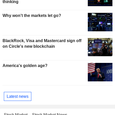
thinking
Why won't the markets let go?
BlackRock, Visa and Mastercard sign off
on Circle's new blockchain
America's golden age?
Latest news
Stock Market
Stock Market News