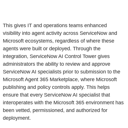
This gives IT and operations teams enhanced
visibility into agent activity across ServiceNow and
Microsoft ecosystems, regardless of where these
agents were built or deployed. Through the
integration, ServiceNow AI Control Tower gives
administrators the ability to review and approve
ServiceNow AI specialists prior to submission to the
Microsoft Agent 365 Marketplace, where Microsoft
publishing and policy controls apply. This helps
ensure that every ServiceNow AI specialist that
interoperates with the Microsoft 365 environment has
been vetted, permissioned, and authorized for
deployment.