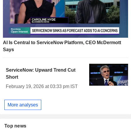
AI Is Central to ServiceNow Platform, CEO McDermott
Says
ServiceNow: Upward Trend Cut
Short
February 19, 2026 at 03:33 pm IST
More analyses
Top news