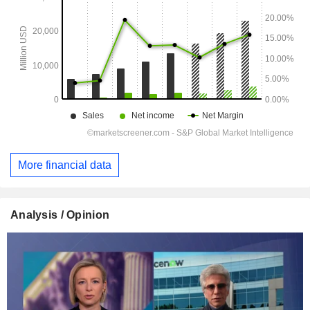
More financial data
Analysis / Opinion