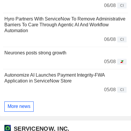
06/08
CI
Hyro Partners With ServiceNow To Remove Administrative
Barriers To Care Through Agentic AI And Workflow
Automation
06/08
CI
Neurones posts strong growth
05/08
Autonomize AI Launches Payment Integrity-FWA
Application in ServiceNow Store
05/08
CI
More news
SERVICENOW, INC.