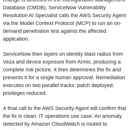
Database (CMDB), ServiceNow Vulnerability
Resolution AI Specialist calls the AWS Security Agent
via the Model Context Protocol (MCP) to run an on-
demand penetration test against the affected
application.
ServiceNow then layers on identity blast radius from
Veza and device exposure from Armis, producing a
complete risk picture. It then determines the fix and
presents it for a single human approval. Remediation
executes on two parallel tracks: patch deployed,
privileges reduced.
A final call to the AWS Security Agent will confirm that
the fix is clean. IT operations use case: An anomaly
detected by Amazon CloudWatch is routed to