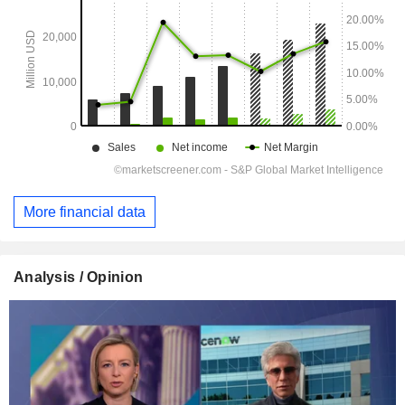
More financial data
Analysis / Opinion