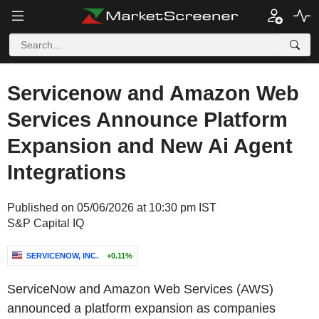
Servicenow and Amazon Web
Services Announce Platform
Expansion and New Ai Agent
Integrations
Published on 05/06/2026 at 10:30 pm IST
S&P Capital IQ
SERVICENOW, INC.
+0.11%
ServiceNow and Amazon Web Services (AWS)
announced a platform expansion as companies