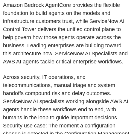
Amazon Bedrock AgentCore provides the flexible
foundation to build agents on the models and
infrastructure customers trust, while ServiceNow AI
Control Tower delivers the unified control plane to
help govern how those agents operate across the
business. Leading enterprises are building toward
this architecture now. ServiceNow AI Specialists and
AWS AI agents tackle critical enterprise workflows.
Across security, IT operations, and
telecommunications, manual triage and system
handoffs compound risk and delay outcomes.
ServiceNow AI specialists working alongside AWS AI
agents handle these workflows end to end, with
humans in the loop to guide important decisions.
Security use case: The moment a configuration
change is detected in the Configuration Management