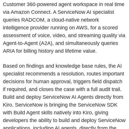
Customer 360-powered agent workspace in real time
via Amazon Connect. A ServiceNow AI specialist
queries RADCOM, a cloud-native network
intelligence provider running on AWS, for a scored
assessment of voice, video, and streaming quality via
Agent-to-Agent (A2A), and simultaneously queries
ARIA for billing history and lifetime value.
Based on findings and knowledge base rules, the AI
specialist recommends a resolution, routes important
decisions for human approval, triggers field dispatch
if required, and closes the case with a full audit trail.
Build and deploy ServiceNow AI Agents directly from
Kiro. ServiceNow is bringing the ServiceNow SDK
with Build Agent skills natively into Kiro, giving
developers the ability to build and deploy ServiceNow
applications, including AI agents, directly from the