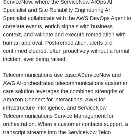
ServiceNow, where the ServiceNow AIOps AI
Specialist and Site Reliability Engineering AI
Specialist collaborate with the AWS DevOps Agent to
correlate events, enrich signals with business
context, and validate and execute remediation with
human approval. Post-remediation, alerts are
confirmed cleared, often proactively without a formal
incident ever being raised.
Telecommunications use case:AServiceNow and
AWS AI-orchestrated telecommunications customer
care solution leverages the combined strengths of
Amazon Connect for interactions, AWS for
infrastructure intelligence, and ServiceNow
Telecommunications Service Management for
orchestration. When a customer contacts support, a
transcript streams into the ServiceNow Telco