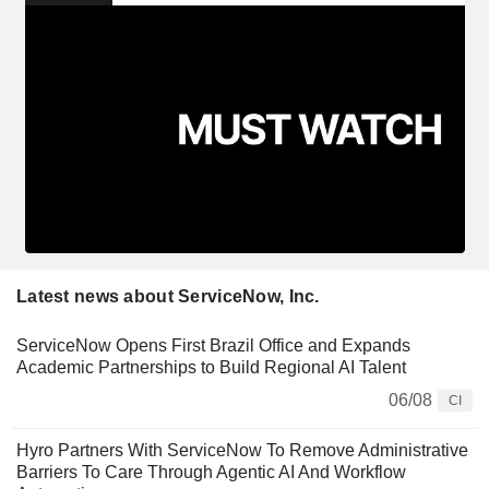
Latest news about ServiceNow, Inc.
ServiceNow Opens First Brazil Office and Expands
Academic Partnerships to Build Regional AI Talent
06/08
CI
Hyro Partners With ServiceNow To Remove Administrative
Barriers To Care Through Agentic AI And Workflow