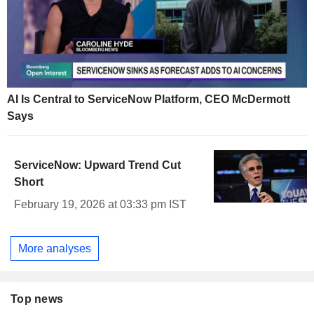
AI Is Central to ServiceNow Platform, CEO McDermott
Says
ServiceNow: Upward Trend Cut
Short
February 19, 2026 at 03:33 pm IST
More analyses
Top news