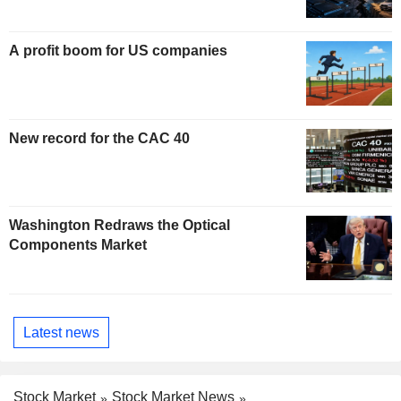
A profit boom for US companies
New record for the CAC 40
Washington Redraws the Optical
Components Market
Latest news
Stock Market
Stock Market News