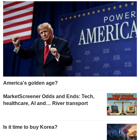
America's golden age?
MarketScreener Odds and Ends: Tech,
healthcare, AI and… River transport
Is it time to buy Korea?