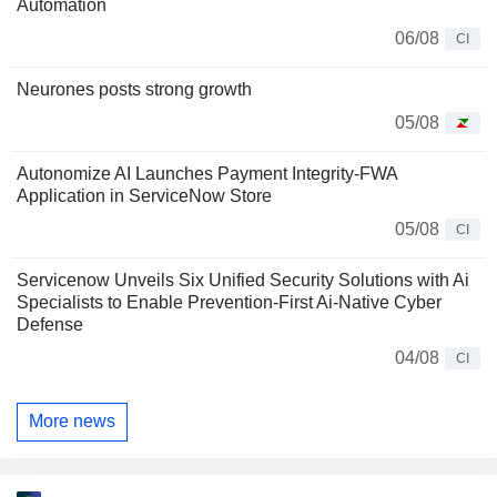
Automation
06/08
CI
Neurones posts strong growth
05/08
Autonomize AI Launches Payment Integrity-FWA
Application in ServiceNow Store
05/08
CI
Servicenow Unveils Six Unified Security Solutions with Ai
Specialists to Enable Prevention-First Ai-Native Cyber
Defense
04/08
CI
More news