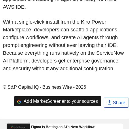
AWS IDE.
With a single-click install from the Kiro Power
Marketplace, developers can scaffold applications,
configure workflows, and create AI agents through
prompt engineering without ever leaving their IDE.
Because everything runs natively on the ServiceNow
AI Platform, developers get enterprise governance
and security without any additional configuration.
© S&P Capital IQ - Business Wire - 2026
Add MarketScreener to your sources
Share