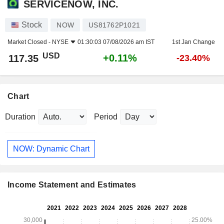
SERVICENOW, INC.
Stock
NOW
US81762P1021
Market Closed -
NYSE
01:30:03 07/08/2026 am IST
1st Jan Change
USD
+0.11%
117.35
-23.40%
Chart
Duration
Period
NOW: Dynamic Chart
Income Statement and Estimates