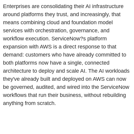
Enterprises are consolidating their AI infrastructure
around platforms they trust, and increasingly, that
means combining cloud and foundation model
services with orchestration, governance, and
workflow execution. ServiceNow?s platform
expansion with AWS is a direct response to that
demand: customers who have already committed to
both platforms now have a single, connected
architecture to deploy and scale AI. The AI workloads
they've already built and deployed on AWS can now
be governed, audited, and wired into the ServiceNow
workflows that run their business, without rebuilding
anything from scratch.