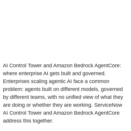
AI Control Tower and Amazon Bedrock AgentCore:
where enterprise AI gets built and governed.
Enterprises scaling agentic AI face a common
problem: agents built on different models, governed
by different teams, with no unified view of what they
are doing or whether they are working. ServiceNow
AI Control Tower and Amazon Bedrock AgentCore
address this together.