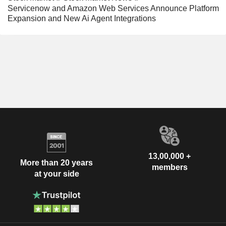
Servicenow and Amazon Web Services Announce Platform
Expansion and New Ai Agent Integrations
13,00,000 +
More than 20 years
members
at your side