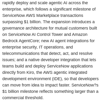
rapidly deploy and scale agentic AI across the
enterprise, which follows a significant milestone of
ServiceNow AWS Marketplace transactions
surpassing $1 billion. The expansion introduces a
governance architecture for mutual customers built
on ServiceNow AI Control Tower and Amazon
Bedrock AgentCore; new AI agent integrations for
enterprise security, IT operations, and
telecommunications that detect, act, and resolve
issues; and a native developer integration that lets
teams build and deploy ServiceNow applications
directly from Kiro, the AWS agentic integrated
development environment (IDE), so that developers
can move from idea to impact faster. ServiceNow?s
$1 billion milestone reflects something larger than a
commercial threshold.