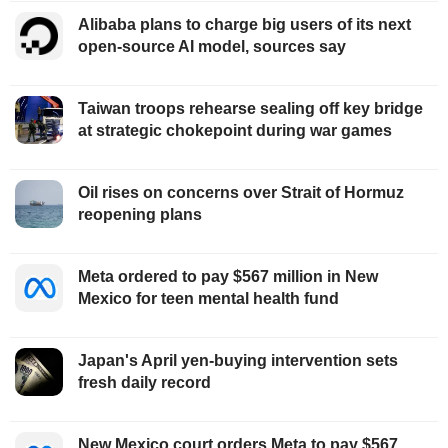
Alibaba plans to charge big users of its next
open-source AI model, sources say
Taiwan troops rehearse sealing off key bridge
at strategic chokepoint during war games
Oil rises on concerns over Strait of Hormuz
reopening plans
Meta ordered to pay $567 million in New
Mexico for teen mental health fund
Japan's April yen-buying intervention sets
fresh daily record
New Mexico court orders Meta to pay $567