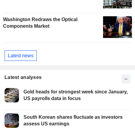
Washington Redraws the Optical
Components Market
Latest news
Latest analyses
Gold heads for strongest week since January,
US payrolls data in focus
South Korean shares fluctuate as investors
assess US earnings