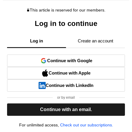
This article is reserved for our members.
Log in to continue
Log in
Create an account
Continue with Google
Continue with Apple
Continue with LinkedIn
or by email
Continue with an email.
For unlimited access,
Check out our subscriptions.