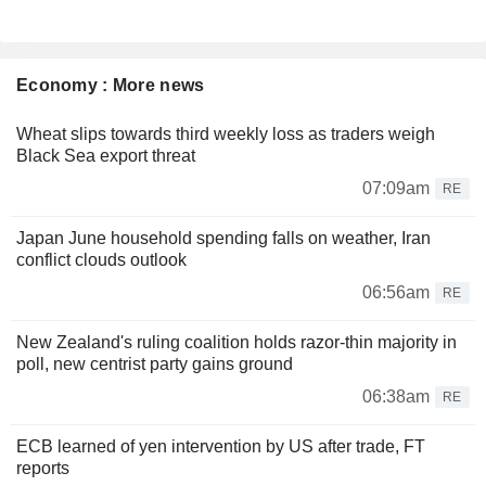
Economy : More news
Wheat slips towards third weekly loss as traders weigh
Black Sea export threat
07:09am
RE
Japan June household spending falls on weather, Iran
conflict clouds outlook
06:56am
RE
New Zealand's ruling coalition holds razor-thin majority in
poll, new centrist party gains ground
06:38am
RE
ECB learned of yen intervention by US after trade, FT
reports