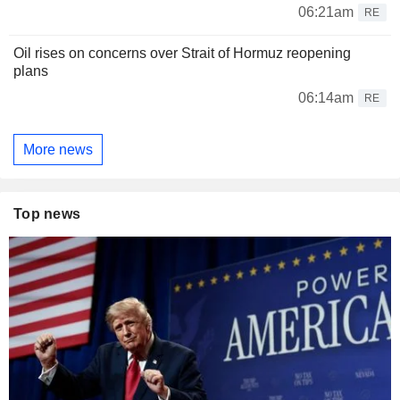
06:21am
RE
Oil rises on concerns over Strait of Hormuz reopening
plans
06:14am
RE
More news
Top news