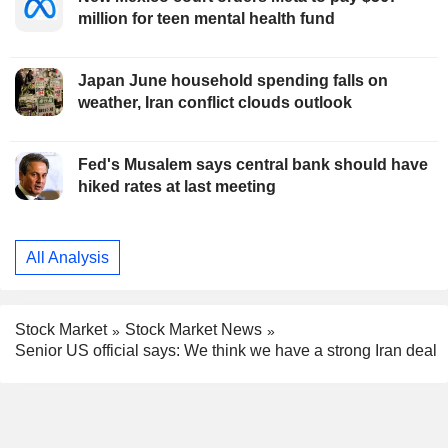
million for teen mental health fund
Japan June household spending falls on
weather, Iran conflict clouds outlook
Fed's Musalem says central bank should have
hiked rates at last meeting
All Analysis
Stock Market
Stock Market News
Senior US official says: We think we have a strong Iran deal