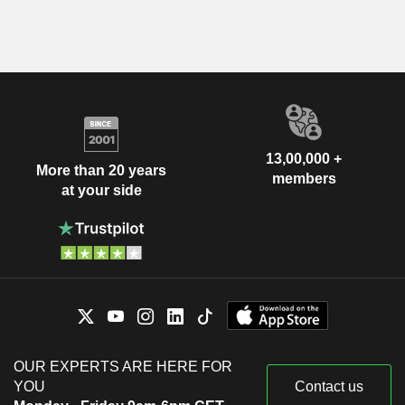
13,00,000 +
More than 20 years
members
at your side
OUR EXPERTS ARE HERE FOR
YOU
Contact us