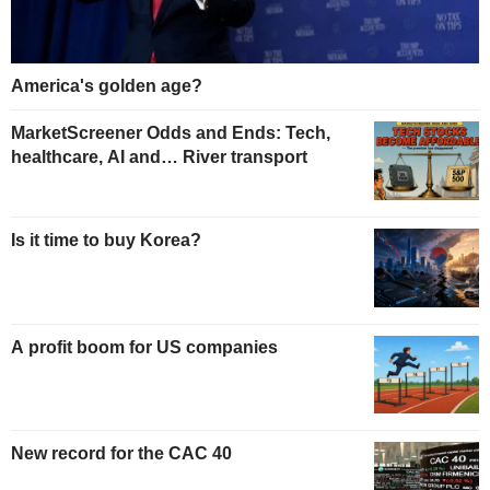
America's golden age?
MarketScreener Odds and Ends: Tech,
healthcare, AI and… River transport
Is it time to buy Korea?
A profit boom for US companies
New record for the CAC 40