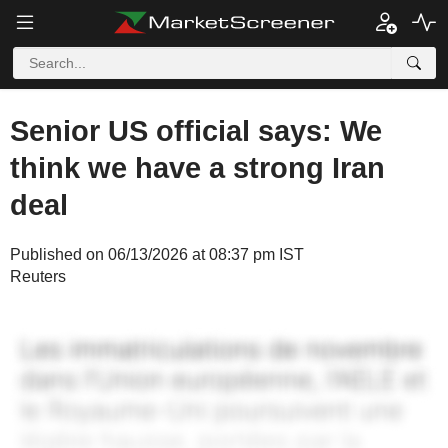
Senior US official says: We
think we have a strong Iran
deal
Published on 06/13/2026 at 08:37 pm IST
Reuters