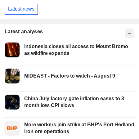
Latest news
Latest analyses
Indonesia closes all access to Mount Bromo
as wildfire expands
MIDEAST - Factors to watch - August 9
China July factory-gate inflation eases to 3-
month low, CPI slows
More workers join strike at BHP's Port Hedland
iron ore operations