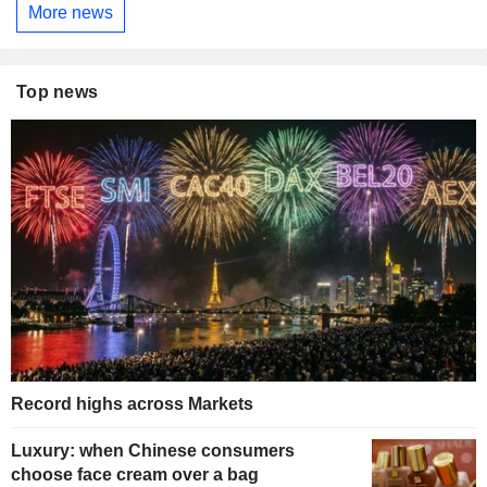
More news
Top news
Record highs across Markets
Luxury: when Chinese consumers
choose face cream over a bag