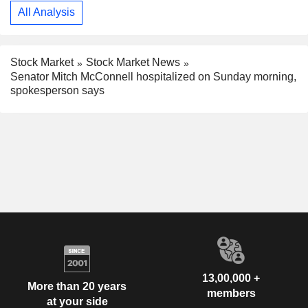
All Analysis
Stock Market
Stock Market News
Senator Mitch McConnell hospitalized on Sunday morning,
spokesperson says
13,00,000 +
More than 20 years
members
at your side