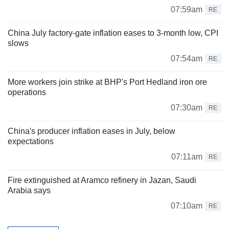
07:59am
RE
China July factory-gate inflation eases to 3-month low, CPI
slows
07:54am
RE
More workers join strike at BHP's Port Hedland iron ore
operations
07:30am
RE
China's producer inflation eases in July, below
expectations
07:11am
RE
Fire extinguished at Aramco refinery in Jazan, Saudi
Arabia says
07:10am
RE