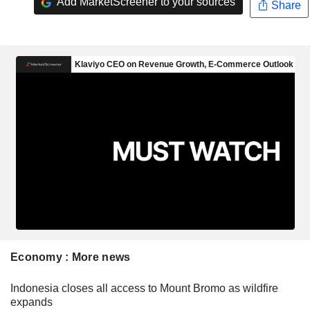
Add MarketScreener to your sources
Share
Economy : More news
Indonesia closes all access to Mount Bromo as wildfire
expands