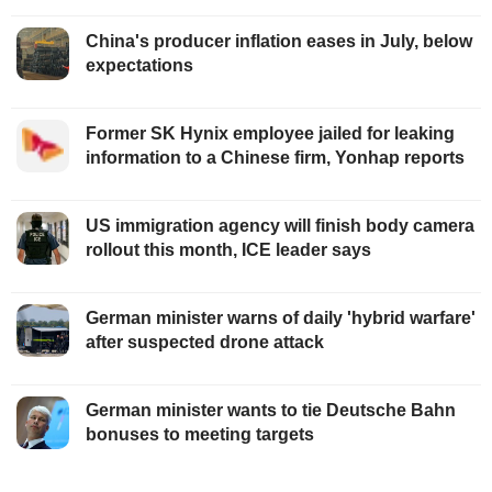
China's producer inflation eases in July, below
expectations
Former SK Hynix employee jailed for leaking
information to a Chinese firm, Yonhap reports
US immigration agency will finish body camera
rollout this month, ICE leader says
German minister warns of daily 'hybrid warfare'
after suspected drone attack
German minister wants to tie Deutsche Bahn
bonuses to meeting targets