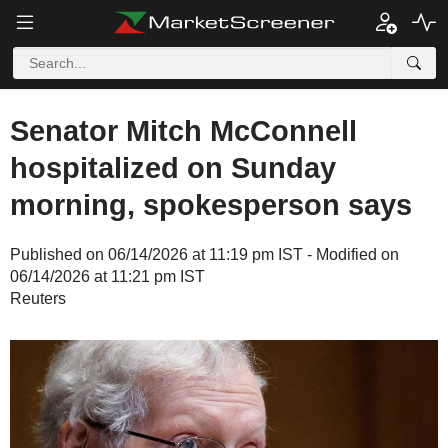
Senator Mitch McConnell
hospitalized on Sunday
morning, spokesperson says
Published on 06/14/2026 at 11:19 pm IST - Modified on
06/14/2026 at 11:21 pm IST
Reuters