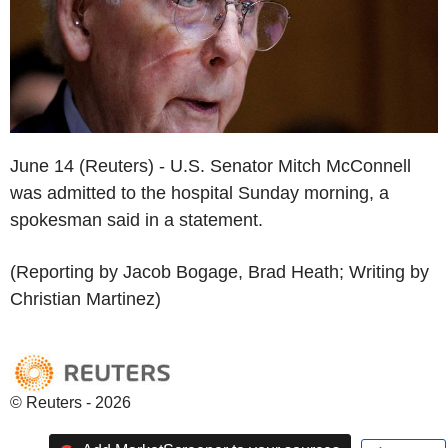
June 14 (Reuters) - U.S. Senator Mitch McConnell
was admitted to the hospital Sunday morning, a
spokesman said in a statement.
(Reporting by Jacob Bogage, Brad Heath; Writing by
Christian Martinez)
© Reuters - 2026