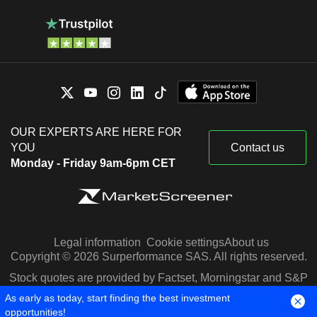
OUR EXPERTS ARE HERE FOR
YOU
Contact us
Monday - Friday 9am-6pm CET
Legal information
Cookie settings
About us
Copyright © 2026 Surperformance SAS. All rights reserved.
Stock quotes are provided by Factset, Morningstar and S&P
Capital IQ
As early as today, start finding the best investment
opportunities!