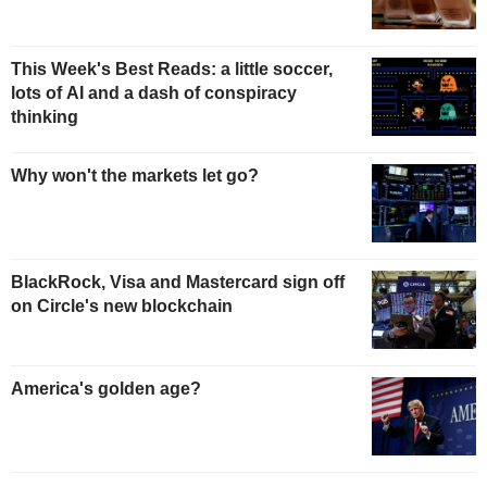
This Week's Best Reads: a little soccer,
lots of AI and a dash of conspiracy
thinking
Why won't the markets let go?
BlackRock, Visa and Mastercard sign off
on Circle's new blockchain
America's golden age?