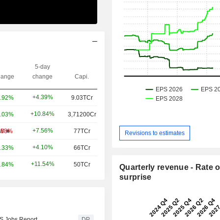
5-day
ange
change
Capi.
+4.39%
.92%
9.03TCr
+10.84%
.03%
3,71200Cr
+7.56%
W
.88%
77TCr
Revisions to estimates
+4.10%
.33%
66TCr
+11.54%
.84%
50TCr
Quarterly revenue - Rate o
surprise
US Jobs Report
DP