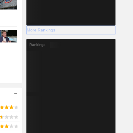
More Rankings
Rankings