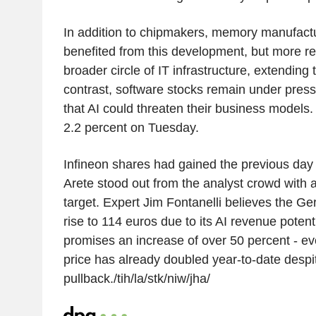
In addition to chipmakers, memory manufact
benefited from this development, but more re
broader circle of IT infrastructure, extending 
contrast, software stocks remain under pres
that AI could threaten their business models. 
2.2 percent on Tuesday.
Infineon shares had gained the previous day 
Arete stood out from the analyst crowd with a t
target. Expert Jim Fontanelli believes the G
rise to 114 euros due to its AI revenue potent
promises an increase of over 50 percent - e
price has already doubled year-to-date despi
pullback./tih/la/stk/niw/jha/