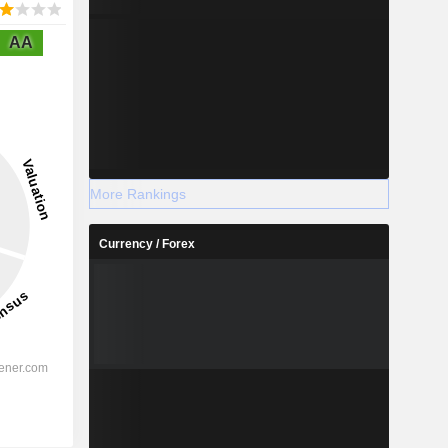
AA
More Rankings
Currency / Forex