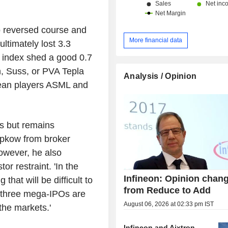
entertainment, and household app
components for connectivity system
customer support systems. Net sales are
o reversed course and
distributed geographically as follo
More financial data
ultimately lost 3.3
(9.8%), Europe/Middle East/Afri
index shed a good 0.7
China/Hong Kong/Taiwan (38.1%), J
Asia-Pacific (16.7%), the United Sta
n, Suss, or PVA Tepla
Analysis / Opinion
and Americas (2.1%).
pean players ASML and
us but remains
ipkow from broker
wever, he also
or restraint. 'In the
Infineon: Opinion chang
that will be difficult to
from Reduce to Add
 three mega-IPOs are
August 06, 2026 at 02:33 pm IST
 the markets.'
Infineon and Aixtron