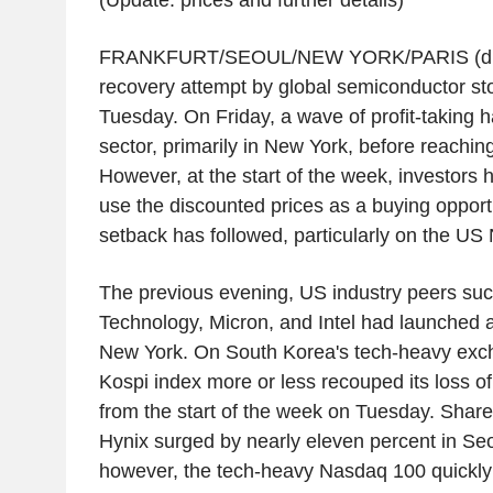
(Update: prices and further details)
FRANKFURT/SEOUL/NEW YORK/PARIS (dpa
recovery attempt by global semiconductor sto
Tuesday. On Friday, a wave of profit-taking 
sector, primarily in New York, before reachi
However, at the start of the week, investors
use the discounted prices as a buying opport
setback has followed, particularly on the U
The previous evening, US industry peers suc
Technology, Micron, and Intel had launched a 
New York. On South Korea's tech-heavy exc
Kospi index more or less recouped its loss of
from the start of the week on Tuesday. Share
Hynix surged by nearly eleven percent in Seo
however, the tech-heavy Nasdaq 100 quickly 