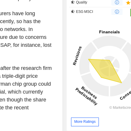
Quality
ESG MSCI
urers have long
cently, so has the
to networks. In
sure due to concerns
SAP, for instance, lost
after the research firm
riple-digit price
erman chip group could
ial, which currently
ven though the share
te the recent
More Ratings