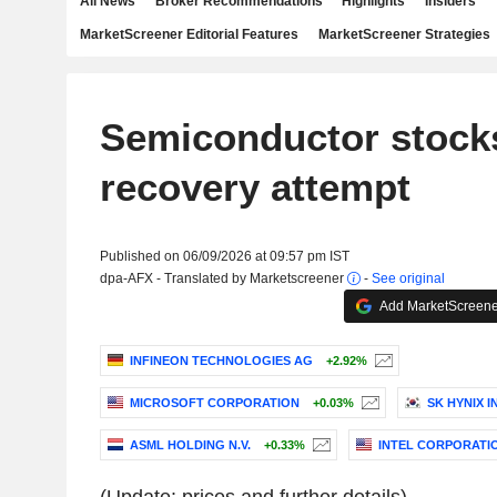
All News
Broker Recommendations
Highlights
Insiders
MarketScreener Editorial Features
MarketScreener Strategies
Semiconductor stock
recovery attempt
Published on 06/09/2026 at 09:57 pm IST
dpa-AFX - Translated by Marketscreener
-
See original
Add MarketScreener
INFINEON TECHNOLOGIES AG
+2.92%
MICROSOFT CORPORATION
+0.03%
SK HYNIX I
ASML HOLDING N.V.
+0.33%
INTEL CORPORATI