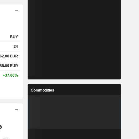
BUY
24
62.08
EUR
85.09
EUR
+37.06%
Commodities