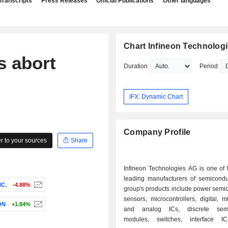
Transcripts
Press Releases
Official Publications
Other languages
Chart Infineon Technolog
s abort
Duration
Period
IFX: Dynamic Chart
Company Profile
 to your sources
Share
Infineon Technologies AG is one of 
leading manufacturers of semicondu
NC.
-4.88%
group's products include power semi
sensors, microcontrollers, digital, m
ON
+1.84%
and analog ICs, discrete semi
modules, switches, interface IC