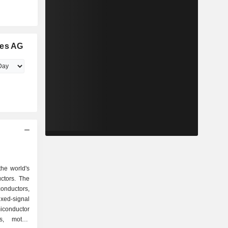
ies AG
the world's
ctors. The
conductors,
ixed-signal
conductor
s, motor-