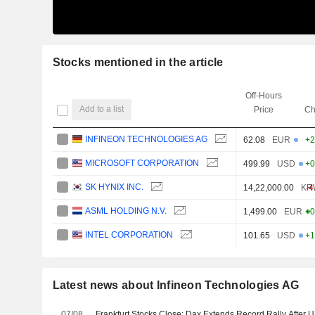
Stocks mentioned in the article
Off-Hours
Add to a list
Price
Ch
INFINEON TECHNOLOGIES AG
62.08
EUR
+2
MICROSOFT CORPORATION
499.99
USD
+0
SK HYNIX INC.
14,22,000.00
KR
-4
ASML HOLDING N.V.
1,499.00
EUR
+0
INTEL CORPORATION
101.65
USD
+1
Latest news about Infineon Technologies AG
07/08
Frankfurt Stocks Close: Dax Extends Record Rally After 