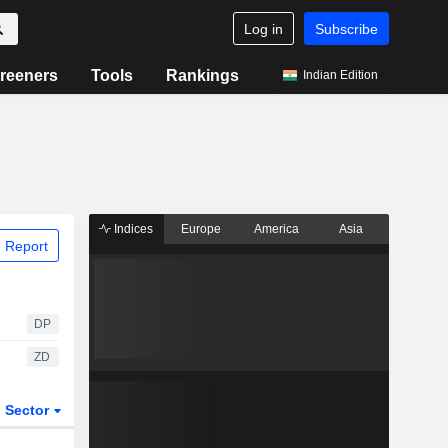
Log in
Subscribe
reeners
Tools
Rankings
Indian Edition
Indices
Europe
America
Asia
 Report
DP
ZD
Sector
ETFs