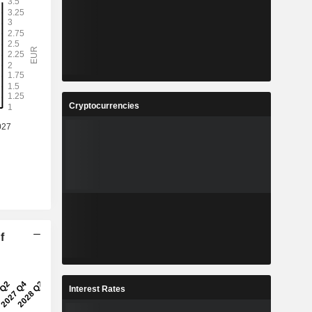
Cryptocurrencies
f
Interest Rates