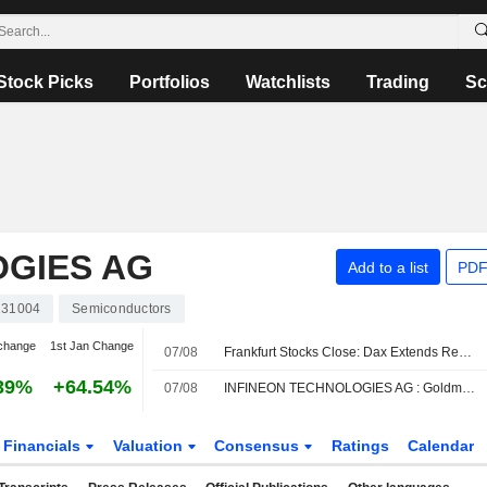
Stock Picks
Portfolios
Watchlists
Trading
Sc
OGIES AG
Add to a list
PDF
31004
Semiconductors
change
1st Jan Change
07/08
Frankfurt Stocks Close: Dax Extends Record Rally After US Jobs Report
39%
+64.54%
07/08
INFINEON TECHNOLOGIES AG : Goldman Sachs reiterates its Buy rating
Financials
Valuation
Consensus
Ratings
Calendar