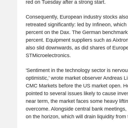
red on Tuesday after a strong start.
Consequently, European industry stocks als
retreated significantly: led by Infineon, which 
percent on the Dax. The German benchmark 
percent. Equipment suppliers such as Aixtro
also slid downwards, as did shares of Euro
STMicroelectronics.
'Sentiment in the technology sector is nervo
optimistic,' wrote market observer Andreas L
CMC Markets before the US market open. Ho
pointed to several issues likely to cause invest
near term, the market faces some heavy lifting 
overcome. Alongside central bank meetings,
on the horizon, which will drain liquidity from