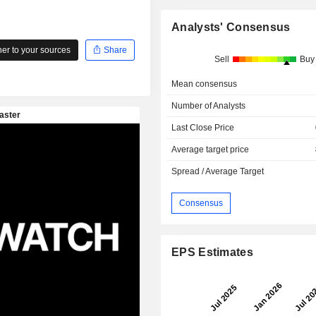
Analysts' Consensus
r to your sources
Share
Sell
Buy
Mean consensus
Number of Analysts
Last Close Price
Average target price
Spread / Average Target
Consensus
EPS Estimates