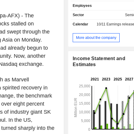
controlling ICs, RF power transisto
Employees
regulators, and electronic safety c
Net sales break down by area of a
-AFX) - The
Sector
Semi
follows: - automotive (50.5%): semiconductor
cks stalled on
Calendar
10/11
Earnings releas
products used in the automotive ind
had swept through the
memory products for specific applic
automotive, industrial, information te
More about the company
ng Asia on Monday.
telecommunications and consumer elec
 had already begun to
power & sensor systems (
semiconductors for energy-effic
unity. Now, another
Income Statement and
supplies, mobile devices, mobile ph
S Nasdaq exchange.
Estimates
infrastructures, human-machine inte
well as applications with special 
h as Marvell
their robustness and reliability. - industrial power
control (11.1%): semiconductor produ
spirited recovery in
conversion of electrical energy 
hange, the benchmark
medium and high-power application
the manufacturing, the low-loss tra
 over eight percent
the storage and the efficient use of
s of industry giant SK
energy; - connected secure systems (9.7%):
ul. In the US,
semiconductors for networked devi
based applications, and go
turned sharply into the
documents; microcontrollers for i