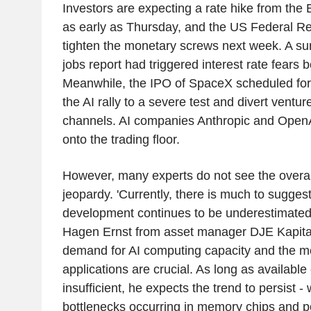
Investors are expecting a rate hike from th
as early as Thursday, and the US Federal Re
tighten the monetary screws next week. A sur
jobs report had triggered interest rate fears
Meanwhile, the IPO of SpaceX scheduled for 
the AI rally to a severe test and divert venture
channels. AI companies Anthropic and OpenA
onto the trading floor.
However, many experts do not see the overa
jeopardy. 'Currently, there is much to suggest
development continues to be underestimated
Hagen Ernst from asset manager DJE Kapital
demand for AI computing capacity and the mo
applications are crucial. As long as available
insufficient, he expects the trend to persist - 
bottlenecks occurring in memory chips and p