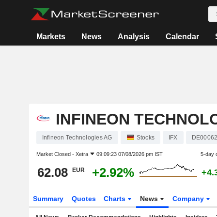
Markets
News
Analysis
Calendar
INFINEON TECHNOL
Infineon Technologies AG
Stocks
IFX
DE00062
Market Closed -
Xetra
09:09:23 07/08/2026 pm IST
5-day 
62.08
+2.92%
EUR
+4.
Summary
Quotes
Charts
News
Company