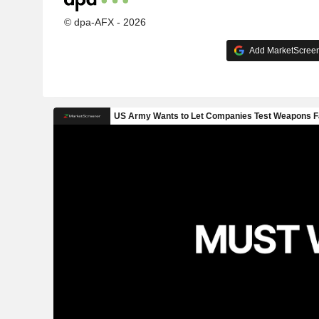
© dpa-AFX - 2026
Add MarketScreene