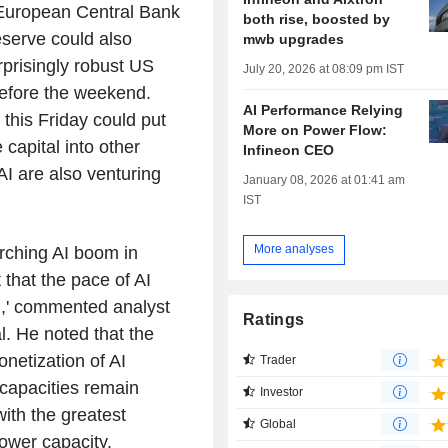
e European Central Bank
both rise, boosted by
serve could also
mwb upgrades
prisingly robust US
July 20, 2026 at 08:09 pm IST
 before the weekend.
AI Performance Relying
this Friday could put
More on Power Flow:
 capital into other
Infineon CEO
I are also venturing
January 08, 2026 at 01:41 am
IST
More analyses
rching AI boom in
 that the pace of AI
,' commented analyst
Ratings
. He noted that the
netization of AI
Trader
 capacities remain
Investor
with the greatest
Global
ower capacity.