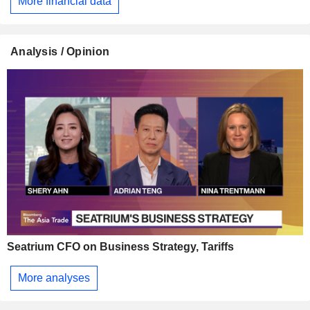
More financial data
Analysis / Opinion
Seatrium CFO on Business Strategy, Tariffs
More analyses