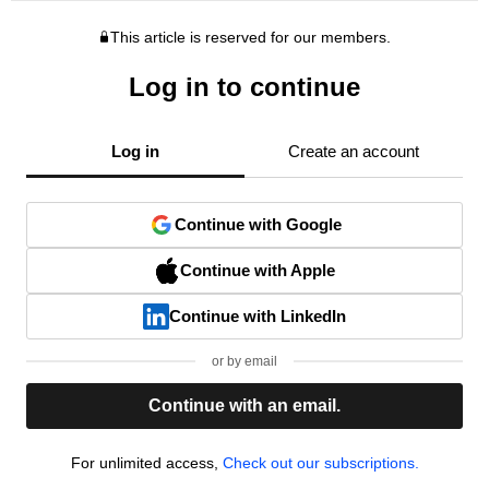
This article is reserved for our members.
Log in to continue
Log in
Create an account
Continue with Google
Continue with Apple
Continue with LinkedIn
or by email
Continue with an email.
For unlimited access,
Check out our subscriptions.