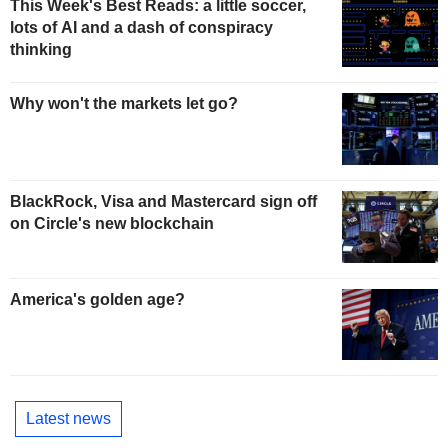
This Week's Best Reads: a little soccer,
lots of AI and a dash of conspiracy
thinking
Why won't the markets let go?
BlackRock, Visa and Mastercard sign off
on Circle's new blockchain
America's golden age?
Latest news