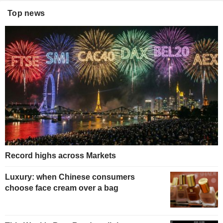
Top news
Record highs across Markets
Luxury: when Chinese consumers
choose face cream over a bag