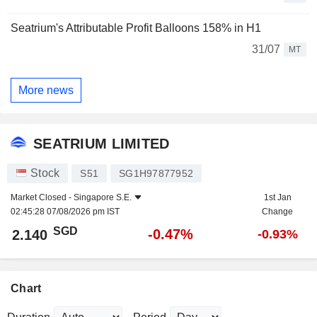
Seatrium's Attributable Profit Balloons 158% in H1
31/07
MT
More news
SEATRIUM LIMITED
Stock
S51
SG1H97877952
Market Closed -
Singapore S.E.
1st Jan
02:45:28 07/08/2026 pm IST
Change
SGD
-0.47%
2.140
-0.93%
Chart