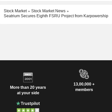
Stock Market
Stock Market News
Seatrium Secures Eighth FSRU Project from Karpowership
13,00,000 +
More than 20 years
members
at your side