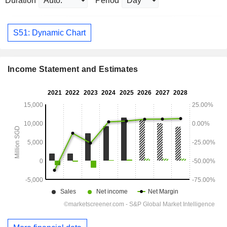
Duration
Period
S51: Dynamic Chart
Income Statement and Estimates