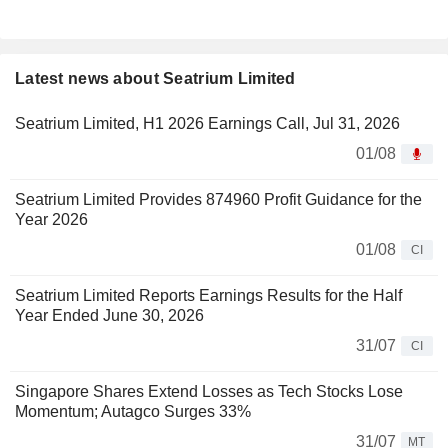
Latest news about Seatrium Limited
Seatrium Limited, H1 2026 Earnings Call, Jul 31, 2026
01/08
Seatrium Limited Provides 874960 Profit Guidance for the
Year 2026
01/08
CI
Seatrium Limited Reports Earnings Results for the Half
Year Ended June 30, 2026
31/07
CI
Singapore Shares Extend Losses as Tech Stocks Lose
Momentum; Autagco Surges 33%
31/07
MT