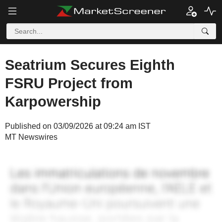
Seatrium Secures Eighth
FSRU Project from
Karpowership
Published on 03/09/2026 at 09:24 am IST
MT Newswires