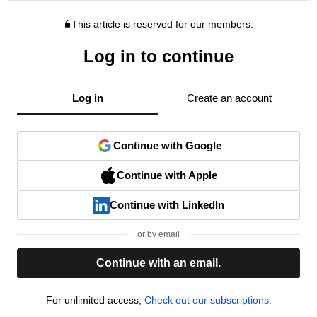
This article is reserved for our members.
Log in to continue
Log in
Create an account
Continue with Google
Continue with Apple
Continue with LinkedIn
or by email
Continue with an email.
For unlimited access,
Check out our subscriptions.