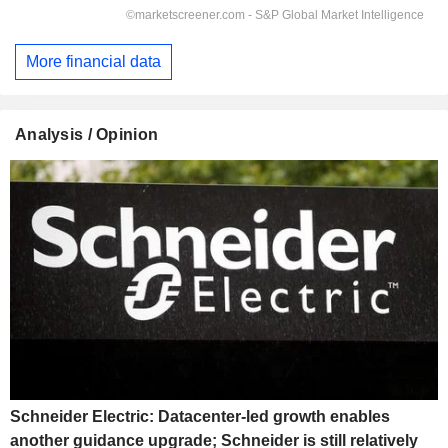
More financial data
Analysis / Opinion
Schneider Electric: Datacenter-led growth enables
another guidance upgrade; Schneider is still relatively