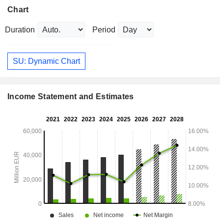
Chart
Duration
Period
SU: Dynamic Chart
Income Statement and Estimates