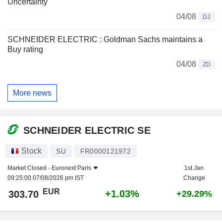
Uncertainty
04/08
DJ
SCHNEIDER ELECTRIC : Goldman Sachs maintains a
Buy rating
04/08
ZD
More news
SCHNEIDER ELECTRIC SE
Stock
SU
FR0000121972
Market Closed -
Euronext Paris
1st Jan
09:25:00 07/08/2026 pm IST
Change
EUR
+1.03%
303.70
+29.29%