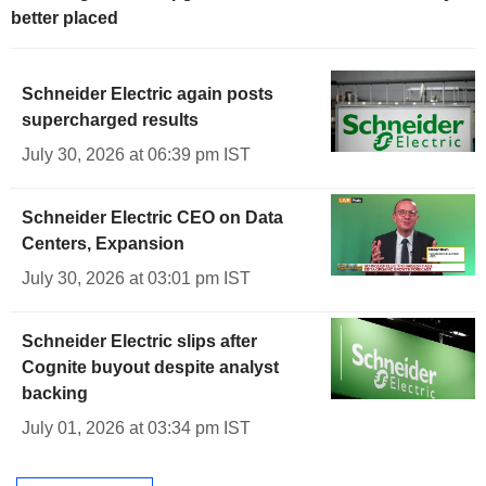
better placed
Schneider Electric again posts
supercharged results
July 30, 2026 at 06:39 pm IST
Schneider Electric CEO on Data
Centers, Expansion
July 30, 2026 at 03:01 pm IST
Schneider Electric slips after
Cognite buyout despite analyst
backing
July 01, 2026 at 03:34 pm IST