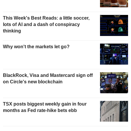
This Week's Best Reads: a little soccer,
lots of AI and a dash of conspiracy
thinking
Why won't the markets let go?
BlackRock, Visa and Mastercard sign off
on Circle's new blockchain
TSX posts biggest weekly gain in four
months as Fed rate-hike bets ebb