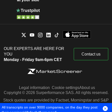
OUR EXPERTS ARE HERE FOR
YOU
Contact us
Monday - Friday 9am-6pm CET
Legal information
Cookie settings
About us
Copyright © 2026 Surperformance SAS. All rights reserved.
Stock quotes are provided by Factset, Morningstar and S&P
Capital IQ
All transcripts on over 9000 companies, on the day they post