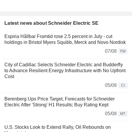
Latest news about Schneider Electric SE
Espiria Hållbar Framtid rose 2.5 percent in July - cut
holdings in Bristol Myers Squibb, Merck and Novo Nordisk
07/08
FW
City of Cadillac Selects Schneider Electric and Budderfly
to Advance Resilient Energy Infrastructure with No Upfront
Cost
05/08
CI
Berenberg Ups Price Target, Forecasts for Schneider
Electric After 'Strong' H1 Results; Buy Rating Kept
05/08
MT
U.S. Stocks Look to Extend Rally, Oil Rebounds on