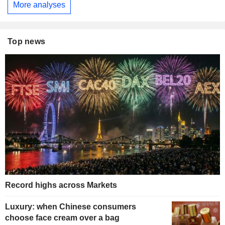
More analyses
Top news
Record highs across Markets
Luxury: when Chinese consumers
choose face cream over a bag