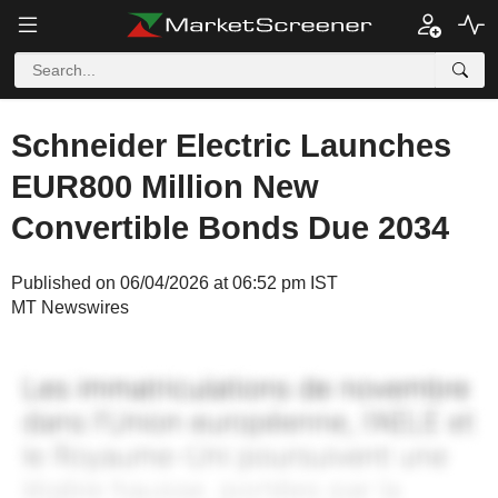
Schneider Electric Launches
EUR800 Million New
Convertible Bonds Due 2034
Published on 06/04/2026 at 06:52 pm IST
MT Newswires