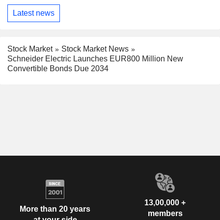
Latest news
Stock Market
Stock Market News
Schneider Electric Launches EUR800 Million New
Convertible Bonds Due 2034
13,00,000 +
More than 20 years
members
at your side