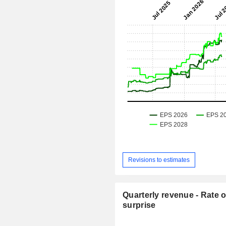
Revisions to estimates
Quarterly revenue - Rate o
surprise