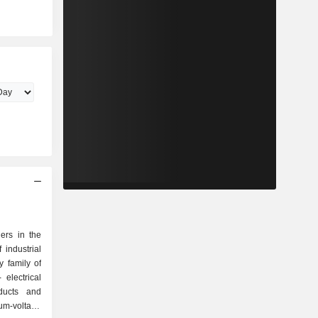
ers in the
 industrial
 family of
oducts and
um-voltage