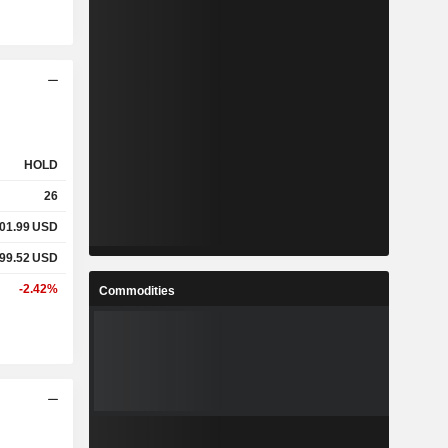
HOLD
26
01.99
USD
99.52
USD
-2.42%
Commodities