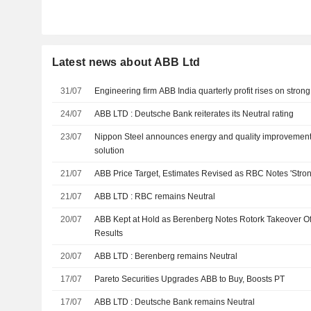
Latest news about ABB Ltd
31/07
Engineering firm ABB India quarterly profit rises on stro
24/07
ABB LTD : Deutsche Bank reiterates its Neutral rating
23/07
Nippon Steel announces energy and quality improvements
solution
21/07
ABB Price Target, Estimates Revised as RBC Notes 'Stron
21/07
ABB LTD : RBC remains Neutral
20/07
ABB Kept at Hold as Berenberg Notes Rotork Takeover Offe
Results
20/07
ABB LTD : Berenberg remains Neutral
17/07
Pareto Securities Upgrades ABB to Buy, Boosts PT
17/07
ABB LTD : Deutsche Bank remains Neutral