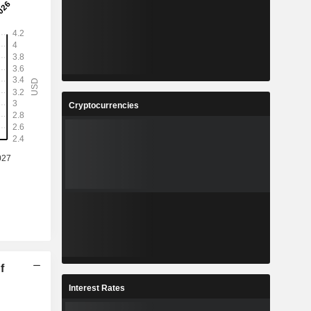
Cryptocurrencies
f
Interest Rates