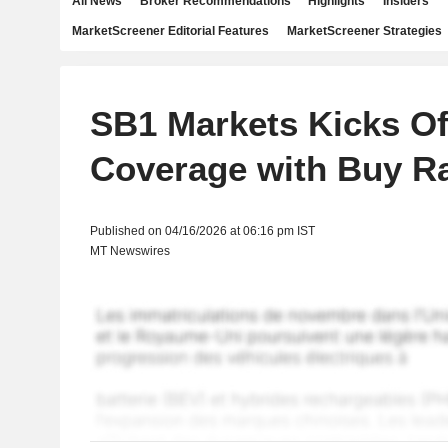
All News
Broker Recommendations
Highlights
Insiders
MarketScreener Editorial Features
MarketScreener Strategies
SB1 Markets Kicks O
Coverage with Buy Ra
Published on 04/16/2026 at 06:16 pm IST
MT Newswires