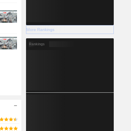
More Rankings
Rankings