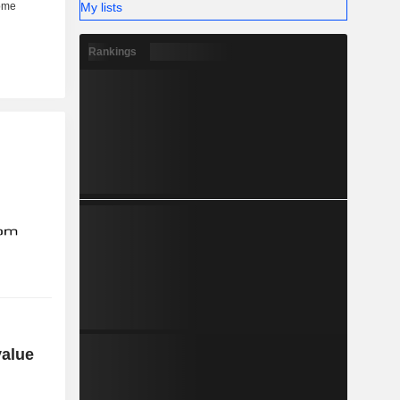
My lists
Rankings
value