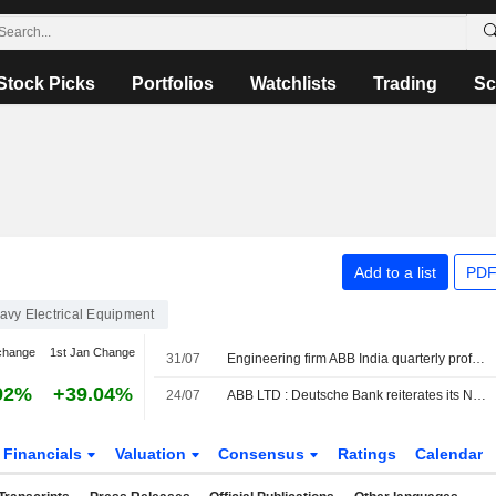
Stock Picks
Portfolios
Watchlists
Trading
Sc
Add to a list
PDF
avy Electrical Equipment
change
1st Jan Change
31/07
Engineering firm ABB India quarterly profit rises on strong demand
92%
+39.04%
24/07
ABB LTD : Deutsche Bank reiterates its Neutral rating
Financials
Valuation
Consensus
Ratings
Calendar