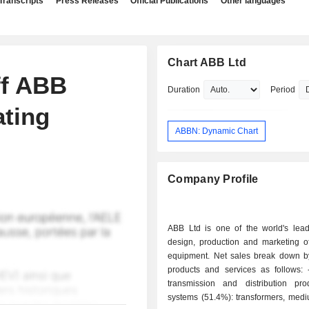
Transcripts
Press Releases
Official Publications
Other languages
Chart ABB Ltd
ff ABB
Duration
Period
ting
ABBN: Dynamic Chart
Company Profile
ABB Ltd is one of the world's lead
design, production and marketing of
equipment. Net sales break down by
products and services as follows: - electrical
transmission and distribution pr
systems (51.4%): transformers, medi