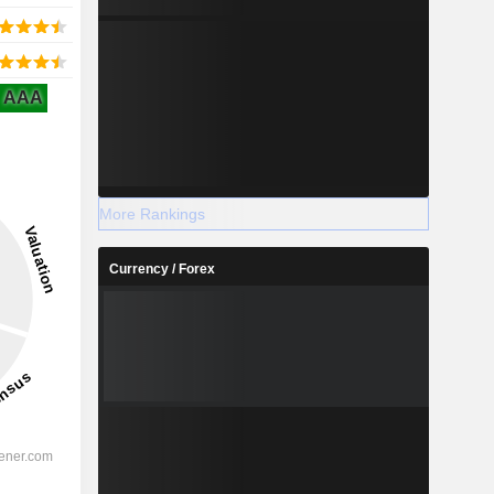
AAA
More Rankings
Currency / Forex