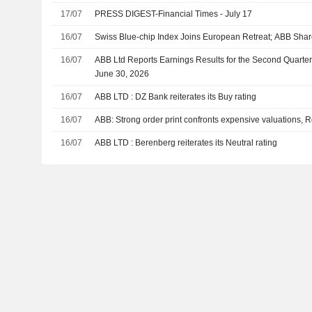
17/07
PRESS DIGEST-Financial Times - July 17
16/07
Swiss Blue-chip Index Joins European Retreat; ABB Sh
16/07
ABB Ltd Reports Earnings Results for the Second Quarte
June 30, 2026
16/07
ABB LTD : DZ Bank reiterates its Buy rating
16/07
ABB: Strong order print confronts expensive valuations, R
16/07
ABB LTD : Berenberg reiterates its Neutral rating