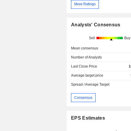
More Ratings
Analysts' Consensus
Sell
Buy
Mean consensus
Number of Analysts
Last Close Price
1
Average target price
Spread / Average Target
Consensus
EPS Estimates