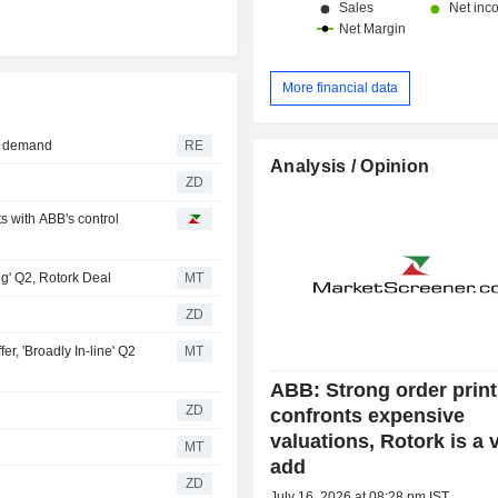
More financial data
ng demand
RE
Analysis / Opinion
ZD
 with ABB's control
g' Q2, Rotork Deal
MT
ZD
r, 'Broadly In-line' Q2
MT
ABB: Strong order print
ZD
confronts expensive
valuations, Rotork is a 
MT
add
ZD
July 16, 2026 at 08:28 pm IST