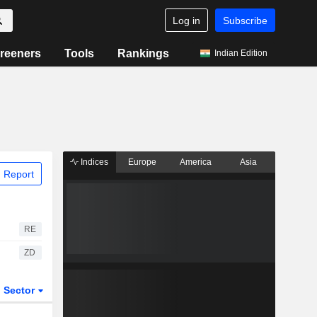
Log in
Subscribe
reeners
Tools
Rankings
Indian Edition
Indices
Europe
America
Asia
 Report
RE
ZD
Sector
ETFs