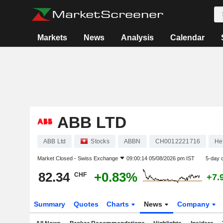
Markets
News
Analysis
Calendar
ABB LTD
ABB Ltd
Stocks
ABBN
CH0012221716
He
Market Closed -
Swiss Exchange
09:00:14 05/08/2026 pm IST
5-day 
82.34
+0.83%
CHF
+7.
Summary
Quotes
Charts
News
Company