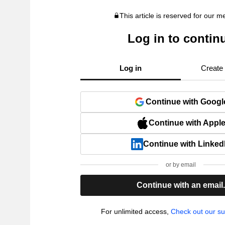
This article is reserved for our 
Log in to contin
Log in
Create
Continue with Googl
Continue with Appl
Continue with Linked
or by email
Continue with an email
For unlimited access,
Check out our su