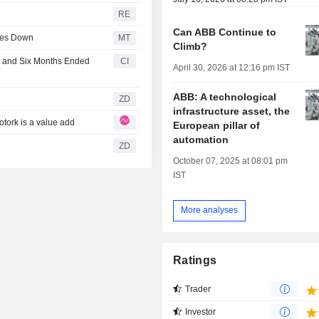
RE
Can ABB Continue to
ares Down
MT
Climb?
r and Six Months Ended
CI
April 30, 2026 at 12:16 pm IST
ABB: A technological
ZD
infrastructure asset, the
otork is a value add
European pillar of
automation
ZD
October 07, 2025 at 08:01 pm
IST
More analyses
Ratings
Trader
Investor