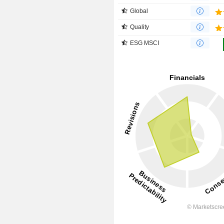
Global
Quality
ESG MSCI