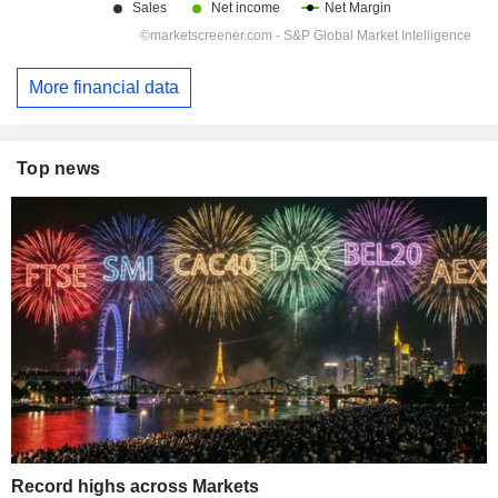
More financial data
Top news
Record highs across Markets