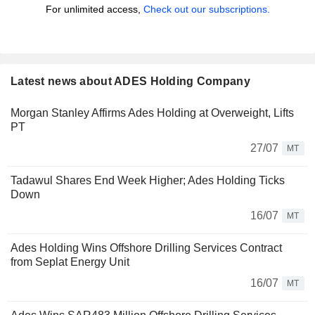
For unlimited access,
Check out our subscriptions.
Latest news about ADES Holding Company
Morgan Stanley Affirms Ades Holding at Overweight, Lifts
PT
27/07
MT
Tadawul Shares End Week Higher; Ades Holding Ticks
Down
16/07
MT
Ades Holding Wins Offshore Drilling Services Contract
from Seplat Energy Unit
16/07
MT