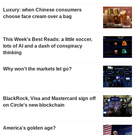
Luxury: when Chinese consumers
choose face cream over a bag
This Week's Best Reads: a little soccer,
lots of AI and a dash of conspiracy
thinking
Why won't the markets let go?
BlackRock, Visa and Mastercard sign off
on Circle's new blockchain
America's golden age?