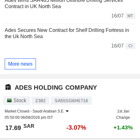
Ades Wins SAR483 Million Offshore Drilling Services
Contract in UK North Sea
16/07
MT
Ades Secures New Contract for Shelf Drilling Fortress in
the Uk North Sea
16/07
CI
More news
ADES HOLDING COMPANY
Stock
2382
SA55SG6H5716
Market Closed -
Saudi Arabian S.E.
1st Jan
05:50:00 06/08/2026 pm IST
Change
SAR
-3.07%
17.69
+1.43%