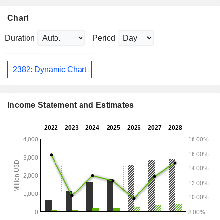
Chart
Duration
Period
2382: Dynamic Chart
Income Statement and Estimates