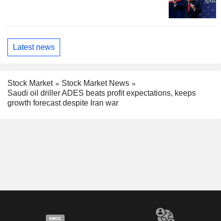
Latest news
Stock Market
Stock Market News
Saudi oil driller ADES beats profit expectations, keeps
growth forecast despite Iran war