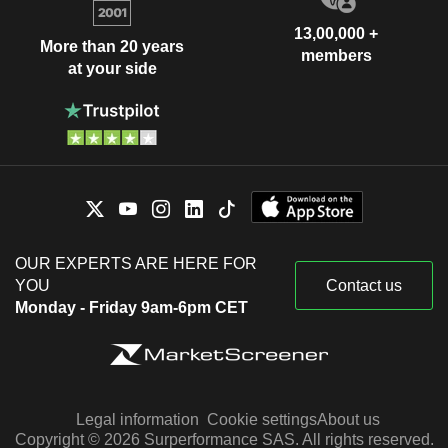
13,00,000 +
More than 20 years
members
at your side
OUR EXPERTS ARE HERE FOR
YOU
Contact us
Monday - Friday 9am-6pm CET
Legal information
Cookie settings
About us
Copyright © 2026 Surperformance SAS. All rights reserved.