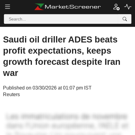
Saudi oil driller ADES beats
profit expectations, keeps
growth forecast despite Iran
war
Published on 03/30/2026 at 01:07 pm IST
Reuters