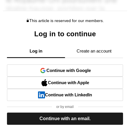
This article is reserved for our members.
Log in to continue
Log in
Create an account
Continue with Google
Continue with Apple
Continue with LinkedIn
or by email
Continue with an email.